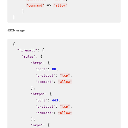
 => 
"
command
"
"
allow
"
    ]

JSON usage:
{

: {

"
firewall
"
: {

"
rules
"
: {

"
http
"
: 
,

80
"
port
"
: 
,

"
protocol
"
"
tcp
"
: 
"
command
"
"
allow
"
        },

: {

"
https
"
: 
,

443
"
port
"
: 
,

"
protocol
"
"
tcp
"
: 
"
command
"
"
allow
"
        },

: {

"
nrpe
"