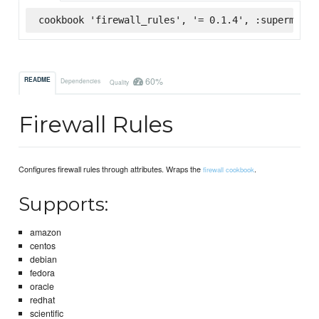
cookbook 'firewall_rules', '= 0.1.4', :supermarke
60%
README
Dependencies
Quality
Firewall Rules
Configures firewall rules through attributes. Wraps the
.
firewall cookbook
Supports:
amazon
centos
debian
fedora
oracle
redhat
scientific