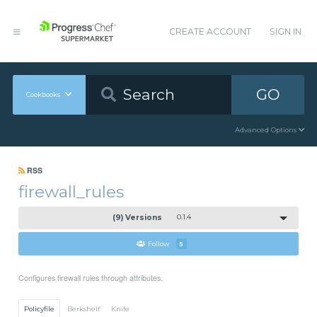
CREATE ACCOUNT
SIGN IN
GO
Cookbooks
Advanced Options
RSS
firewall_rules
(9) Versions
0.1.4
Follow
5
Configures firewall rules through attributes.
Policyfile
Berkshelf
Knife