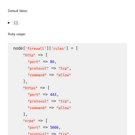
Default Value:
[]
Ruby usage:
node[
][
] = [

'
firewall
'
'
rules
'
 => [

"
http
"
 => 
,

80
"
port
"
 => 
,

"
protocol
"
"
tcp
"
 => 
"
command
"
"
allow
"
    ],

 => [

"
https
"
 => 
,

443
"
port
"
 => 
,

"
protocol
"
"
tcp
"
 => 
"
command
"
"
allow
"
    ],

 => [

"
nrpe
"
 => 
,

5666
"
port
"
 => 
,

"
protocol
"
"
tcp
"