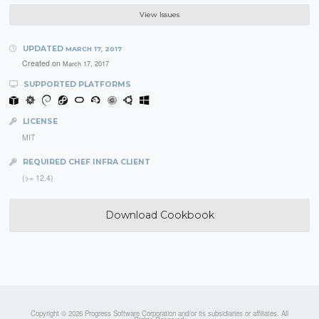
View Issues
UPDATED
MARCH 17, 2017
Created on
March 17, 2017
SUPPORTED PLATFORMS
LICENSE
MIT
REQUIRED CHEF INFRA CLIENT
(>= 12.4)
Download Cookbook
Copyright © 2026 Progress Software Corporation and/or its subsidiaries or affiliates. All