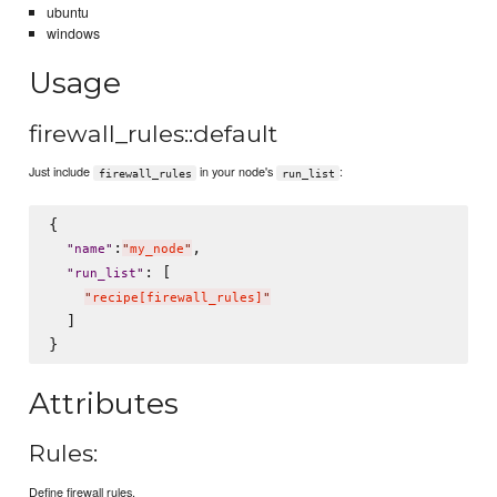
ubuntu
windows
Usage
firewall_rules::default
Just include
in your node's
:
firewall_rules
run_list
{

:
,

"
name
"
"
my_node
"
: [

"
run_list
"
"
recipe[firewall_rules]
"
  ]

Attributes
Rules:
Define firewall rules.