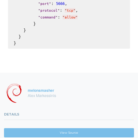
: 
,

5666
"
port
"
: 
,

"
protocol
"
"
tcp
"
: 
"
command
"
"
allow
"
        }

    }

  }

melonsmasher
Alex Markessinis
DETAILS
View Source