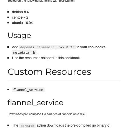
Tested on the following platforms with test-kitchen:
debian-8.4
centos-7.2
ubuntu-16.04
Usage
Add
to your cookbook's
depends 'flannel', '~> 0.3'
.
metadata.rb
Use the resources shipped in this cookbook.
Custom Resources
flannel_service
flannel_service
Downloads pre-compiled Go binaries of flanneld onto disk.
The
action downloads the pre-compiled go binary of
:create