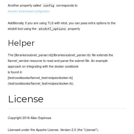
Another property called
corresponds to
config
flannel's etcd-stored configuration
Additionally, if you are using TLS with etcd, you can pass extra options to the
etcdctl tool using the
property
etcdctl_options
Helper
The [libraries/subnet_parser.rb](libraries/subnet_parser.rb) file extends the
flannel_service resource to read and parse the subnet file. An example
approach on integrating with the docker cookbook
is found in
[test/cookbooks/flannel_test/recipes/docker.rb]
(test/cookbooks/flannel_test/recipes/docker.rb).
License
Copyright 2016 Allan Espinosa
Licensed under the Apache License, Version 2.0 (the "License");