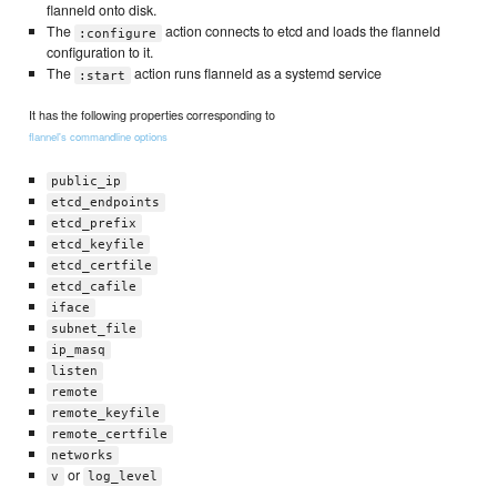
flanneld onto disk.
The
action connects to etcd and loads the flanneld
:configure
configuration to it.
The
action runs flanneld as a systemd service
:start
It has the following properties corresponding to
flannel's commandline options
public_ip
etcd_endpoints
etcd_prefix
etcd_keyfile
etcd_certfile
etcd_cafile
iface
subnet_file
ip_masq
listen
remote
remote_keyfile
remote_certfile
networks
or
v
log_level