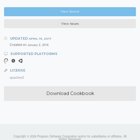
View Source
View Issues
UPDATED
APRIL 19, 2017
Created on
January 2, 2016
SUPPORTED PLATFORMS
LICENSE
apachev2
Download Cookbook
Copyright © 2026 Progress Software Corporation and/or its subsidiaries or affiliates. All
Rights Reserved.