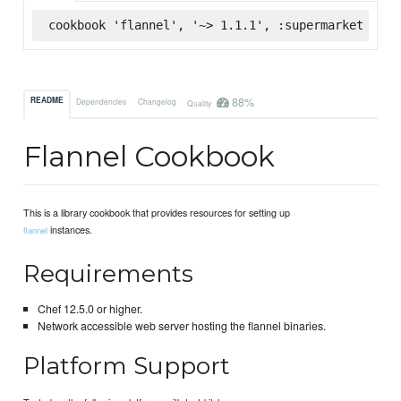
cookbook 'flannel', '~> 1.1.1', :supermarket
88%
README
Dependencies
Changelog
Quality
Flannel Cookbook
This is a library cookbook that provides resources for setting up
instances.
flannel
Requirements
Chef 12.5.0 or higher.
Network accessible web server hosting the flannel binaries.
Platform Support