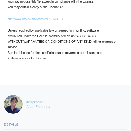
you may not use this file except in compliance with the License.
You may obtain a copy of the License at
http://www.apache.org/licenses/LICENSE-2.0
Unless required by applicable law or agreed to in writing, software
distributed under the License is distributed on an "AS IS" BASIS,
WITHOUT WARRANTIES OR CONDITIONS OF ANY KIND, either express or
implied.
See the License for the specific language governing permissions and
limitations under the License.
aespinosa
Allan Espinosa
DETAILS