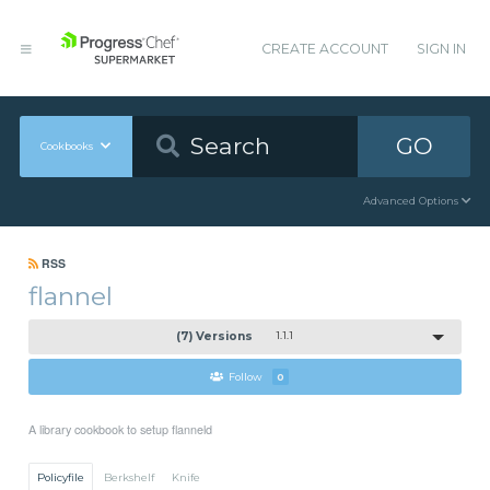
CREATE ACCOUNT
SIGN IN
GO
Cookbooks
Advanced Options
RSS
flannel
(7) Versions
1.1.1
Follow
0
A library cookbook to setup flanneld
Policyfile
Berkshelf
Knife