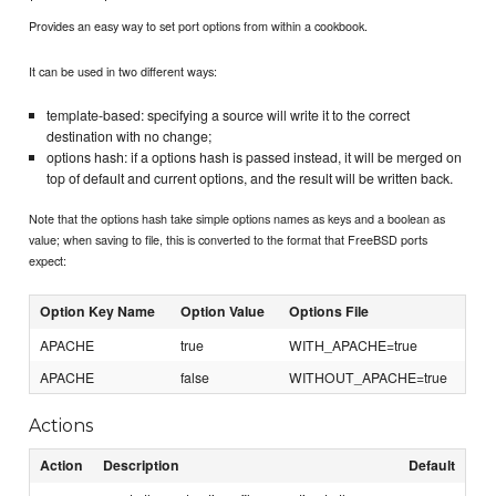
Provides an easy way to set port options from within a cookbook.
It can be used in two different ways:
template-based: specifying a source will write it to the correct
destination with no change;
options hash: if a options hash is passed instead, it will be merged on
top of default and current options, and the result will be written back.
Note that the options hash take simple options names as keys and a boolean as
value; when saving to file, this is converted to the format that FreeBSD ports
expect:
Option Key Name
Option Value
Options File
APACHE
true
WITH_APACHE=true
APACHE
false
WITHOUT_APACHE=true
Actions
Action
Description
Default