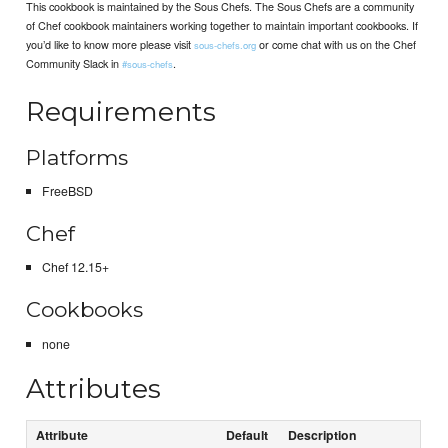
This cookbook is maintained by the Sous Chefs. The Sous Chefs are a community
of Chef cookbook maintainers working together to maintain important cookbooks. If
you’d like to know more please visit
or come chat with us on the Chef
sous-chefs.org
Community Slack in
.
#sous-chefs
Requirements
Platforms
FreeBSD
Chef
Chef 12.15+
Cookbooks
none
Attributes
Attribute
Default
Description