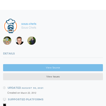
sous-chefs
Sous Chefs
DETAILS
View Source
View Issues
UPDATED
AUGUST 30, 2021
Created on
March 22, 2012
SUPPORTED PLATFORMS