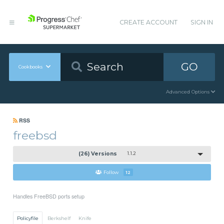
CREATE ACCOUNT
SIGN IN
GO
Cookbooks
Advanced Options
RSS
freebsd
(26) Versions
1.1.2
Follow
12
Handles FreeBSD ports setup
Policyfile
Berkshelf
Knife