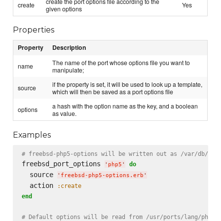
create the port options file according to the
create
Yes
given options
Properties
Property
Description
The name of the port whose options file you want to
name
manipulate;
if the property is set, it will be used to look up a template,
source
which will then be saved as a port options file
a hash with the option name as the key, and a boolean
options
as value.
Examples
# freebsd-php5-options will be written out as /var/db/por
freebsd_port_options 
do
'
php5
'
  source 
'
freebsd-php5-options.erb
'
  action 
:create
end
# Default options will be read from /usr/ports/lang/php5;