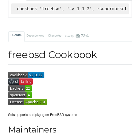
cookbook 'freebsd', '~> 1.1.2', :supermarket
73%
README
Dependencies
Changelog
Quality
freebsd Cookbook
Sets up ports and pkgng on FreeBSD systems
Maintainers