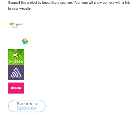
Support this project by becoming a sponsor. Your logo will show up here with a link
to your website.