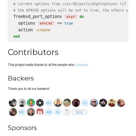
# current options from /var/db/ports/php5/options (if exi
# the APACHE options will be set to true, the others will
freebsd_port_options 
do
'
php5
'
  options 
 => 
true
'
APACHE
'
  action 
:create
end
Contributors
This project exists thanks to all the people who
contribute.
Backers
Thank you to all our backers!
Sponsors