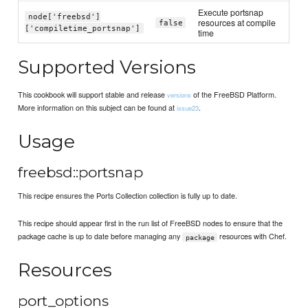
Execute portsnap
node['freebsd']
resources at compile
false
['compiletime_portsnap']
time
Supported Versions
This cookbook will support stable and release
of the FreeBSD Platform.
versions
More information on this subject can be found at
.
issue23
Usage
freebsd::portsnap
This recipe ensures the Ports Collection collection is fully up to date.
This recipe should appear first in the run list of FreeBSD nodes to ensure that the
package cache is up to date before managing any
resources with Chef.
package
Resources
port_options