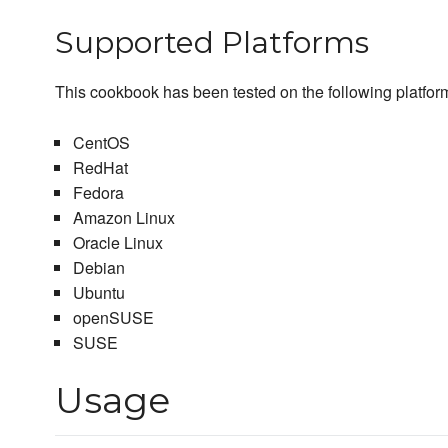
Supported Platforms
This cookbook has been tested on the following platfor
CentOS
RedHat
Fedora
Amazon Linux
Oracle Linux
Debian
Ubuntu
openSUSE
SUSE
Usage