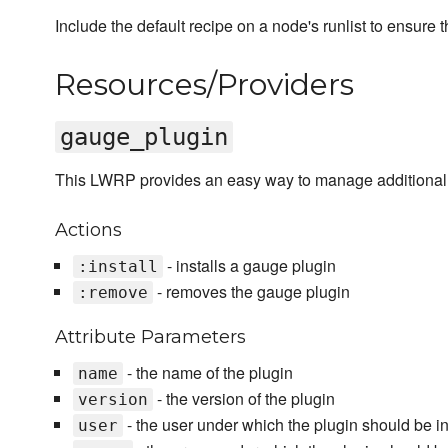
Include the default recipe on a node's runlist to ensure t
Resources/Providers
gauge_plugin
This LWRP provides an easy way to manage additional
Actions
- installs a gauge plugin
:install
- removes the gauge plugin
:remove
Attribute Parameters
- the name of the plugin
name
- the version of the plugin
version
- the user under which the plugin should be in
user