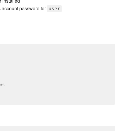
 installed
s account password for
user
ws