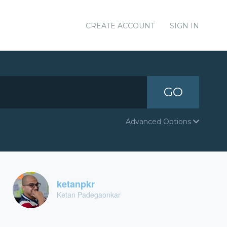
CREATE ACCOUNT
SIGN IN
GO
Advanced Options
ketanpkr
Ketan Padegaonkar