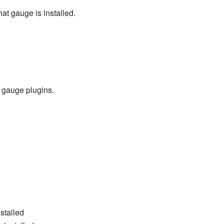
hat gauge is installed.
 gauge plugins.
stalled