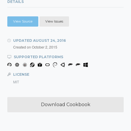
DETAILS
View Source
View Issues
UPDATED
AUGUST 24, 2016
Created on
October 2, 2015
SUPPORTED PLATFORMS
LICENSE
MIT
Download Cookbook