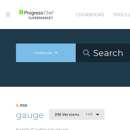
COOKBOOKS
TOOLS 
Cookbooks
RSS
gauge
1.4.0
(19) Versions
Installs/Configures gauge