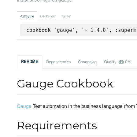
Policyfile
Berkshelf
Knife
cookbook 'gauge', '= 1.4.0', :superm
0%
README
Dependencies
Changelog
Quality
Gauge Cookbook
Gauge
Test automation in the business language (from 
Requirements