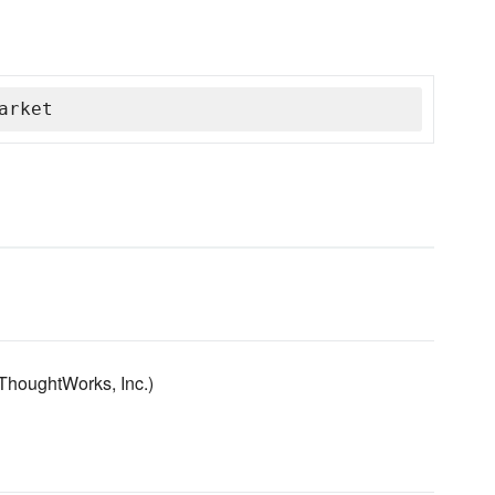
arket
ThoughtWorks, Inc.)