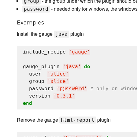
- the group under which the plugin should be
group
- needed only for windows, the window
password
Examples
Install the gauge
plugin
java
include_recipe 
'
gauge
'
gauge_plugin 
'
java
'
do
  user  
'
alice
'
  group 
'
alice
'
  password 
'
p@ssw0rd
'
# only on windo
  version 
'
0.3.1
'
end
Remove the gauge
plugin
html-report