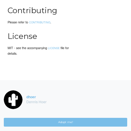
Contributing
Please refer to
.
CONTRIBUTING
License
MIT - see the accompanying
file for
LICENSE
details.
dhoer
Dennis Hoer
Adopt me!