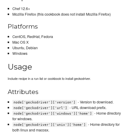
Chef 12.6+
Mozilla Firefox (this cookbook does not install Mozilla Firefox)
Platforms
CentOS, RedHat, Fedora
Mac OS X
Ubuntu, Debian
Windows
Usage
Include recipe in a run list or cookbook to install geckodriver.
Attributes
- Version to download.
node['geckodriver']['version']
- URL download prefix.
node['geckodriver']['url']
- Home directory
node['geckodriver']['windows']['home']
for windows.
- Home directory for
node['geckodriver']['unix']['home']
both linux and macosx.