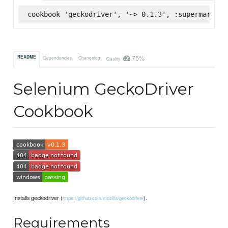
cookbook 'geckodriver', '~> 0.1.3', :supermarket
75%
README
Dependencies
Changelog
Quality
Selenium GeckoDriver
Cookbook
Installs geckodriver (
).
https://github.com/mozilla/geckodriver
Requirements