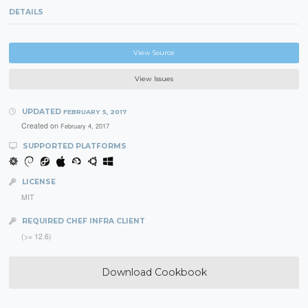
DETAILS
View Source
View Issues
UPDATED
FEBRUARY 5, 2017
Created on
February 4, 2017
SUPPORTED PLATFORMS
LICENSE
MIT
REQUIRED CHEF INFRA CLIENT
(>= 12.6)
Download Cookbook