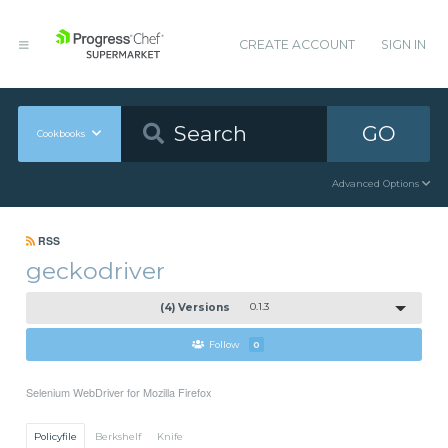
CREATE ACCOUNT
SIGN IN
GO
Cookbooks
Advanced Options
RSS
geckodriver
(4) Versions
0.1.3
Follow
0
Selenium WebDriver for Mozilla Firefox
Policyfile
Berkshelf
Knife