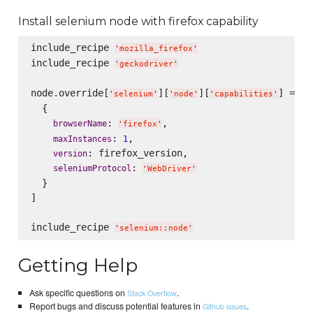
Install selenium node with firefox capability
include_recipe 
'
mozilla_firefox
'
include_recipe 
'
geckodriver
'
node.override[
][
][
] = [

'
selenium
'
'
node
'
'
capabilities
'
  {

: 
,

browserName
'
firefox
'
: 
,

maxInstances
1
: firefox_version,

version
: 
seleniumProtocol
'
WebDriver
'
  }

]

include_recipe 
'
selenium::node
'
Getting Help
Ask specific questions on
.
Stack Overflow
Report bugs and discuss potential features in
.
Github issues