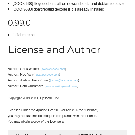
[COOK-538] fix gecode install on newer ubuntu and debian releases
[COOK-680] don't rebuild gecode if it is already installed
0.99.0
initial release
License and Author
Author:: Chris Walters (
)
cw@opscode.com
Author:: Nuo Yan (
)
nuo@opscode.com
Author:: Joshua Timberman (
)
joshua@opscode.com
Author:: Seth Chisamore (
)
schisamo@opscode.com
Copyright 2009-2011, Opscode, Inc.
Licensed under the Apache License, Version 2.0 (the "License");
you may not use this file except in compliance with the License.
You may obtain a copy of the License at