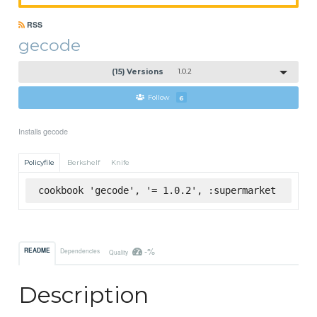
RSS
gecode
(15) Versions
1.0.2
Follow
6
Installs gecode
Policyfile
Berkshelf
Knife
cookbook 'gecode', '= 1.0.2', :supermarket
-%
README
Dependencies
Quality
Description