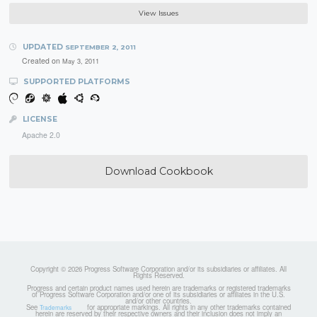
View Issues
UPDATED
SEPTEMBER 2, 2011
Created on
May 3, 2011
SUPPORTED PLATFORMS
LICENSE
Apache 2.0
Download Cookbook
Copyright © 2026 Progress Software Corporation and/or its subsidiaries or affiliates. All
Rights Reserved.
Progress and certain product names used herein are trademarks or registered trademarks
of Progress Software Corporation and/or one of its subsidiaries or affiliates in the U.S.
and/or other countries.
See
for appropriate markings. All rights in any other trademarks contained
Trademarks
herein are reserved by their respective owners and their inclusion does not imply an