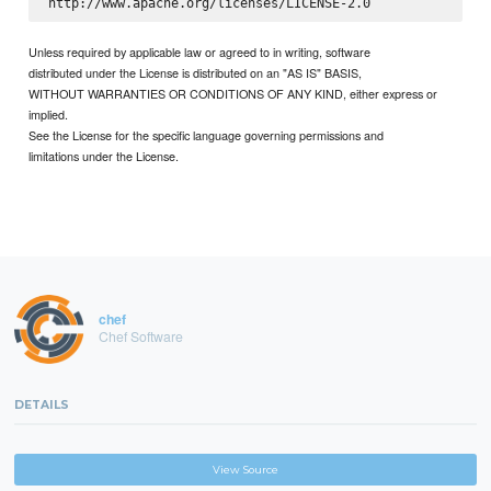
Unless required by applicable law or agreed to in writing, software
distributed under the License is distributed on an "AS IS" BASIS,
WITHOUT WARRANTIES OR CONDITIONS OF ANY KIND, either express or
implied.
See the License for the specific language governing permissions and
limitations under the License.
chef
Chef Software
DETAILS
View Source