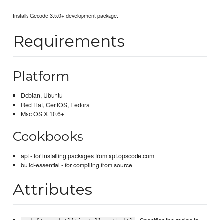
Installs Gecode 3.5.0+ development package.
Requirements
Platform
Debian, Ubuntu
Red Hat, CentOS, Fedora
Mac OS X 10.6+
Cookbooks
apt - for installing packages from apt.opscode.com
build-essential - for compiling from source
Attributes
- Specifies the recipe to