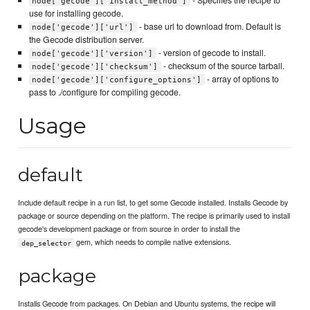
node['gecode']['install_method']
use for installing gecode.
- base url to download from. Default is
node['gecode']['url']
the Gecode distribution server.
- version of gecode to install.
node['gecode']['version']
- checksum of the source tarball.
node['gecode']['checksum']
- array of options to
node['gecode']['configure_options']
pass to ./configure for compiling gecode.
Usage
default
Include default recipe in a run list, to get some Gecode installed. Installs Gecode by
package or source depending on the platform. The recipe is primarily used to install
gecode's development package or from source in order to install the
gem, which needs to compile native extensions.
dep_selector
package
Installs Gecode from packages. On Debian and Ubuntu systems, the recipe will