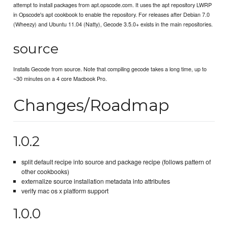
attempt to install packages from apt.opscode.com. It uses the apt repository LWRP
in Opscode's apt cookbook to enable the repository. For releases after Debian 7.0
(Wheezy) and Ubuntu 11.04 (Natty), Gecode 3.5.0+ exists in the main repositories.
source
Installs Gecode from source. Note that compiling gecode takes a long time, up to
~30 minutes on a 4 core Macbook Pro.
Changes/Roadmap
1.0.2
split default recipe into source and package recipe (follows pattern of
other cookbooks)
externalize source installation metadata into attributes
verify mac os x platform support
1.0.0