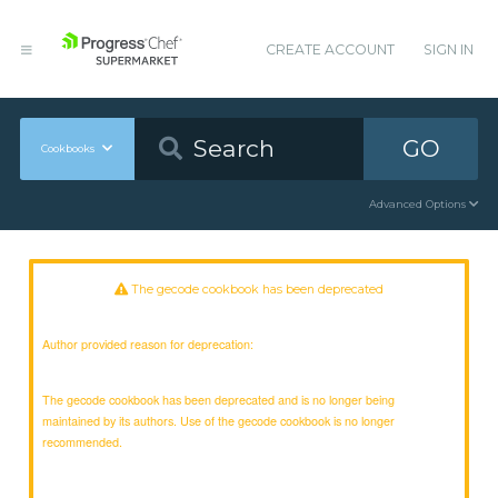
CREATE ACCOUNT
SIGN IN
GO
Cookbooks
Advanced Options
The gecode cookbook has been deprecated
Author provided reason for deprecation:
The gecode cookbook has been deprecated and is no longer being
maintained by its authors. Use of the gecode cookbook is no longer
recommended.