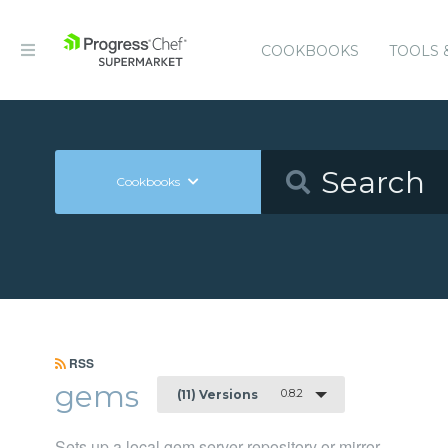
COOKBOOKS
TOOLS 
Cookbooks
RSS
gems
0.8.2
(11) Versions
Sets up a local gem server repository or mirror