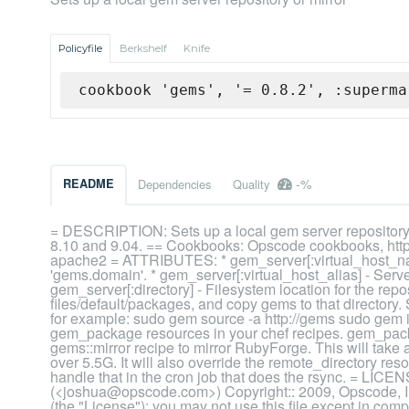
Policyfile
Berkshelf
Knife
cookbook 'gems', '= 0.8.2', :superma
-%
README
Dependencies
Quality
= DESCRIPTION: Sets up a local gem server reposito
8.10 and 9.04. == Cookbooks: Opscode cookbooks, http
apache2 = ATTRIBUTES: * gem_server[:virtual_host_na
'gems.domain'. * gem_server[:virtual_host_alias] - Serve
gem_server[:directory] - Filesystem location for the rep
files/default/packages, and copy gems to that directory.
for example: sudo gem source -a http://gems sudo gem ins
gem_package resources in your chef recipes. gem_packa
gems::mirror recipe to mirror RubyForge. This will take
over 5.5G. It will also override the remote_directory re
handle that in the cron job that does the rsync. = L
(<joshua@opscode.com>) Copyright:: 2009, Opscode, I
(the "License"); you may not use this file except in com