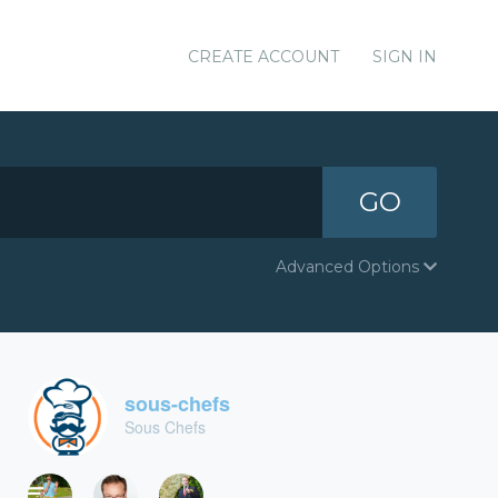
CREATE ACCOUNT
SIGN IN
GO
Advanced Options
sous-chefs
Sous Chefs