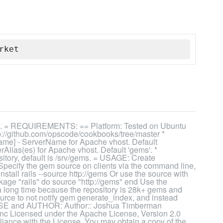
rket
ry. = REQUIREMENTS: == Platform: Tested on Ubuntu
://github.com/opscode/cookbooks/tree/master *
me] - ServerName for Apache vhost. Default
rAlias(es) for Apache vhost. Default 'gems'. *
ository, default is /srv/gems. = USAGE: Create
 Specify the gem source on clients via the command line,
tall rails --source http://gems Or use the source with
ge "rails" do source "http://gems" end Use the
 a long time because the repository is 28k+ gems and
source to not notify gem generate_index, and instead
ICENSE and AUTHOR: Author:: Joshua Timberman
nc Licensed under the Apache License, Version 2.0
pliance with the License. You may obtain a copy of the