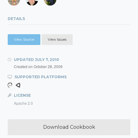
DETAILS
View Source
View Issues
UPDATED
JULY 7, 2010
Created on
October 28, 2009
SUPPORTED PLATFORMS
LICENSE
Apache 2.0
Download Cookbook