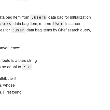
data bag item from
data bag for initialization
:users
data bag item, returns
instance
users
User
es for
data bag items by Chef search query,
:user
convenience:
tribute is a bare string
to be equal to
:id
tribute if
ne, whose
e. First found