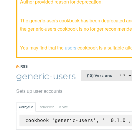
Author provided reason for deprecation:
The generic-users cookbook has been deprecated and 
the generic-users cookbook is no longer recommende
You may find that the
users
cookbook is a suitable alte
RSS
generic-users
0.1.0
(10) Versions
Sets up user accounts
Policyfile
Berkshelf
Knife
cookbook 'generic-users', '= 0.1.0',