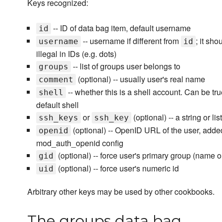
Keys recognized:
-- ID of data bag item, default username
id
-- username if different from
; it sh
username
id
illegal in IDs (e.g. dots)
-- list of groups user belongs to
groups
(optional) -- usually user's real name
comment
-- whether this is a shell account. Can be true 
shell
default shell
or
(optional) -- a string or l
ssh_keys
ssh_key
(optional) -- OpenID URL of the user, add
openid
mod_auth_openid config
(optional) -- force user's primary group (name o
gid
(optional) -- force user's numeric id
uid
Arbitrary other keys may be used by other cookbooks.
The groups data bag