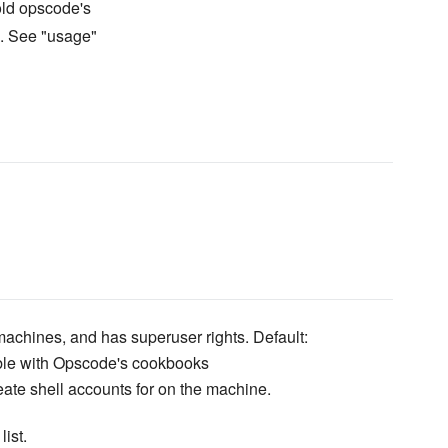
old opscode's
s. See "usage"
 machines, and has superuser rights. Default:
ible with Opscode's cookbooks
eate shell accounts for on the machine.
list.