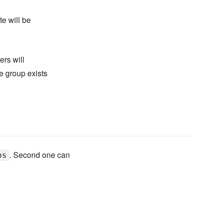
te will be
ers will
e group exists
. Second one can
ps