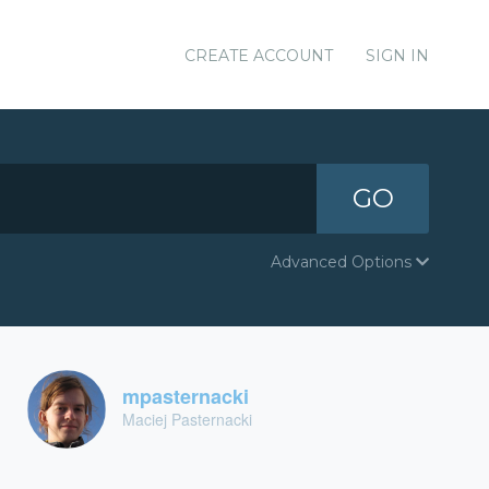
CREATE ACCOUNT
SIGN IN
GO
Advanced Options
mpasternacki
Maciej Pasternacki