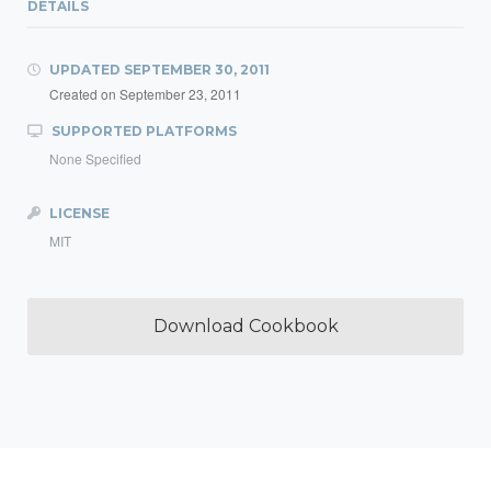
DETAILS
UPDATED
SEPTEMBER 30, 2011
Created on
September 23, 2011
SUPPORTED PLATFORMS
None Specified
LICENSE
MIT
Download Cookbook