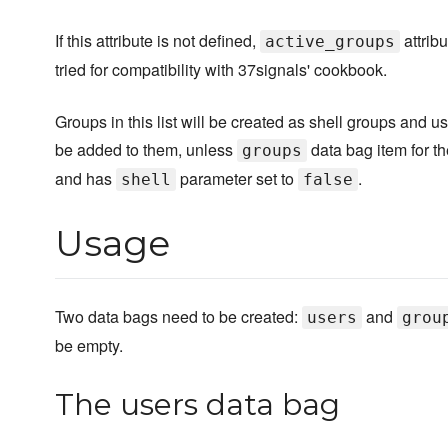
If this attribute is not defined,
attribu
active_groups
tried for compatibility with 37signals' cookbook.
Groups in this list will be created as shell groups and us
be added to them, unless
data bag item for th
groups
and has
parameter set to
.
shell
false
Usage
Two data bags need to be created:
and
users
grou
be empty.
The users data bag