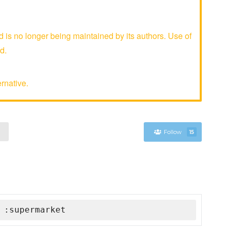
is no longer being maintained by its authors. Use of
d.
rnative.
Follow
15
 :supermarket