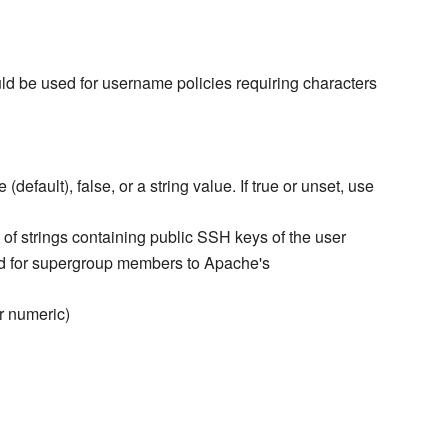
ould be used for username policies requiring characters
(default), false, or a string value. If true or unset, use
ist of strings containing public SSH keys of the user
ed for supergroup members to Apache's
r numeric)