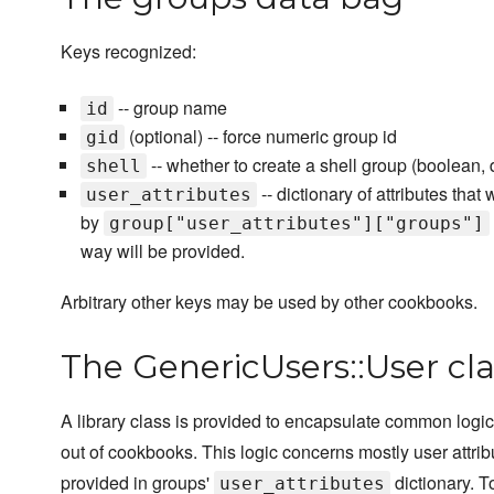
Keys recognized:
-- group name
id
(optional) -- force numeric group id
gid
-- whether to create a shell group (boolean, d
shell
-- dictionary of attributes tha
user_attributes
by
group["user_attributes"]["groups"]
way will be provided.
Arbitrary other keys may be used by other cookbooks.
The GenericUsers::User cla
A library class is provided to encapsulate common logi
out of cookbooks. This logic concerns mostly user attrib
provided in groups'
dictionary. 
user_attributes