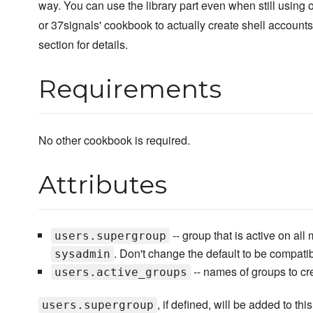
way. You can use the library part even when still using 
or 37signals' cookbook to actually create shell account
section for details.
Requirements
No other cookbook is required.
Attributes
-- group that is active on all
users.supergroup
. Don't change the default to be compat
sysadmin
-- names of groups to cr
users.active_groups
, if defined, will be added to this 
users.supergroup