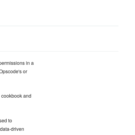
permissions in a
r Opscode's or
cookbook and
sed to
 data-driven