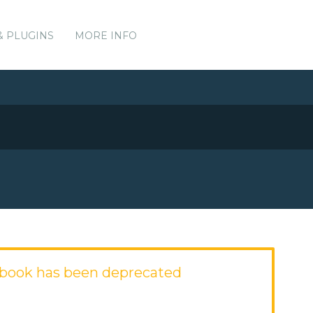
& PLUGINS
MORE INFO
kbook has been deprecated