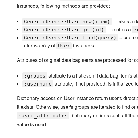
instances, following methods are provided:
-- takes a 
GenericUsers::User.new(item)
-- fetches a
GenericUsers::User.get(id)
:
-- search
GenericUsers::User.find(query)
returns array of
instances
User
Attributes of original data bag items are processed for 
attribute is a list even if data bag item's at
:groups
attribute, if not provided, is initialized 
:username
Dictionary access on User instance return user's direct at
it exists. Otherwise, user's groups are iterated to find o
dictionary defines such attribut
:user_attributes
value is used.