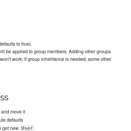
efaults to true).
t will be applied to group members. Adding other groups
won't work; if group inheritance is needed, some other
ss
c and move it
ute defaults
To get new
User