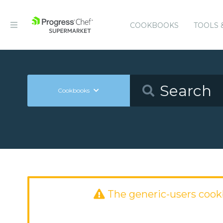
COOKBOOKS
TOOLS 
Cookbooks
The generic-users coo