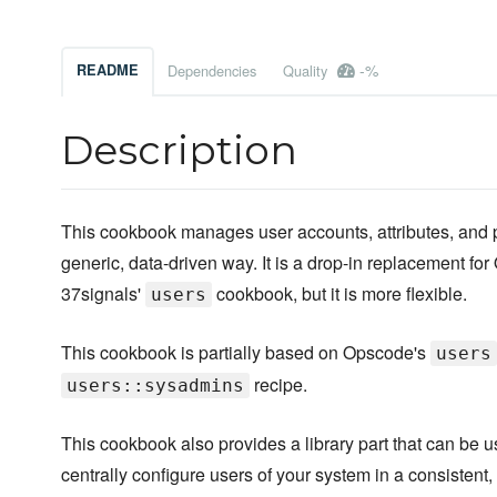
-%
README
Dependencies
Quality
Description
This cookbook manages user accounts, attributes, and 
generic, data-driven way. It is a drop-in replacement fo
37signals'
cookbook, but it is more flexible.
users
This cookbook is partially based on Opscode's
users
recipe.
users::sysadmins
This cookbook also provides a library part that can be u
centrally configure users of your system in a consistent,