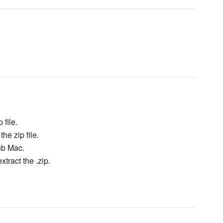
 file.
he zip file.
ub Mac.
xtract the .zip.