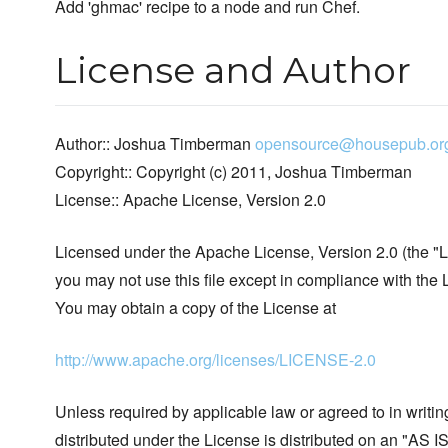
Add 'ghmac' recipe to a node and run Chef.
License and Author
Author:: Joshua Timberman
opensource@housepub.or
Copyright:: Copyright (c) 2011, Joshua Timberman
License:: Apache License, Version 2.0
Licensed under the Apache License, Version 2.0 (the "L
you may not use this file except in compliance with the 
You may obtain a copy of the License at
http://www.apache.org/licenses/LICENSE-2.0
Unless required by applicable law or agreed to in writin
distributed under the License is distributed on an "AS I