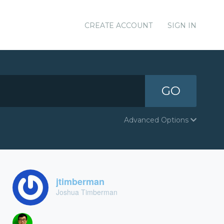
CREATE ACCOUNT
SIGN IN
GO
Advanced Options
jtimberman
Joshua Timberman