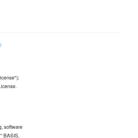
g
icense");
License.
g, software
S" BASIS,