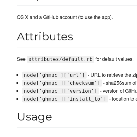
OS X and a GitHub account (to use the app).
Attributes
See
for default values.
attributes/default.rb
- URL to retrieve the zip
node['ghmac']['url']
- sha256sum of t
node['ghmac']['checksum']
- version of GitH
node['ghmac']['version']
- location to e
node['ghmac']['install_to']
Usage