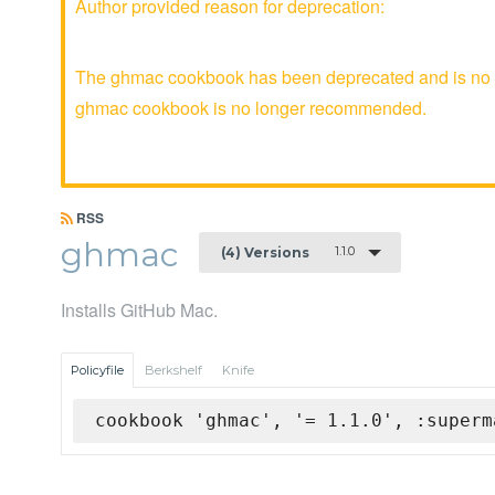
Author provided reason for deprecation:
The ghmac cookbook has been deprecated and is no lo
ghmac cookbook is no longer recommended.
RSS
ghmac
1.1.0
(4) Versions
Installs GitHub Mac.
Policyfile
Berkshelf
Knife
cookbook 'ghmac', '= 1.1.0', :superm