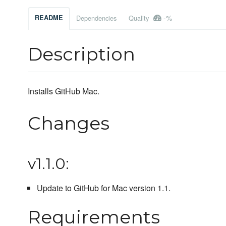
-%
README
Dependencies
Quality
Description
Installs GitHub Mac.
Changes
v1.1.0:
Update to GitHub for Mac version 1.1.
Requirements