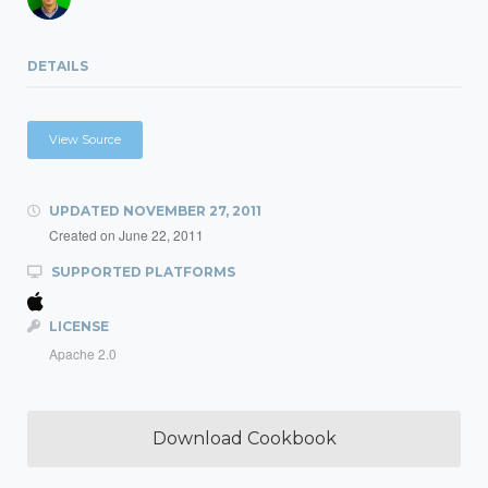
DETAILS
View Source
UPDATED
NOVEMBER 27, 2011
Created on
June 22, 2011
SUPPORTED PLATFORMS
LICENSE
Apache 2.0
Download Cookbook