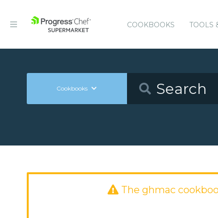
COOKBOOKS
TOOLS 
Cookbooks
The ghmac cookboo