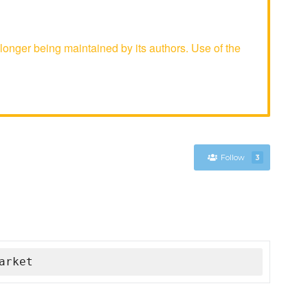
nger being maintained by its authors. Use of the
Follow
3
arket