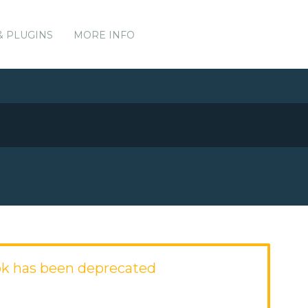
& PLUGINS
MORE INFO
k has been deprecated