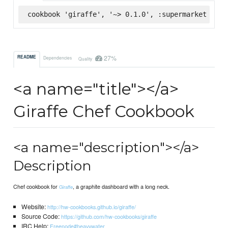
cookbook 'giraffe', '~> 0.1.0', :supermarket
27%
README
Dependencies
Quality
<a name="title"></a>
Giraffe Chef Cookbook
<a name="description"></a>
Description
Chef cookbook for
, a graphite dashboard with a long neck.
Giraffe
Website:
http://hw-cookbooks.github.io/giraffe/
Source Code:
https://github.com/hw-cookbooks/giraffe
IRC Help:
Freenode#heavywater