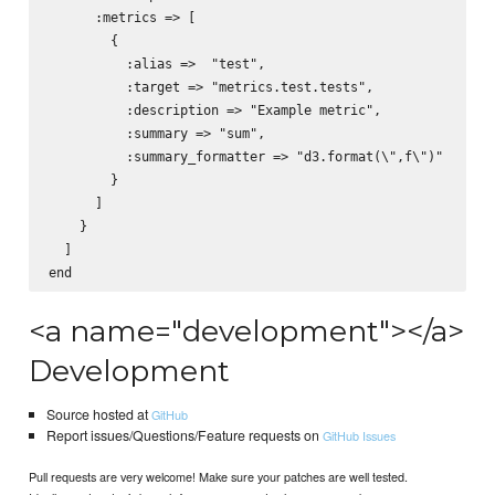
      :metrics => [

        {

          :alias =>  "test",

          :target => "metrics.test.tests",

          :description => "Example metric",

          :summary => "sum",

          :summary_formatter => "d3.format(\",f\")"

        }

      ]

    }

  ]

<a name="development"></a>
Development
Source hosted at
GitHub
Report issues/Questions/Feature requests on
GitHub Issues
Pull requests are very welcome! Make sure your patches are well tested.