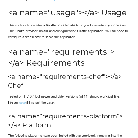
<a name="usage"></a> Usage
This cookbook provides a Giraffe provider which for you to include in your recipes.
The Giraffe provider installs and configures the Giraffe application. You will need to
configure a webserver to serve the application.
<a name="requirements">
</a> Requirements
<a name="requirements-chef"></a>
Chef
Tested on 11.10.4 but newer and older versions (of 11) should work just fine.
File an
if this isn't the case.
issue
<a name="requirements-platform">
</a> Platform
The following platforms have been tested with this cookbook, meaning that the