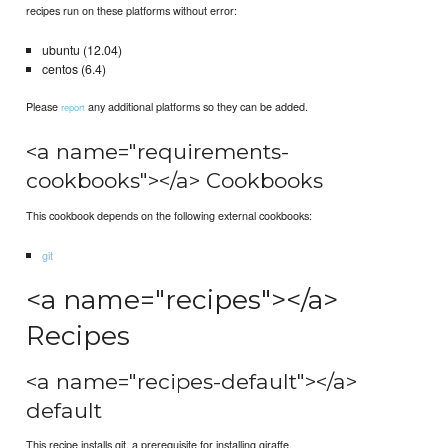
recipes run on these platforms without error:
ubuntu (12.04)
centos (6.4)
Please
any additional platforms so they can be added.
report
<a name="requirements-
cookbooks"></a> Cookbooks
This cookbook depends on the following external cookbooks:
git
<a name="recipes"></a>
Recipes
<a name="recipes-default"></a>
default
This recipe installs git, a prerequisite for installing giraffe.