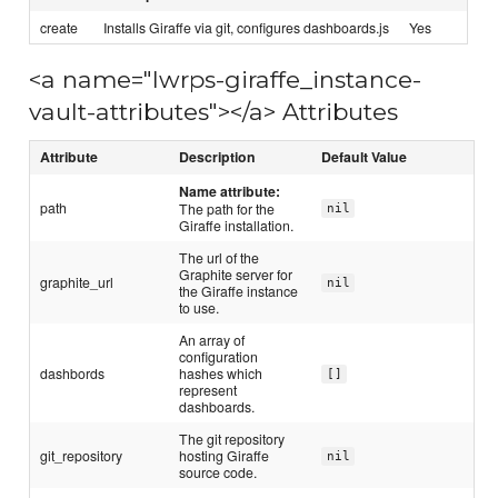
create
Installs Giraffe via git, configures dashboards.js
Yes
<a name="lwrps-giraffe_instance-
vault-attributes"></a> Attributes
Attribute
Description
Default Value
Name attribute:
path
The path for the
nil
Giraffe installation.
The url of the
Graphite server for
graphite_url
nil
the Giraffe instance
to use.
An array of
configuration
dashbords
hashes which
[]
represent
dashboards.
The git repository
git_repository
hosting Giraffe
nil
source code.