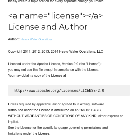
Ideally create a topic branch for every separate change you make.
<a name="license"></a>
License and Author
Author::
Heavy Water Operations
Copyright 2011, 2012, 2013, 2014 Heavy Water Operations, LLC
Licensed under the Apache License, Version 2.0 (the "License");
you may not use this file except in compliance with the License.
You may obtain a copy of the License at
Unless required by applicable law or agreed to in writing, software
distributed under the License is distributed on an "AS IS" BASIS,
WITHOUT WARRANTIES OR CONDITIONS OF ANY KIND, either express or
implied.
See the License for the specific language governing permissions and
limitations under the License.