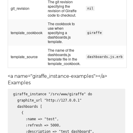
The git revision
specifying the
git_revision
nil
revision of Giraffe
code to checkout.
The cookbook to
use when
template_cookbook
specifying a
giraffe
dashboards.js
template.
The name of the
dashboards.js
template_source
dashboards.js.erb
template file in the
template_cookbook.
<a name="giraffe_instance-examples"></a>
Examples
giraffe_instance "/srv/www/giraffe" do

  graphite_url "http://127.0.0.1"

  dashboards [

    {

      :name => "test",

      :refresh => 5000,

      :description => "test dashboard",
