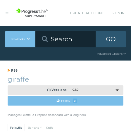
CREATE ACCOUNT
SIGN IN
GO
Cookbooks
Advanced Options
RSS
giraffe
(1) Versions
0.1.0
Follow
2
Manages Giraffe, a Graphite dashboard with a long neck
Policyfile
Berkshelf
Knife