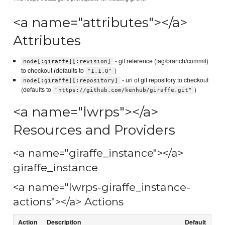
<a name="attributes"></a>
Attributes
- git reference (tag/branch/commit)
node[:giraffe][:revision]
to checkout (defaults to
)
"1.1.0"
- uri of git repository to checkout
node[:giraffe][:repository]
(defaults to
)
"https://github.com/kenhub/giraffe.git"
<a name="lwrps"></a>
Resources and Providers
<a name="giraffe_instance"></a>
giraffe_instance
<a name="lwrps-giraffe_instance-
actions"></a> Actions
Action
Description
Default