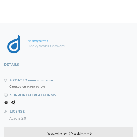
heavywater
Heavy Water Software
DETAILS
UPDATED
MARCH 10, 2014
Created on
March 10, 2014
SUPPORTED PLATFORMS
LICENSE
Apache 2.0
Download Cookbook