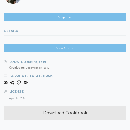
Adopt me!
DETAILS
View Source
UPDATED
JULY 15, 2013
Created on
December 13, 2012
SUPPORTED PLATFORMS
LICENSE
Apache 2.0
Download Cookbook