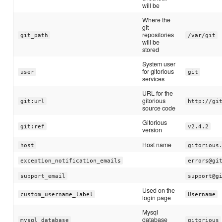
will be
Where the
git
repositories
git_path
/var/git
will be
stored
System user
for gitorious
user
git
services
URL for the
gitorious
git:url
http://gi
source code
Gitorious
git:ref
v2.4.2
version
Host name
host
gitorious
exception_notification_emails
errors@gi
support_email
support@g
Used on the
custom_username_label
Username
login page
Mysql
database
mysql_database
gitorious