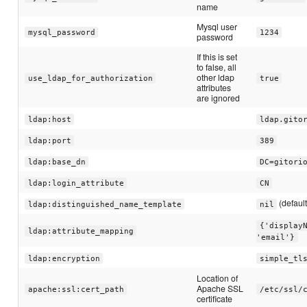
name
Mysql user
mysql_password
1234
password
If this is set
to false, all
other ldap
use_ldap_for_authorization
true
attributes
are ignored
ldap:host
ldap.gito
ldap:port
389
ldap:base_dn
DC=gitori
ldap:login_attribute
CN
(default
ldap:distinguished_name_template
nil
{'display
ldap:attribute_mapping
'email'}
ldap:encryption
simple_tl
Location of
Apache SSL
apache:ssl:cert_path
/etc/ssl/
certificate