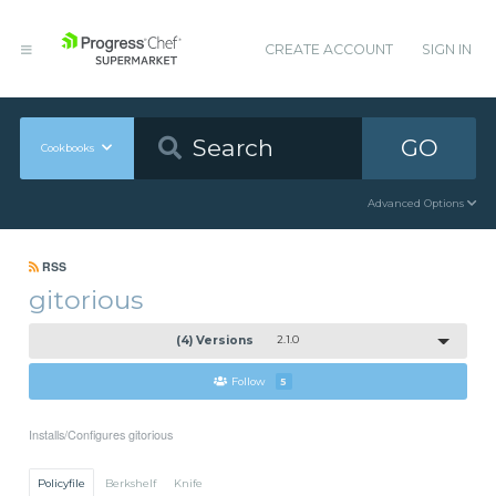
CREATE ACCOUNT
SIGN IN
GO
Cookbooks
Advanced Options
RSS
gitorious
(4) Versions
2.1.0
Follow
5
Installs/Configures gitorious
Policyfile
Berkshelf
Knife