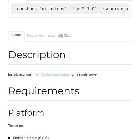
cookbook 'gitorious', '~> 2.1.0', :supermarket
50%
README
Dependencies
Quality
Description
Installs gitorious (
) on a single server.
http://gitorious.org/gitorious
Requirements
Platform
Tested on:
Debian stable (6.0.6)