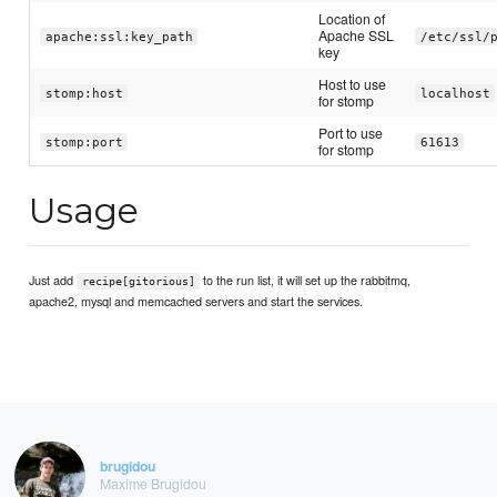
Location of
Apache SSL
apache:ssl:key_path
/etc/ssl/
key
Host to use
stomp:host
localhost
for stomp
Port to use
stomp:port
61613
for stomp
Usage
Just add
to the run list, it will set up the rabbitmq,
recipe[gitorious]
apache2, mysql and memcached servers and start the services.
brugidou
Maxime Brugidou