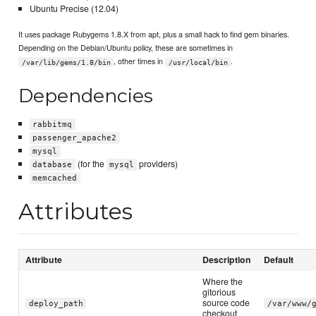
Ubuntu Precise (12.04)
It uses package Rubygems 1.8.X from apt, plus a small hack to find gem binaries.
Depending on the Debian/Ubuntu policy, these are sometimes in
, other times in
.
/var/lib/gems/1.8/bin
/usr/local/bin
Dependencies
rabbitmq
passenger_apache2
mysql
(for the
providers)
database
mysql
memcached
Attributes
Attribute
Description
Default
Where the
gitorious
source code
deploy_path
/var/www/
checkout