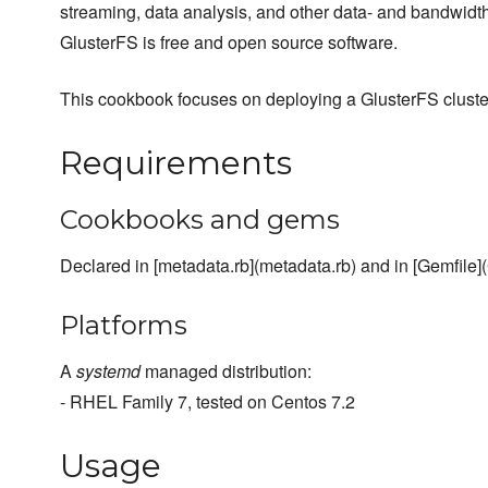
streaming, data analysis, and other data- and bandwidth
GlusterFS is free and open source software.
This cookbook focuses on deploying a GlusterFS cluste
Requirements
Cookbooks and gems
Declared in [metadata.rb](metadata.rb) and in [Gemfile](
Platforms
A
systemd
managed distribution:
- RHEL Family 7, tested on Centos 7.2
Usage