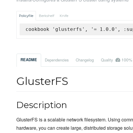
Policyfile
Berkshelf
Knife
cookbook 'glusterfs', '= 1.0.0', :su
100%
README
Dependencies
Changelog
Quality
GlusterFS
Description
GlusterFS is a scalable network filesystem. Using comm
hardware, you can create large, distributed storage solu