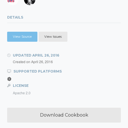
DETAILS
View Source
View Issues
UPDATED
APRIL 26, 2016
Created on
April 26, 2016
SUPPORTED PLATFORMS
LICENSE
Apache 2.0
Download Cookbook