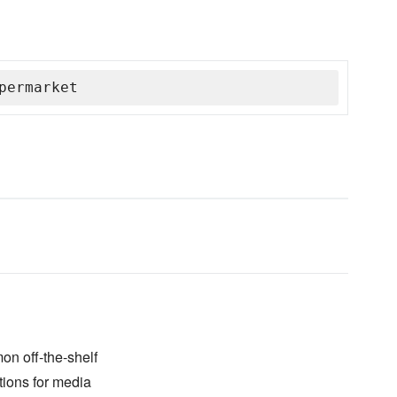
permarket
on off-the-shelf
tions for media