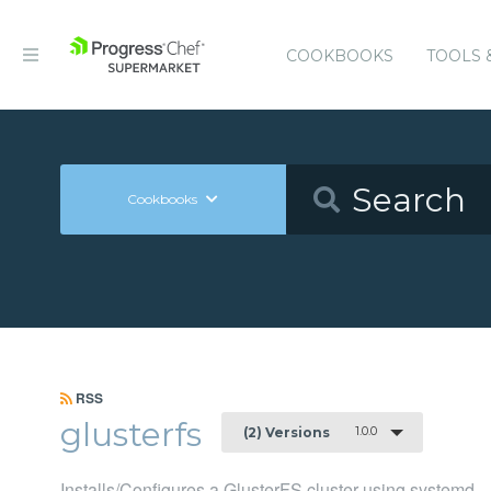
COOKBOOKS
TOOLS 
Cookbooks
RSS
glusterfs
1.0.0
(2) Versions
Installs/Configures a GlusterFS cluster using systemd