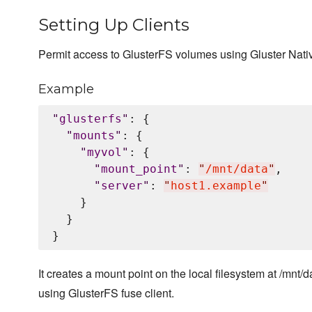
Setting Up Clients
Permit access to GlusterFS volumes using Gluster Nati
Example
"
glusterfs
"
: {

"
mounts
"
: {

"
myvol
"
: {

"
mount_point
"
: 
"
/mnt/data
"
,

"
server
"
: 
"
host1.example
"
    }

  }

It creates a mount point on the local filesystem at /mnt/d
using GlusterFS fuse client.