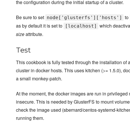
the configuration during the initial startup of a cluster.
Be sure to set
to
node['glusterfs']['hosts']
as by default it is set to
which deactiva
[localhost]
size
attribute.
Test
This cookbook is fully tested through the installation of
cluster in docker hosts. This uses kitchen (>= 1.5.0), do
a small monkey-patch.
At the moment, the docker images are run in privileged
insecure. This is needed by GlusterFS to mount volumes
check the image used (sbernard/centos-systemd-kitchen)
running them.