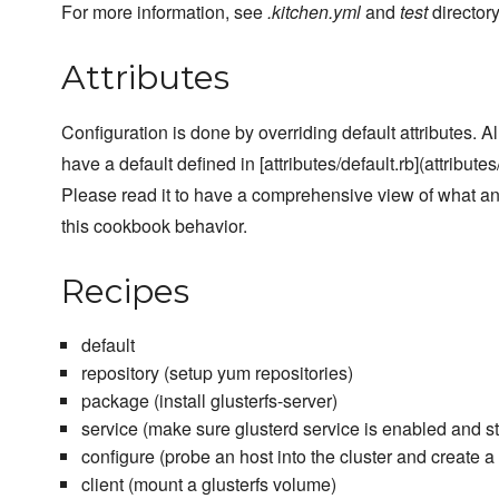
For more information, see
.kitchen.yml
and
test
directory
Attributes
Configuration is done by overriding default attributes. A
have a default defined in [attributes/default.rb](attributes/
Please read it to have a comprehensive view of what a
this cookbook behavior.
Recipes
default
repository (setup yum repositories)
package (install glusterfs-server)
service (make sure glusterd service is enabled and st
configure (probe an host into the cluster and create 
client (mount a glusterfs volume)