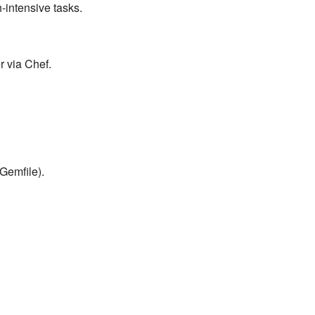
-intensive tasks.
r via Chef.
Gemfile).