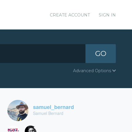
CREATE ACCOUNT
SIGN IN
GO
Advanced Options
samuel_bernard
Samuel Bernard