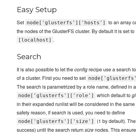
Easy Setup
Set
to an array c
node['glusterfs']['hosts']
the nodes of the GlusterFS cluster. By default it is set to
.
[localhost]
Search
It is also possible to let the
config
recipe use a search t
of a cluster. First you need to set
node['glusterfs
The search is parametrized by a role name, defined in at
which default to
gl
node['glusterfs']['role']
in their expanded runlist will be considered in the same
safety reason, if search is used, you need to define
(1 by default). The
node['glusterfs']['size']
success) until the search return
size
nodes. This ensures 