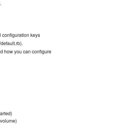
.
ll configuration keys
default.rb).
nd how you can configure
arted)
a volume)