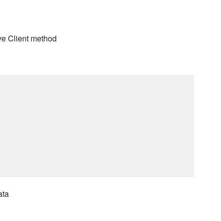
ve Client method
ata