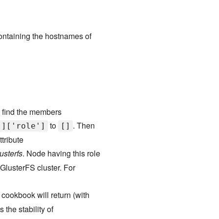
ontaining the hostnames of
o find the members
to
. Then
']['role']
[]
tribute
usterfs
. Node having this role
 GlusterFS cluster. For
 cookbook will return (with
the stability of