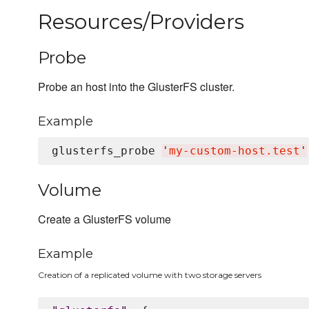
Resources/Providers
Probe
Probe an host into the GlusterFS cluster.
Example
glusterfs_probe 
'
my-custom-host.test
'
Volume
Create a GlusterFS volume
Example
Creation of a replicated volume with two storage servers