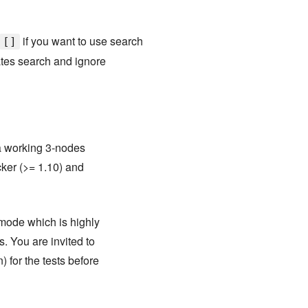
if you want to use search
[]
tes search and ignore
 a working 3-nodes
cker (>= 1.10) and
 mode which is highly
. You are invited to
 for the tests before