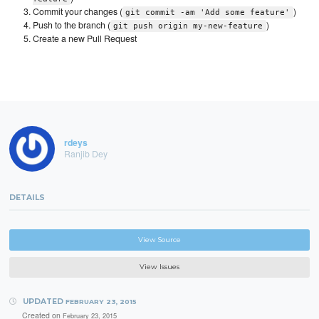
Commit your changes (
)
git commit -am 'Add some feature'
Push to the branch (
)
git push origin my-new-feature
Create a new Pull Request
rdeys
Ranjib Dey
DETAILS
View Source
View Issues
UPDATED
FEBRUARY 23, 2015
Created on
February 23, 2015