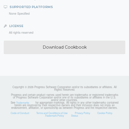
SUPPORTED PLATFORMS
None Specified
LICENSE
All rights reserved
Download Cookbook
Copyright © 2026 Progress Software Corporation and/or its subsidiaries or affiliates. All
Rights Reserved.
Progress and certain product names used herein are trademarks or registered trademarks
of Progress Software Corporation and/or one of its subsidiaries or affiliates in the U.S.
and/or other countries.
See
for appropriate markings. All rights in any other trademarks contained
Trademarks
herein are reserved by their respective owners and their inclusion does not imply an
endorsement, affiliation, or sponsorship as between Progress and the respective owners.
Code of Conduct
Terms and Conditions of Use
Privacy Policy
Cookie Policy
Trademark Policy
Status