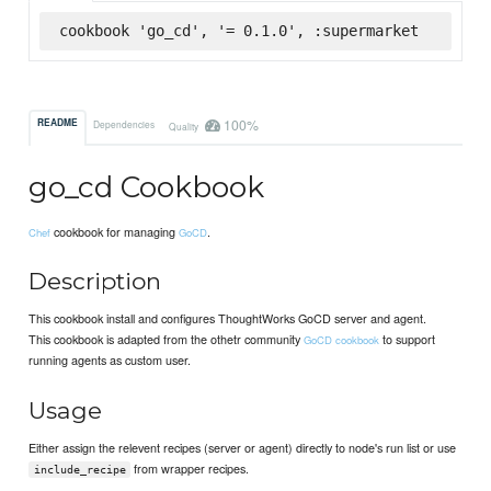
cookbook 'go_cd', '= 0.1.0', :supermarket
100%
README
Dependencies
Quality
go_cd Cookbook
cookbook for managing
.
Chef
GoCD
Description
This cookbook install and configures ThoughtWorks GoCD server and agent.
This cookbook is adapted from the othetr community
to support
GoCD cookbook
running agents as custom user.
Usage
Either assign the relevent recipes (server or agent) directly to node's run list or use
from wrapper recipes.
include_recipe