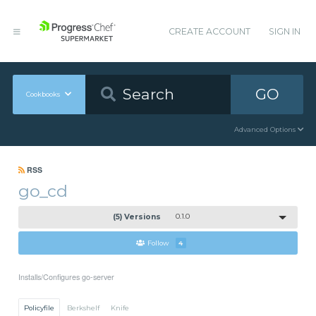
CREATE ACCOUNT
SIGN IN
GO
Cookbooks
Advanced Options
RSS
go_cd
(5) Versions
0.1.0
Follow
4
Installs/Configures go-server
Policyfile
Berkshelf
Knife