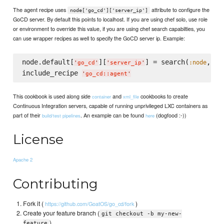
The agent recipe uses
attribute to configure the
node['go_cd']['server_ip']
GoCD server. By default this points to localhost. If you are using chef solo, use role
or environment to override this value, if you are using chef search capabilties, you
can use wrapper recipes as well to specify the GoCD server ip. Example:
node.default[
][
] = search(
, 
:node
'
go_cd
'
'
server_ip
'
'
n
include_recipe 
'
go_cd::agent
'
This cookbook is used along side
and
cookbooks to create
container
xml_file
Continuous Integration servers, capable of running unprivileged LXC containers as
part of their
. An example can be found
(dogfood :-))
build/test pipelines
here
License
Apache 2
Contributing
Fork it (
)
https://github.com/GoatOS/go_cd/fork
Create your feature branch (
git checkout -b my-new-
)
feature