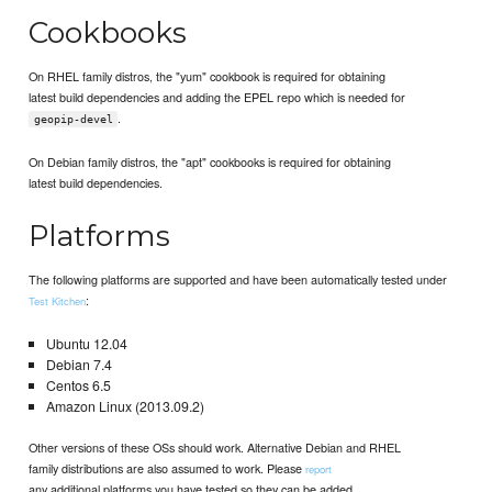
Cookbooks
On RHEL family distros, the "yum" cookbook is required for obtaining
latest build dependencies and adding the EPEL repo which is needed for
.
geopip-devel
On Debian family distros, the "apt" cookbooks is required for obtaining
latest build dependencies.
Platforms
The following platforms are supported and have been automatically tested under
:
Test Kitchen
Ubuntu 12.04
Debian 7.4
Centos 6.5
Amazon Linux (2013.09.2)
Other versions of these OSs should work. Alternative Debian and RHEL
family distributions are also assumed to work. Please
report
any additional platforms you have tested so they can be added.