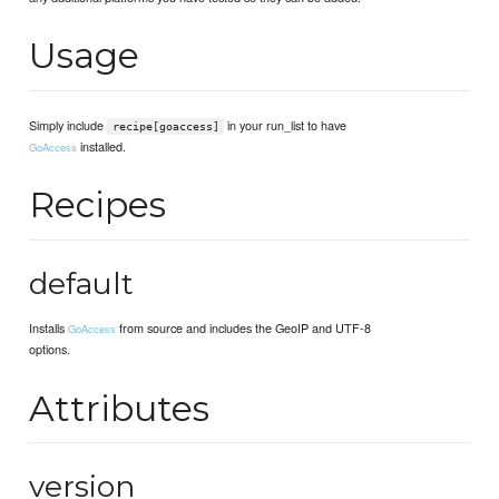
Usage
Simply include
in your run_list to have
recipe[goaccess]
installed.
GoAccess
Recipes
default
Installs
from source and includes the GeoIP and UTF-8
GoAccess
options.
Attributes
version