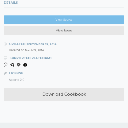
DETAILS
View Source
View Issues
UPDATED
SEPTEMBER 15, 2014
Created on
March 24, 2014
SUPPORTED PLATFORMS
LICENSE
Apache 2.0
Download Cookbook