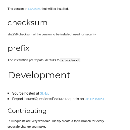
The version of
that will be installed.
GoAccess
checksum
sha256 checksum of the version to be installed, used for security.
prefix
The installation prefix path, defaults to
.
/usr/local
Development
Source hosted at
GitHub
Report issues/Questions/Feature requests on
GitHub Issues
Contributing
Pull requests are very welcome! Ideally create a topic branch for every
separate change you make.