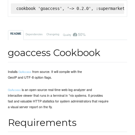
cookbook 'goaccess', '~> 0.2.0', :supermarket
50%
README
Dependencies
Changelog
Quality
goaccess Cookbook
Installs
from source. It will compile with the
GoAccess
GeoIP and UTF-8 option flags.
is an open source real-time web log analyzer and
GoAccess
interactive viewer that runs in a terminal in *nix systems. It provides
fast and valuable HTTP statistics for system administrators that require
a visual server report on the fly.
Requirements