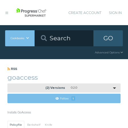
CREATE ACCOUNT
SIGN IN
GO
Cookbooks
Advanced Options
RSS
goaccess
(2) Versions
0.2.0
Follow
1
Installs GoAccess
Policyfile
Berkshelf
Knife