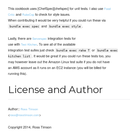
This cookbook uses [ChefSpec][chefspec] for unit tests. I also use
Food
and
to check for style issues.
Critic
RuboCop
When contributing it would be very helpful if you could run these via
and
.
bundle exec spec
bundle exec style
Lastly, there are
integration tests for
Serverspec
use with
. To see all of the available
Test Kitchen
integration test suites just check
or
bundle exec rake T
bundle exec
. It would be great if you could run these tests too, you
kitchen list
may however leave out the Amazon Linux test suite if you do not have
an AWS account as it runs on an EC2 instance (you will be billed for
running this).
License and Author
Author::
Ross Timson
<
>
ross@rosstimson.com
Copyright 2014, Ross Timson