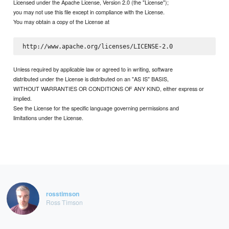
Licensed under the Apache License, Version 2.0 (the "License");
you may not use this file except in compliance with the License.
You may obtain a copy of the License at
Unless required by applicable law or agreed to in writing, software
distributed under the License is distributed on an "AS IS" BASIS,
WITHOUT WARRANTIES OR CONDITIONS OF ANY KIND, either express or
implied.
See the License for the specific language governing permissions and
limitations under the License.
rosstimson
Ross Timson