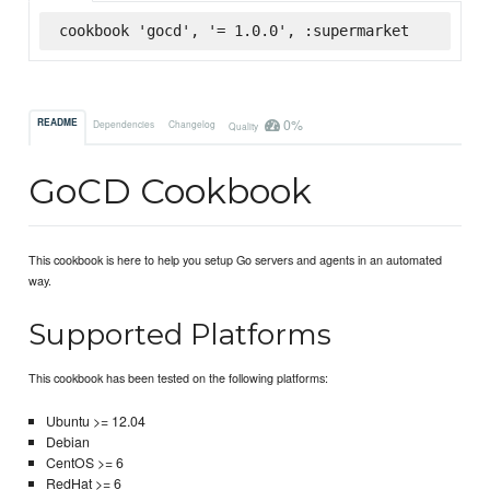
cookbook 'gocd', '= 1.0.0', :supermarket
0%
README
Dependencies
Changelog
Quality
GoCD Cookbook
This cookbook is here to help you setup Go servers and agents in an automated
way.
Supported Platforms
This cookbook has been tested on the following platforms:
Ubuntu >= 12.04
Debian
CentOS >= 6
RedHat >= 6