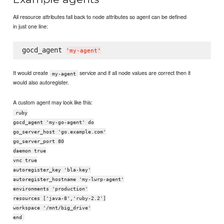
All resource attributes fall back to node attributes so agent can be defined
in just one line:
gocd_agent 
'
my-agent
'
It would create
service and if all node values are correct then it
my-agent
would also autoregister.
A custom agent may look like this:
ruby
gocd_agent 'my-go-agent' do
go_server_host 'go.example.com'
go_server_port 80
daemon true
vnc true
autoregister_key 'bla-key'
autoregister_hostname 'my-lwrp-agent'
environments 'production'
resources ['java-8','ruby-2.2']
workspace '/mnt/big_drive'
end