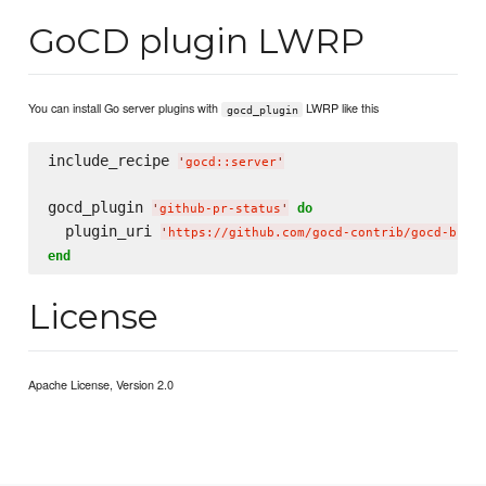
GoCD plugin LWRP
You can install Go server plugins with
LWRP like this
gocd_plugin
include_recipe 
'
gocd::server
'
gocd_plugin 
do
'
github-pr-status
'
  plugin_uri 
'
https://github.com/gocd-contrib/gocd-buil
end
License
Apache License, Version 2.0