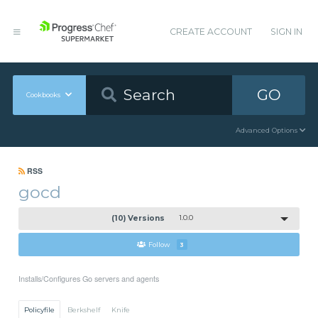
CREATE ACCOUNT
SIGN IN
GO
Cookbooks
Advanced Options
RSS
gocd
(10) Versions
1.0.0
Follow
3
Installs/Configures Go servers and agents
Policyfile
Berkshelf
Knife