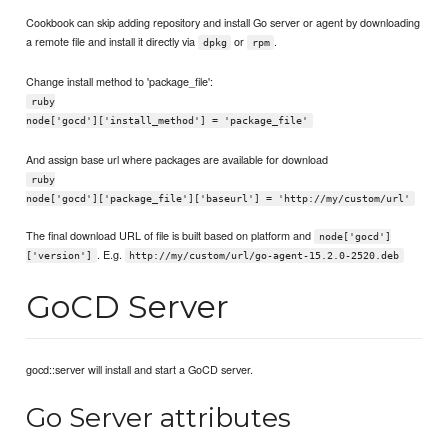
Cookbook can skip adding repository and install Go server or agent by downloading
a remote file and install it directly via
or
.
dpkg
rpm
Change install method to 'package_file':
ruby
node['gocd']['install_method'] = 'package_file'
And assign base url where packages are available for download
ruby
node['gocd']['package_file']['baseurl'] = 'http://my/custom/url'
The final download URL of file is built based on platform and
node['gocd']
. E.g.
['version']
http://my/custom/url/go-agent-15.2.0-2520.deb
GoCD Server
gocd::server will install and start a GoCD server.
Go Server attributes