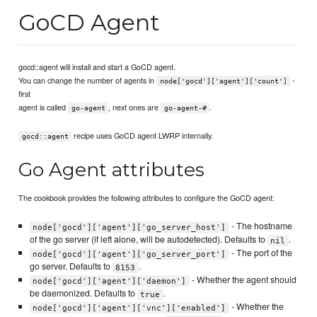
GoCD Agent
gocd::agent will install and start a GoCD agent.
You can change the number of agents in
-
node['gocd']['agent']['count']
first
agent is called
, next ones are
.
go-agent
go-agent-#
recipe uses GoCD agent LWRP internally.
gocd::agent
Go Agent attributes
The cookbook provides the following attributes to configure the GoCD agent:
- The hostname
node['gocd']['agent']['go_server_host']
of the go server (if left alone, will be autodetected). Defaults to
.
nil
- The port of the
node['gocd']['agent']['go_server_port']
go server. Defaults to
.
8153
- Whether the agent should
node['gocd']['agent']['daemon']
be daemonized. Defaults to
.
true
- Whether the
node['gocd']['agent']['vnc']['enabled']