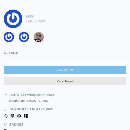
gocd
GoCD Team
DETAILS
View Source
View Issues
UPDATED
FEBRUARY 11, 2016
Created on
February 11, 2016
SUPPORTED PLATFORMS
BADGES