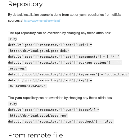
Repository
By default installation source is done from apt or yum repositories from official
sources at
.
http://www.go.cd/download/
The
repository can be overriden by changing any these attributes:
apt
ruby
default['gocd']['repository']['apt']['uri'] =
'http://download.go.cd/gocd-deb/'
default['gocd']['repository']['apt']['components'] = [ '/' ]
default['gocd']['repository']['apt']['package_options'] = '--
force-yes'
default['gocd']['repository']['apt']['keyserver'] = 'pgp.mit.edu'
default['gocd']['repository']['apt']['key'] =
'0x9149B0A6173454C7'
The
repository can be overriden by changing any these attributes:
yum
ruby
default['gocd']['repository']['yum']['baseurl'] =
'http://download.go.cd/gocd-rpm'
default['gocd']['repository']['yum']['gpgcheck'] = false
From remote file