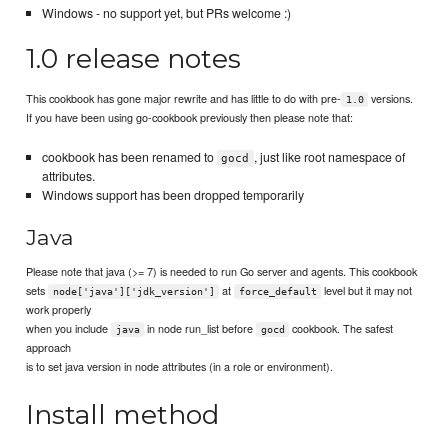
Windows - no support yet, but PRs welcome :)
1.0 release notes
This cookbook has gone major rewrite and has little to do with pre-
versions.
1.0
If you have been using go-cookbook previously then please note that:
cookbook has been renamed to
, just like root namespace of
gocd
attributes.
Windows support has been dropped temporarily
Java
Please note that java (>= 7) is needed to run Go server and agents. This cookbook
sets
at
level but it may not
node['java']['jdk_version']
force_default
work properly
when you include
in node run_list before
cookbook. The safest
java
gocd
approach
is to set java version in node attributes (in a role or environment).
Install method