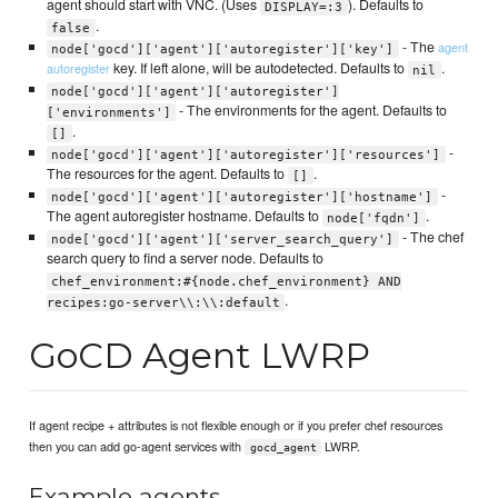
agent should start with VNC. (Uses
). Defaults to
DISPLAY=:3
.
false
- The
agent
node['gocd']['agent']['autoregister']['key']
key. If left alone, will be autodetected. Defaults to
.
autoregister
nil
node['gocd']['agent']['autoregister']
- The environments for the agent. Defaults to
['environments']
.
[]
-
node['gocd']['agent']['autoregister']['resources']
The resources for the agent. Defaults to
.
[]
-
node['gocd']['agent']['autoregister']['hostname']
The agent autoregister hostname. Defaults to
.
node['fqdn']
- The chef
node['gocd']['agent']['server_search_query']
search query to find a server node. Defaults to
chef_environment:#{node.chef_environment} AND
.
recipes:go-server\\:\\:default
GoCD Agent LWRP
If agent recipe + attributes is not flexible enough or if you prefer chef resources
then you can add go-agent services with
LWRP.
gocd_agent
Example agents