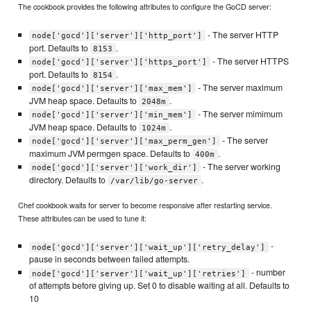
The cookbook provides the following attributes to configure the GoCD server:
- The server HTTP
node['gocd']['server']['http_port']
port. Defaults to
.
8153
- The server HTTPS
node['gocd']['server']['https_port']
port. Defaults to
.
8154
- The server maximum
node['gocd']['server']['max_mem']
JVM heap space. Defaults to
.
2048m
- The server mimimum
node['gocd']['server']['min_mem']
JVM heap space. Defaults to
.
1024m
- The server
node['gocd']['server']['max_perm_gen']
maximum JVM permgen space. Defaults to
.
400m
- The server working
node['gocd']['server']['work_dir']
directory. Defaults to
.
/var/lib/go-server
Chef cookbook waits for server to become responsive after restarting service.
These attributes can be used to tune it:
-
node['gocd']['server']['wait_up']['retry_delay']
pause in seconds between failed attempts.
- number
node['gocd']['server']['wait_up']['retries']
of attempts before giving up. Set 0 to disable waiting at all. Defaults to
10