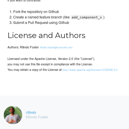
Fork the repository on Github
Create a named feature branch (like
)
add_component_x
Submit a Pull Request using Github
License and Authors
Authors: Rilindo Foster
rilindo.foster@monzell.com
Licensed under the Apache License, Version 2.0 (the "License");
you may not use this file except in compliance with the License.
You may obtain a copy of the License at
http://www.apache.org/licenses/LICENSE-2.0
rilindo
Rilindo Foster