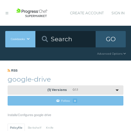
CREATE ACCOUNT
SIGN IN
GO
Cookbooks
Advanced Options
RSS
google-drive
(1) Versions
0.1.1
Follow
0
Installs/Configures google-drive
Policyfile
Berkshelf
Knife