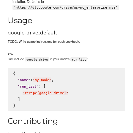
installer. Defaults to
'https://dl.google.com/drive/gsync_enterprise.msi'
Usage
google-drive::default
TODO: Write usage instructions for each cookbook.
e.g.
Just include
in your node's
:
google-drive
run_list
{

:
,

"
name
"
"
my_node
"
: [

"
run_list
"
"
recipe[google-drive]
"
  ]

Contributing
If you want to contribute: