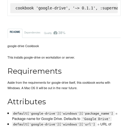
cookbook 'google-drive', '~> 0.1.1', :supermarket
38%
README
Dependencies
Quality
google-drive Cookbook
This installs google-drive on workstation or server.
Requirements
Aside from the requirements for google-drive itself, this cookbook works with
Windows. A Mac OS X will be out in the near future.
Attributes
=
default['google-drive']['windows']['package_name']
Package name for Google Drive. Defaults to
'Google Drive'
= URL of
default['google-drive']['windows']['url']