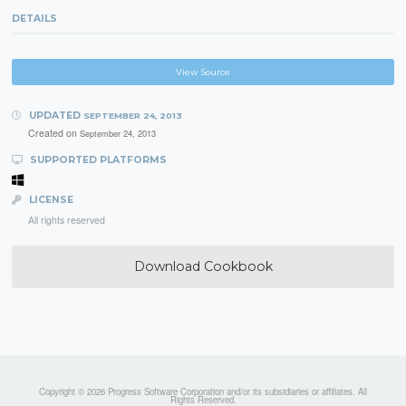
DETAILS
View Source
UPDATED
SEPTEMBER 24, 2013
Created on
September 24, 2013
SUPPORTED PLATFORMS
LICENSE
All rights reserved
Download Cookbook
Copyright © 2026 Progress Software Corporation and/or its subsidiaries or affiliates. All
Rights Reserved.