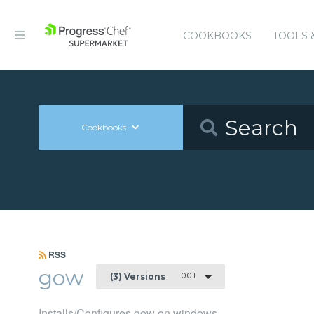
COOKBOOKS
TOOLS 
Cookbooks
RSS
gow
0.0.1
(3) Versions
Installs/Configures gow on windows