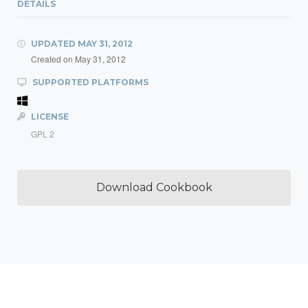
DETAILS
UPDATED
MAY 31, 2012
Created on
May 31, 2012
SUPPORTED PLATFORMS
LICENSE
GPL 2
Download Cookbook