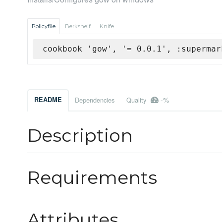
Policyfile
Berkshelf
Knife
cookbook 'gow', '= 0.0.1', :supermar
-%
README
Dependencies
Quality
Description
Requirements
Attributes