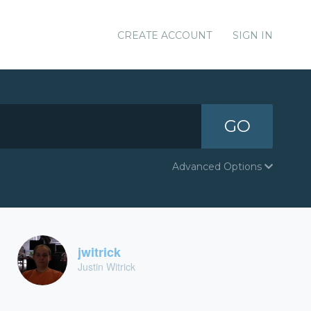
CREATE ACCOUNT
SIGN IN
GO
Advanced Options
jwitrick
Justin Witrick