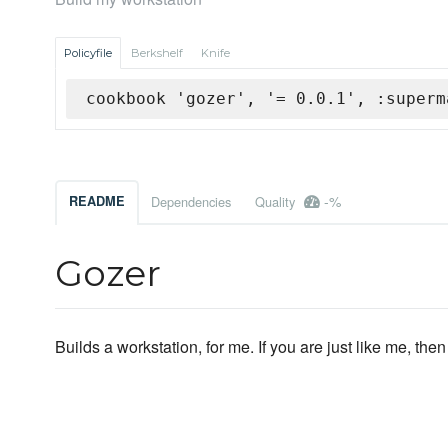
Policyfile
Berkshelf
Knife
cookbook 'gozer', '= 0.0.1', :superm
-%
README
Dependencies
Quality
Gozer
Builds a workstation, for me. If you are just like me, then