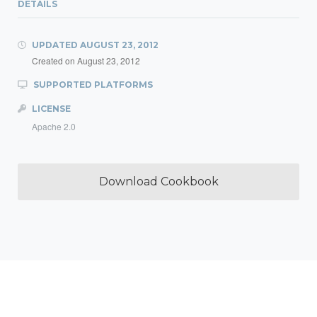
DETAILS
UPDATED
AUGUST 23, 2012
Created on
August 23, 2012
SUPPORTED PLATFORMS
LICENSE
Apache 2.0
Download Cookbook