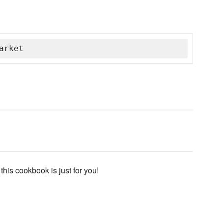
arket
 this cookbook is just for you!