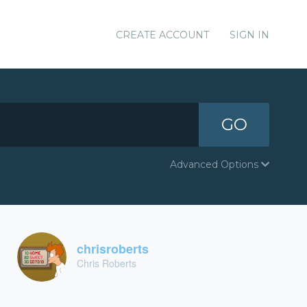
CREATE ACCOUNT
SIGN IN
GO
Advanced Options
chrisroberts
Chris Roberts