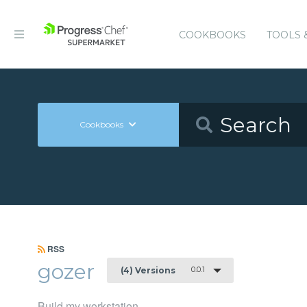
COOKBOOKS
TOOLS 
Cookbooks
RSS
gozer
0.0.1
(4) Versions
Build my workstation