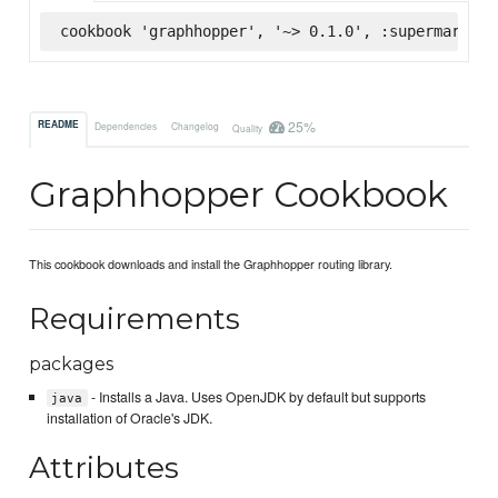
cookbook 'graphhopper', '~> 0.1.0', :supermarket
25%
README
Dependencies
Changelog
Quality
Graphhopper Cookbook
This cookbook downloads and install the Graphhopper routing library.
Requirements
packages
- Installs a Java. Uses OpenJDK by default but supports
java
installation of Oracle's JDK.
Attributes