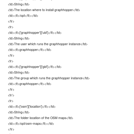
<td>String</td>
<td>The location where to install graphhopper</td>
<td><tt>/opt</tt></td>
</tr>
<tr>
<td><tt>['graphhopper']['uid']</tt></td>
<td>String</td>
<td>The user which runs the graphhopper instance</td>
<td><tt>graphhopper</tt></td>
</tr>
<tr>
<td><tt>['graphhopper']['gid']</tt></td>
<td>String</td>
<td>The group which runs the graphhopper instance</td>
<td><tt>graphhopper</tt></td>
</tr>
<tr/>
<tr>
<td><tt>['osm']['location']</tt></td>
<td>String</td>
<td>The folder location of the OSM maps</td>
<td><tt>/opt/osm-maps</tt></td>
</tr>