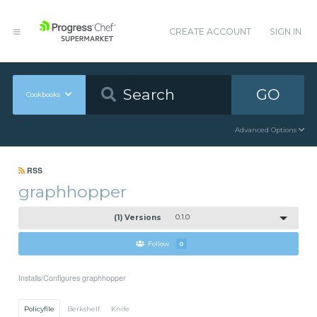
CREATE ACCOUNT
SIGN IN
GO
Cookbooks
Advanced Options
RSS
graphhopper
(1) Versions
0.1.0
Follow
0
Installs/Configures graphhopper
Policyfile
Berkshelf
Knife