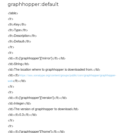
graphhopper::default
<table>
<tr>
<th>Key</th>
<th>Type</th>
<th>Description</th>
<th>Default</th>
</tr>
<tr>
<td><tt>['graphhopper']['mirror']</tt></td>
<td>String</td>
<td>The location where to graphhopper is downloaded from.</td>
<td><tt>
https://oss.sonatype.org/content/groups/public/com/graphhopper/graphhopper-
</tt></td>
web
</tr>
<tr>
<td><tt>['graphhopper']['version']</tt></td>
<td>Integer</td>
<td>The version of graphhopper to download</td>
<td><tt>0.3</tt></td>
</tr>
<tr>
<td><tt>['graphhopper']['home']</tt></td>