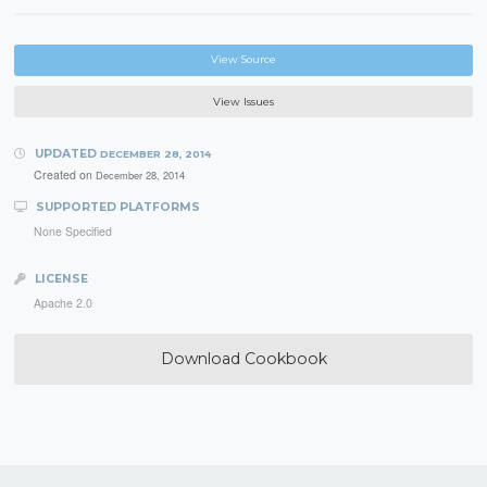
View Source
View Issues
UPDATED
DECEMBER 28, 2014
Created on
December 28, 2014
SUPPORTED PLATFORMS
None Specified
LICENSE
Apache 2.0
Download Cookbook