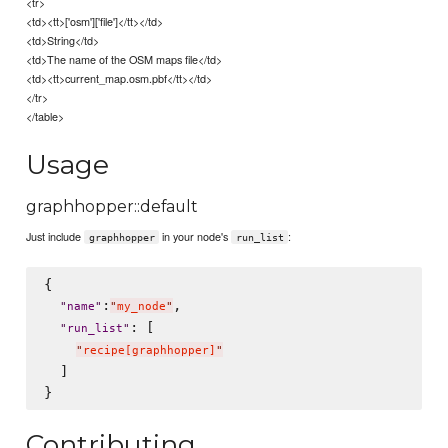
<tr>
<td><tt>['osm']['file']</tt></td>
<td>String</td>
<td>The name of the OSM maps file</td>
<td><tt>current_map.osm.pbf</tt></td>
</tr>
</table>
Usage
graphhopper::default
Just include
in your node's
:
graphhopper
run_list
{

:
,

"
name
"
"
my_node
"
: [

"
run_list
"
"
recipe[graphhopper]
"
  ]

Contributing