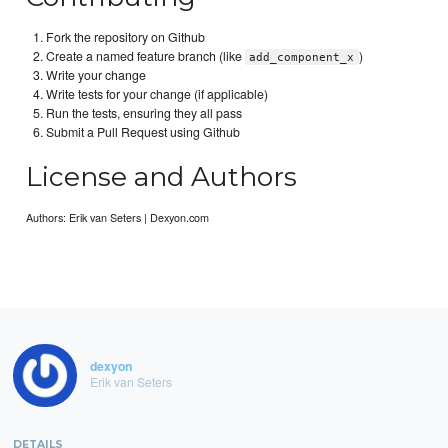
Fork the repository on Github
Create a named feature branch (like
)
add_component_x
Write your change
Write tests for your change (if applicable)
Run the tests, ensuring they all pass
Submit a Pull Request using Github
License and Authors
Authors: Erik van Seters | Dexyon.com
dexyon
Erik van Seters
DETAILS