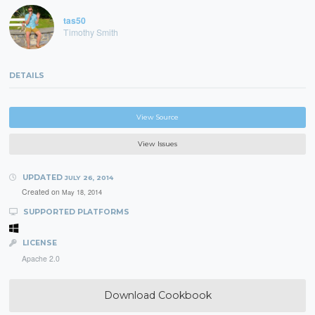
tas50
Timothy Smith
DETAILS
View Source
View Issues
UPDATED
JULY 26, 2014
Created on
May 18, 2014
SUPPORTED PLATFORMS
LICENSE
Apache 2.0
Download Cookbook