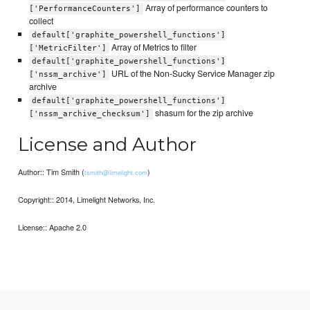
Array of performance counters to
['PerformanceCounters']
collect
default['graphite_powershell_functions']
Array of Metrics to filter
['MetricFilter']
default['graphite_powershell_functions']
URL of the Non-Sucky Service Manager zip
['nssm_archive']
archive
default['graphite_powershell_functions']
shasum for the zip archive
['nssm_archive_checksum']
License and Author
Author:: Tim Smith (
)
tsmith@limelight.com
Copyright:: 2014, Limelight Networks, Inc.
License:: Apache 2.0