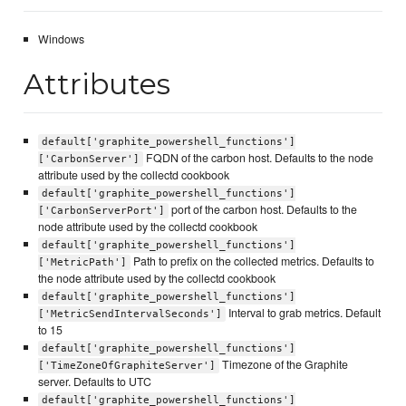
Windows
Attributes
default['graphite_powershell_functions']
FQDN of the carbon host. Defaults to the node
['CarbonServer']
attribute used by the collectd cookbook
default['graphite_powershell_functions']
port of the carbon host. Defaults to the
['CarbonServerPort']
node attribute used by the collectd cookbook
default['graphite_powershell_functions']
Path to prefix on the collected metrics. Defaults to
['MetricPath']
the node attribute used by the collectd cookbook
default['graphite_powershell_functions']
Interval to grab metrics. Default
['MetricSendIntervalSeconds']
to 15
default['graphite_powershell_functions']
Timezone of the Graphite
['TimeZoneOfGraphiteServer']
server. Defaults to UTC
default['graphite_powershell_functions']