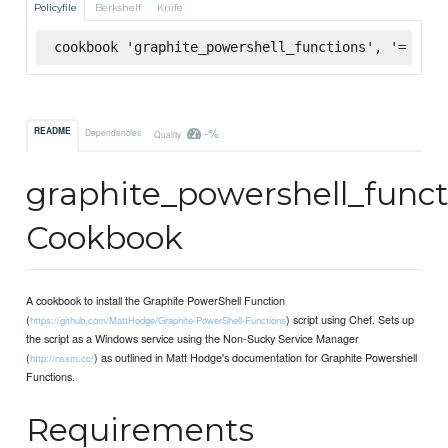
Policyfile
Berkshelf
Knife
cookbook 'graphite_powershell_functions', '= 1.1.
-%
README
Dependencies
Quality
graphite_powershell_funct
Cookbook
A cookbook to install the Graphite PowerShell Function
(
) script using Chef. Sets up
https://github.com/MattHodge/Graphite-PowerShell-Functions
the script as a Windows service using the Non-Sucky Service Manager
(
) as outlined in Matt Hodge's documentation for Graphite Powershell
http://nssm.cc/
Functions.
Requirements