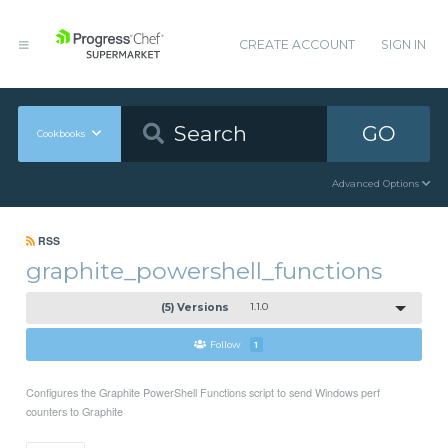
CREATE ACCOUNT
SIGN IN
GO
Cookbooks
Advanced Options
RSS
graphite_powershell_functions
(5) Versions
1.1.0
Follow
1
Configures the Graphite PowerShell Functions script to send Windows perf
counters to Graphite