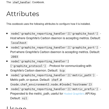
The
Cookbook.
chef_handler
Attributes
This cookbook uses the following attributes to configure how it is installed.
-
node['graphite_reporting_handler']['graphite_host']
Host where Graphite's Carbon daemon is accepting metrics. Default:
localhost
-
node['graphite_reporting_handler']['graphite_port']
Port where Graphite's Carbon daemon is accepting metrics. Default:
2003
node['graphite_reporting_handler']
- Protocol for communicating with
['graphite_protocol']
Graphite's Carbon daemon. Default:
tcp
-
node['graphite_reporting_handler']['metric_path']
Metric path, or queue. Default:
chef.#
{node.chef_environment}.node.#{node['hostname']}
-
node['graphite_reporting_handler']['metric_prefix']
Prepended to the metric_path, useful for
API Key.
Hosted Graphite's
Default:
nil
Usage