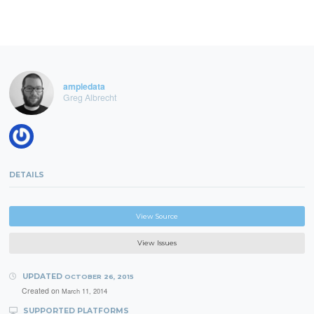
ampledata
Greg Albrecht
DETAILS
View Source
View Issues
UPDATED
OCTOBER 26, 2015
Created on
March 11, 2014
SUPPORTED PLATFORMS