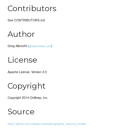
Contributors
See CONTRIBUTORS.md
Author
Greg Albrecht (
)
gba@onbeep.com
License
Apache License, Version 2.0
Copyright
Copyright 2014 OnBeep, Inc.
Source
https://github.com/onbeep-cookbooks/graphite_reporting_handler