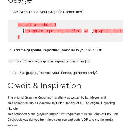
Set Attributes for your Graphite Carbon host:
d
e
f
a
u
l
t
_
a
t
t
r
i
b
u
t
e
s
(
    {
 {
'
g
r
a
p
h
i
t
e
_
r
e
p
o
r
t
i
n
g
_
h
a
n
d
l
e
r
'
=
>
'
g
r
a
p
h
i
t
e
_
h
o
s
t
'
=
>
)
Add the
graphite_reporting_handler
to your Run List:
run_list('recipe[graphite_reporting_handler]')
Look at graphs, impress your friends, go home early?
Credit & Inspiration
The original Graphite Reporting Handler was written by Ian Meyer, and
was converted into a Cookbook by Peter Donald, et al. The original Reporting
Handler
was scrubbed of the
Gem requirement by the team at Etsy. This
graphite-simple
Cookbook was derived from these sources and adds UDP and metric_prefix
support.