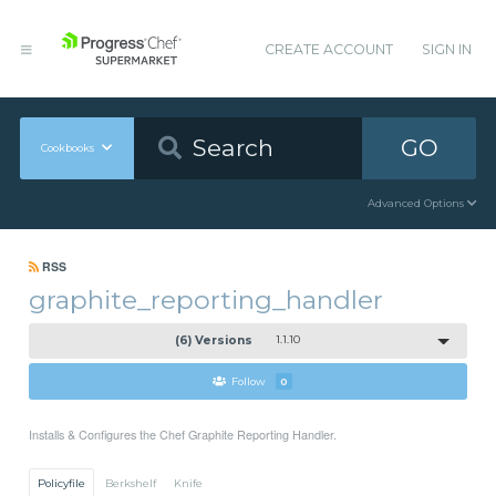
CREATE ACCOUNT
SIGN IN
GO
Cookbooks
Advanced Options
RSS
graphite_reporting_handler
(6) Versions
1.1.10
Follow
0
Installs & Configures the Chef Graphite Reporting Handler.
Policyfile
Berkshelf
Knife