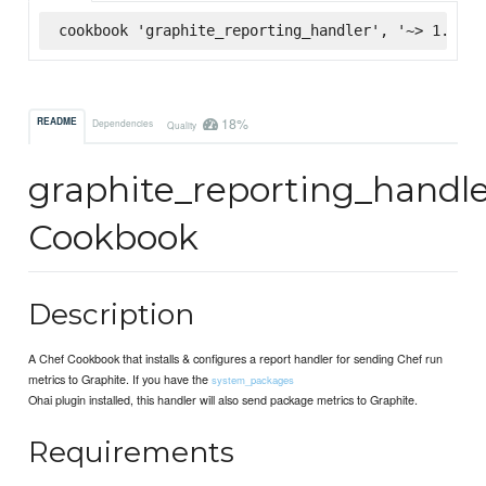
cookbook 'graphite_reporting_handler', '~> 1.1.10
18%
README
Dependencies
Quality
graphite_reporting_handl
Cookbook
Description
A Chef Cookbook that installs & configures a report handler for sending Chef run
metrics to Graphite. If you have the
system_packages
Ohai plugin installed, this handler will also send package metrics to Graphite.
Requirements