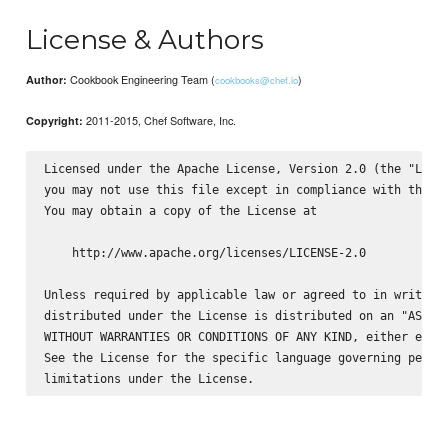
License & Authors
Cookbook Engineering Team (
)
Author:
cookbooks@chef.io
2011-2015, Chef Software, Inc.
Copyright:
Licensed under the Apache License, Version 2.0 (the "Licen
you may not use this file except in compliance with the Li
You may obtain a copy of the License at

    http://www.apache.org/licenses/LICENSE-2.0

Unless required by applicable law or agreed to in writing,
distributed under the License is distributed on an "AS IS"
WITHOUT WARRANTIES OR CONDITIONS OF ANY KIND, either expre
See the License for the specific language governing permis