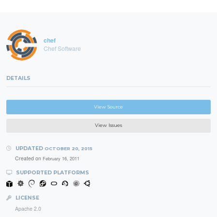
chef
Chef Software
DETAILS
View Source
View Issues
UPDATED
OCTOBER 20, 2015
Created on
February 16, 2011
SUPPORTED PLATFORMS
LICENSE
Apache 2.0