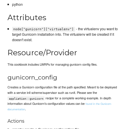
python
Attributes
- the virtualenv you want to
node["gunicorn"]["virtualenv"]
target Gunicorn installation into. The virtualenv will be created if it
doesn't exist.
Resource/Provider
This cookbook includes LWRPs for managing gunicorn config files.
gunicorn_config
Creates a Gunicorn configuration file at the path specified. Meant to be deployed
with a service init scheme/supervisor such as runit. Please see the
recipe for a complete working example. In depth
appliation::gunicorn
information about Gunicorn's configuration values can be
found in the Gunicorn
.
documentation
Actions