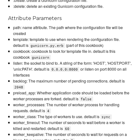
:create: create a Gunicorn configuration file.
:delete: delete an existing Gunicorn configuration file.
Attribute Parameters
path: name attribute. The path where the configuration file will be
created
template: template to use when rendering the configuration file.
default is
(part of this cookbook)
gunicorn.py.erb
cookbook: cookbook to look for template file in. default is this
cookbook
gunicorn
listen: the socket to bind to. A string of the form: 'HOST', 'HOST:PORT',
'unix:PATH'. default is
or listen on port 8000 on all
0.0.0.0:8000
interfaces
backlog: The maximum number of pending connections. default is
2048
preload_app: Whether application code should be loaded before the
worker processes are forked. default is
false
worker_processes: The number of worker process for handling
requests. default is
4
worker_class: The type of workers to use. default is
sync
worker_timeout: The number of seconds to wait before a worker is
killed and restarted. default is
60
worker_keepalive: The number of seconds to wait for requests on a