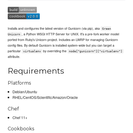
Installs and configures the latest version of Gunicorn (via pip), aka
Green
, a Python WSGI HTTP Server for UNIX. It's a pre-fork worker model
Unicorn
ported from Ruby's Unicorn project. Includes an LWRP for managing Gunicorn
config files. By default Gunicorn is installed system-wide but you can target a
particular
by overriding the
virtualenv
node["gunicorn"]["virtualenv"]
attribute.
Requirements
Platforms
Debian/Ubuntu
RHEL/CentOS/Scientific/Amazon/Oracle
Chef
Chef 11+
Cookbooks