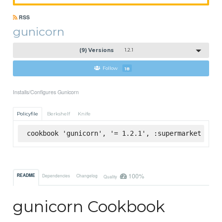
RSS
gunicorn
(9) Versions
1.2.1
Follow
18
Installs/Configures Gunicorn
Policyfile
Berkshelf
Knife
cookbook 'gunicorn', '= 1.2.1', :supermarket
100%
README
Dependencies
Changelog
Quality
gunicorn Cookbook