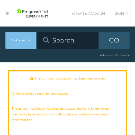
CREATE ACCOUNT
SIGN IN
GO
Cookbooks
Advanced Options
The gunicorn cookbook has been deprecated
Author provided reason for deprecation:
The gunicorn cookbook has been deprecated and is no longer being
maintained by its authors. Use of the gunicorn cookbook is no longer
recommended.