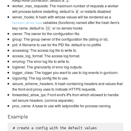
Keep-Alive connection. default is
2
worker_max_requests: The maximum number of requests a worker
will process before restarting. default is
or restarts disabled
0
server_hooks: A hash with whose values will be rendered as a
callables (functions) named after the hash item's
Gunicorn server hook
key name. default is
or no serves hooks
{}
owner: The owner for the configuration file.
group: The group owner of the configuration file (string or id).
pid: A filename to use for the PID file. default is no pidfile
accesslog: The access log file to write to.
access_log_format: The access log format.
errorlog: The error log file to write to.
loglevel: The granularity of error log outputs.
logger_class: The logger you want to use to log events in gunicorn.
logconfig: The log config file to use.
secure_scheme_headers: A hash containing headers and values that
the front-end proxy uses to indicate HTTPS requests.
forwarded_allow_ips: Front-end's IPs from which allowed to handle
set secure headers. (comma separate).
proc_name: A base to use with setproctitle for process naming.
Example
# create a config with the default values
