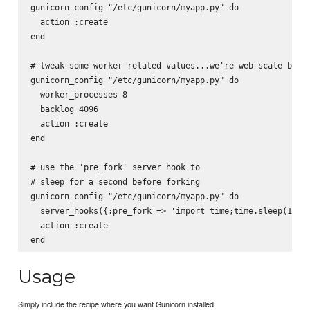
gunicorn_config "/etc/gunicorn/myapp.py" do

  action :create

end

# tweak some worker related values...we're web scale baby

gunicorn_config "/etc/gunicorn/myapp.py" do

  worker_processes 8

  backlog 4096

  action :create

end

# use the 'pre_fork' server hook to

# sleep for a second before forking

gunicorn_config "/etc/gunicorn/myapp.py" do

  server_hooks({:pre_fork => 'import time;time.sleep(1)'})
  action :create

Usage
Simply include the recipe where you want Gunicorn installed.