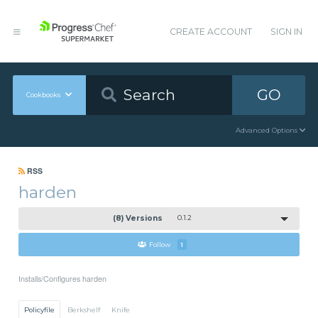
CREATE ACCOUNT
SIGN IN
GO
Cookbooks
Advanced Options
RSS
harden
(8) Versions
0.1.2
Follow
1
Installs/Configures harden
Policyfile
Berkshelf
Knife