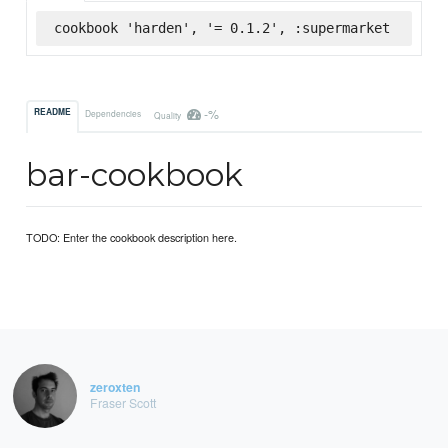
cookbook 'harden', '= 0.1.2', :supermarket
-%
README
Dependencies
Quality
bar-cookbook
TODO: Enter the cookbook description here.
zeroxten
Fraser Scott