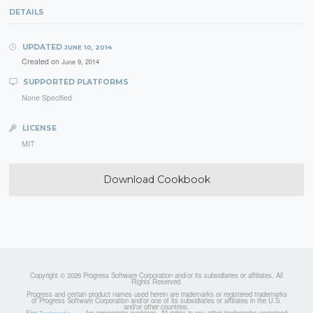
DETAILS
UPDATED
JUNE 10, 2014
Created on
June 9, 2014
SUPPORTED PLATFORMS
None Specified
LICENSE
MIT
Download Cookbook
Copyright © 2026 Progress Software Corporation and/or its subsidiaries or affiliates. All
Rights Reserved.
Progress and certain product names used herein are trademarks or registered trademarks
of Progress Software Corporation and/or one of its subsidiaries or affiliates in the U.S.
and/or other countries.