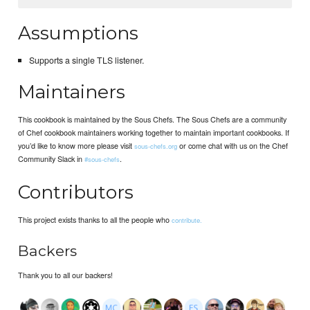
Assumptions
Supports a single TLS listener.
Maintainers
This cookbook is maintained by the Sous Chefs. The Sous Chefs are a community
of Chef cookbook maintainers working together to maintain important cookbooks. If
you’d like to know more please visit
or come chat with us on the Chef
sous-chefs.org
Community Slack in
.
#sous-chefs
Contributors
This project exists thanks to all the people who
contribute.
Backers
Thank you to all our backers!