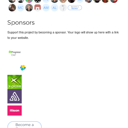
Sponsors
Support this project by becoming a sponsor. Your logo will show up here with a link
to your website.