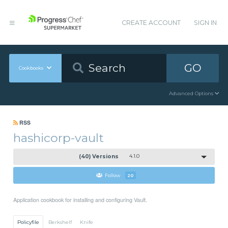
CREATE ACCOUNT
SIGN IN
GO
Cookbooks
Advanced Options
RSS
hashicorp-vault
(40) Versions
4.1.0
Follow
20
Application cookbook for installing and configuring Vault.
Policyfile
Berkshelf
Knife