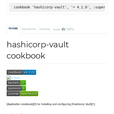
cookbook 'hashicorp-vault', '= 4.1.0', :supermark
100%
README
Dependencies
Changelog
Quality
hashicorp-vault
cookbook
[Application cookbook][0] for installing and configuring [Hashicorp Vault][1].