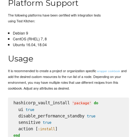
Platform Support
The following platforms have been certified with integration tests
using Test Kitchen:
Debian 9
CentOS (RHEL) 7, 8
Ubuntu 16.04, 18.04
Usage
It is recommended to create a project or organization specific
and
wrapper cookbook
add the desired custom resources to the run list of a node. Depending on your
environment, you may have multiple roles that use different recipes from this
cookbook. Adjust any attributes as desired.
hashicorp_vault_install 
do
'
package
'
  ui 
true
  disable_performance_standby 
true
  sensitive 
true
  action [
:install
end