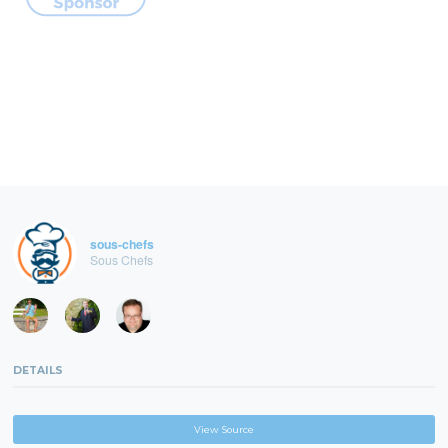
sous-chefs
Sous Chefs
DETAILS
View Source