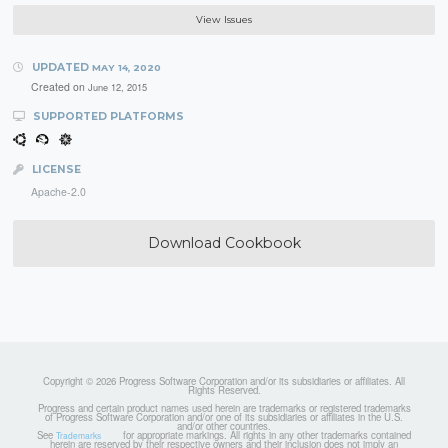
View Issues
UPDATED
MAY 14, 2020
Created on
June 12, 2015
SUPPORTED PLATFORMS
LICENSE
Apache-2.0
Download Cookbook
Copyright © 2026 Progress Software Corporation and/or its subsidiaries or affiliates. All
Rights Reserved.
Progress and certain product names used herein are trademarks or registered trademarks
of Progress Software Corporation and/or one of its subsidiaries or affiliates in the U.S.
and/or other countries.
See
for appropriate markings. All rights in any other trademarks contained
Trademarks
herein are reserved by their respective owners and their inclusion does not imply an