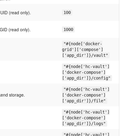
UID (read only).
100
GID (read only).
1000
"#{node['docker-
grid']['compose']
['app_dir']}/vault"
"#{node['hc-vault']
['docker-compose']
['app_dir']}/config"
"#{node['hc-vault']
kend storage.
['docker-compose']
['app_dir']}/file"
"#{node['hc-vault']
['docker-compose']
['app_dir']}/logs"
"#{node['hc-vault']