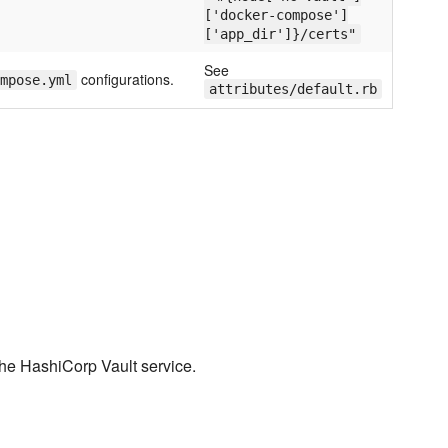
['docker-compose']
['app_dir']}/certs"
See
configurations.
mpose.yml
attributes/default.rb
the HashiCorp Vault service.