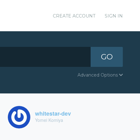
CREATE ACCOUNT
SIGN IN
GO
Advanced Options
whitestar-dev
Yomei Komiya