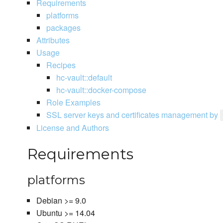
Requirements
platforms
packages
Attributes
Usage
Recipes
hc-vault::default
hc-vault::docker-compose
Role Examples
SSL server keys and certificates management by
License and Authors
Requirements
platforms
Debian >= 9.0
Ubuntu >= 14.04