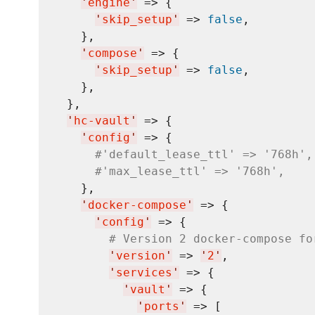
'
engine
'
 => {

'
skip_setup
'
 => 
false
,

    },

'
compose
'
 => {

'
skip_setup
'
 => 
false
,

    },

  },

'
hc-vault
'
 => {

'
config
'
 => {

#'default_lease_ttl' => '768h',
#'max_lease_ttl' => '768h',
    },

'
docker-compose
'
 => {

'
config
'
 => {

# Version 2 docker-compose fo
'
version
'
 => 
'
2
'
,

'
services
'
 => {

'
vault
'
 => {

'
ports
'
 => [
