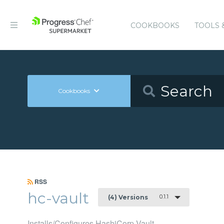
COOKBOOKS
TOOLS 
Cookbooks
RSS
hc-vault
0.1.1
(4) Versions
Installs/Configures HashiCorp Vault