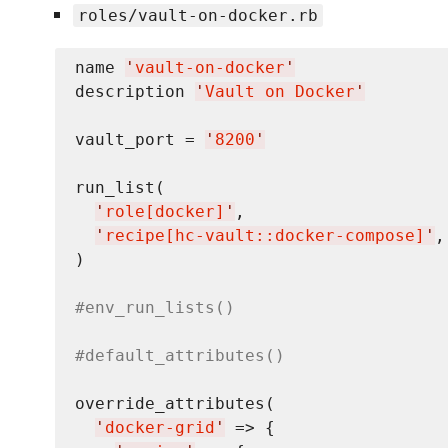
roles/vault-on-docker.rb
name 
'
vault-on-docker
'
description 
'
Vault on Docker
'
vault_port = 
'
8200
'
run_list(

'
role[docker]
'
,

'
recipe[hc-vault::docker-compose]
'
,

)

#env_run_lists()
#default_attributes()
override_attributes(

'
docker-grid
'
 => {
