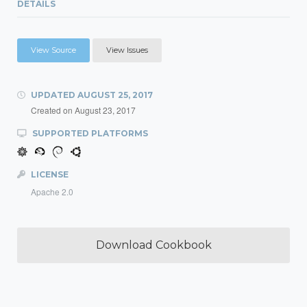
DETAILS
View Source
View Issues
UPDATED
AUGUST 25, 2017
Created on
August 23, 2017
SUPPORTED PLATFORMS
LICENSE
Apache 2.0
Download Cookbook