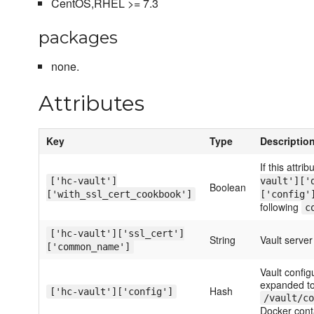
CentOS,RHEL >= 7.3
packages
none.
Attributes
Key
Type
Descriptio
If this attrib
['hc-vault']
vault']['
Boolean
['with_ssl_cert_cookbook']
['config'
following
c
['hc-vault']['ssl_cert']
String
Vault serv
['common_name']
Vault config
expanded to
Hash
['hc-vault']['config']
/vault/co
Docker cont