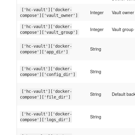
['hc-vault']['docker-
Integer
Vault owner 
compose']['vault_owner']
['hc-vault']['docker-
Integer
Vault group 
compose']['vault_group']
['hc-vault']['docker-
String
compose']['app_dir']
['hc-vault']['docker-
String
compose']['config_dir']
['hc-vault']['docker-
String
Default bac
compose']['file_dir']
['hc-vault']['docker-
String
compose']['logs_dir']