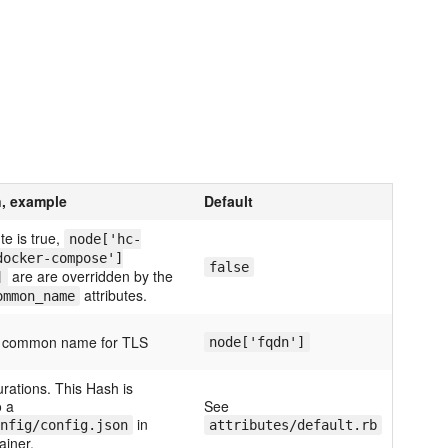
n, example
Default
ute is true,
node['hc-
docker-compose']
false
are are overridden by the
]
attributes.
ommon_name
er common name for TLS
node['fqdn']
urations. This Hash is
 a
See
in
nfig/config.json
attributes/default.rb
ainer.