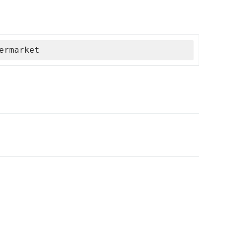
ermarket