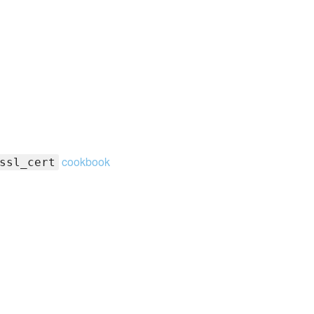
cookbook
ssl_cert