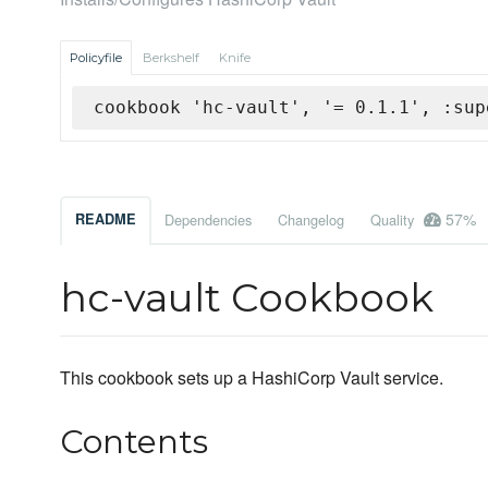
Policyfile
Berkshelf
Knife
cookbook 'hc-vault', '= 0.1.1', :sup
57%
README
Dependencies
Changelog
Quality
hc-vault Cookbook
This cookbook sets up a HashiCorp Vault service.
Contents