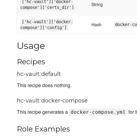
['hc-vault']['docker-
String
compose']['certs_dir']
['hc-vault']['docker-
Hash
docker-co
compose']['config']
Usage
Recipes
hc-vault::default
This recipe does nothing.
hc-vault::docker-compose
This recipe generates a
for 
docker-compose.yml
Role Examples