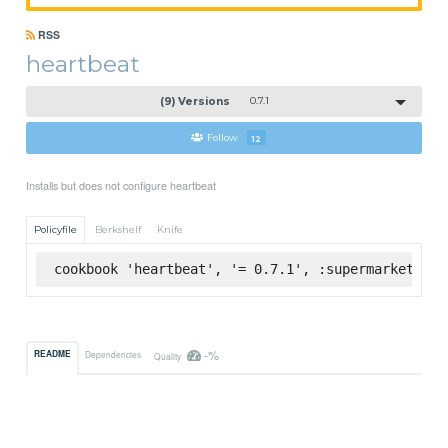
RSS
heartbeat
(9) Versions
0.7.1
Follow
12
Installs but does not configure heartbeat
Policyfile
Berkshelf
Knife
cookbook 'heartbeat', '= 0.7.1', :supermarket
-%
README
Dependencies
Quality