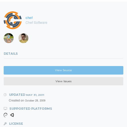
chef
Chef Software
DETAILS
View Source
View Issues
UPDATED
MAY 31, 2011
Created on
October 28, 2009
SUPPORTED PLATFORMS
LICENSE