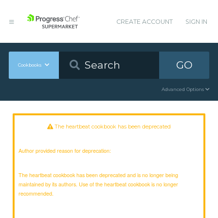
CREATE ACCOUNT
SIGN IN
GO
Cookbooks
Advanced Options
The heartbeat cookbook has been deprecated
Author provided reason for deprecation:
The heartbeat cookbook has been deprecated and is no longer being
maintained by its authors. Use of the heartbeat cookbook is no longer
recommended.