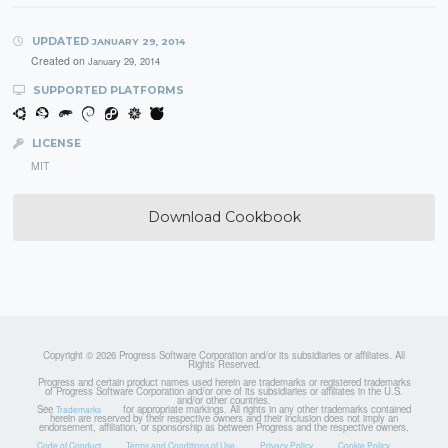
UPDATED
JANUARY 29, 2014
Created on
January 29, 2014
SUPPORTED PLATFORMS
LICENSE
MIT
Download Cookbook
Copyright © 2026 Progress Software Corporation and/or its subsidiaries or affiliates. All
Rights Reserved.
Progress and certain product names used herein are trademarks or registered trademarks
of Progress Software Corporation and/or one of its subsidiaries or affiliates in the U.S.
and/or other countries.
See
for appropriate markings. All rights in any other trademarks contained
Trademarks
herein are reserved by their respective owners and their inclusion does not imply an
endorsement, affiliation, or sponsorship as between Progress and the respective owners.
Code of Conduct
Terms and Conditions of Use
Privacy Policy
Cookie Policy