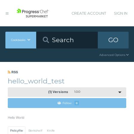
CREATE ACCOUNT
SIGN IN
GO
Cookbooks
Advanced Options
RSS
hello_world_test
(1) Versions
1.0.0
Follow
0
Hello World
Policyfile
Berkshelf
Knife