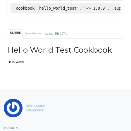
cookbook 'hello_world_test', '~> 1.0.0', :superma
27%
README
Dependencies
Quality
Hello World Test Cookbook
Hello World!
jstenhouse
jstenhouse
DETAILS