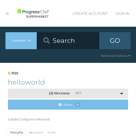
CREATE ACCOUNT
SIGN IN
GO
Cookbooks
Advanced Options
RSS
helloworld
(2) Versions
0.1.1
Follow
0
Installs/Configures helloworld
Policyfile
Berkshelf
Knife