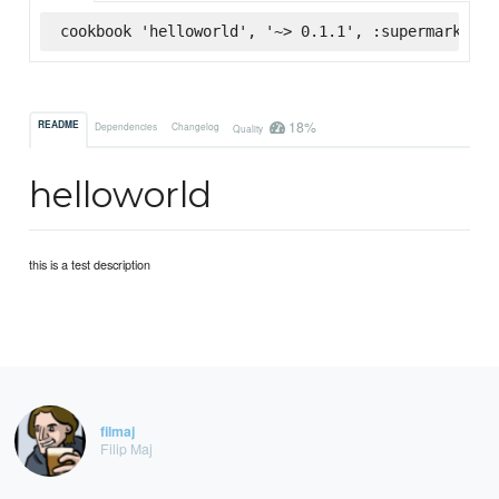
cookbook 'helloworld', '~> 0.1.1', :supermarket
18%
README
Dependencies
Changelog
Quality
helloworld
this is a test description
filmaj
Filip Maj