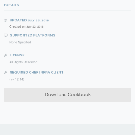
DETAILS
UPDATED
JULY 23, 2018
Created on
July 23, 2018
SUPPORTED PLATFORMS
None Specified
LICENSE
All Rights Reserved
REQUIRED CHEF INFRA CLIENT
(>= 12.14)
Download Cookbook