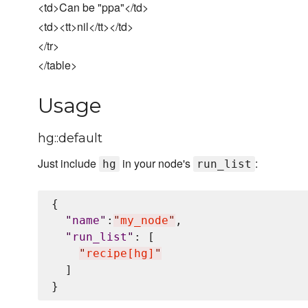
<td>Can be "ppa"</td>
<td><tt>nil</tt></td>
</tr>
</table>
Usage
hg::default
Just include
in your node's
:
hg
run_list
{

"
name
"
:
"
my_node
"
,

"
run_list
"
: [

"
recipe[hg]
"
  ]
