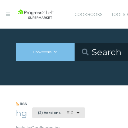
COOKBOOKS
TOOLS 
Cookbooks
RSS
hg
0.1.2
(2) Versions
Installs/Configures hg