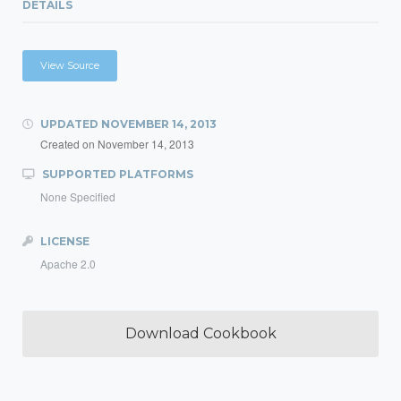
DETAILS
View Source
UPDATED
NOVEMBER 14, 2013
Created on
November 14, 2013
SUPPORTED PLATFORMS
None Specified
LICENSE
Apache 2.0
Download Cookbook