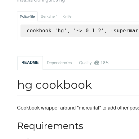
Policyfile
Berkshelf
Knife
cookbook 'hg', '~> 0.1.2', :supermar
18%
README
Dependencies
Quality
hg cookbook
Cookbook wrapper around "mercurial" to add other possi
Requirements