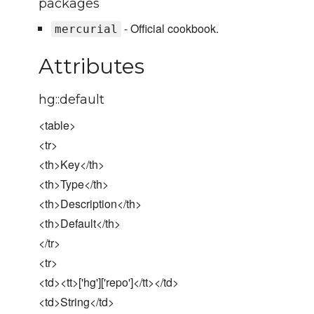
packages
- Official cookbook.
mercurial
Attributes
hg::default
<table>
<tr>
<th>Key</th>
<th>Type</th>
<th>Description</th>
<th>Default</th>
</tr>
<tr>
<td><tt>['hg']['repo']</tt></td>
<td>String</td>