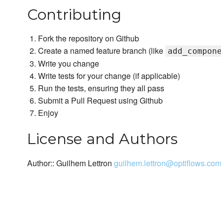
Contributing
Fork the repository on Github
Create a named feature branch (like
add_compon
Write you change
Write tests for your change (if applicable)
Run the tests, ensuring they all pass
Submit a Pull Request using Github
Enjoy
License and Authors
Author:: Guilhem Lettron
guilhem.lettron@optiflows.co