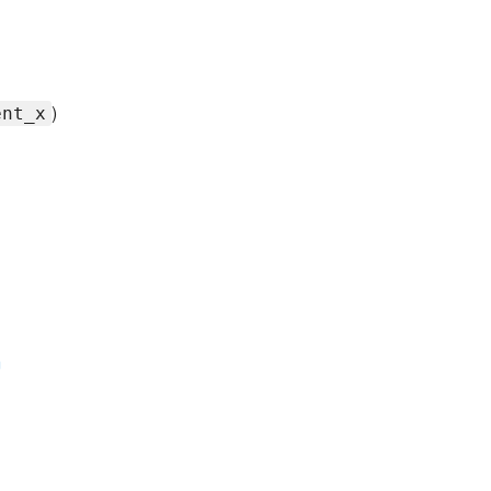
)
ent_x
m