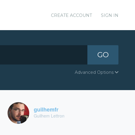
CREATE ACCOUNT
SIGN IN
GO
Advanced Options
guilhemfr
Guilhem Lettron