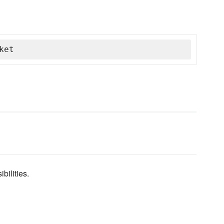
ket
bilities.