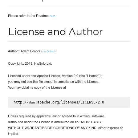
Please refer to the Readme
here
License and Author
Author:: Adam Borocz (
)
on GitHub
Copyright:: 2013, HipSnip Ltd.
Licensed under the Apache License, Version 2.0 (the "License");
you may not use this file except in compliance with the License.
You may obtain a copy of the License at
Unless required by applicable law or agreed to in writing, software
distributed under the License is distributed on an "AS IS" BASIS,
WITHOUT WARRANTIES OR CONDITIONS OF ANY KIND, either express or
implied.