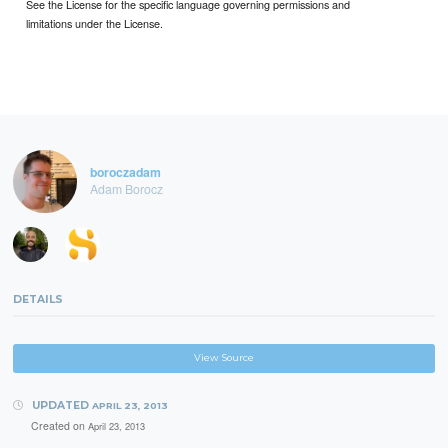
See the License for the specific language governing permissions and
limitations under the License.
boroczadam
Adam Borocz
DETAILS
View Source
UPDATED
APRIL 23, 2013
Created on
April 23, 2013