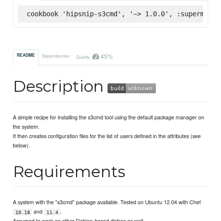
cookbook 'hipsnip-s3cmd', '~> 1.0.0', :supermarke
45%
README
Dependencies
Quality
Description
A simple recipe for installing the s3cmd tool using the default package manager on
the system.
It then creates configuration files for the list of users defined in the attributes (see
below).
Requirements
A system with the "s3cmd" package available. Tested on Ubuntu 12.04 with Chef
and
.
10.18
11.4
Assumed to work on other Debian-based distros as well.