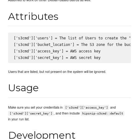
Attributes
['s3cmd']['users'] = The list of Users to create the ".s3c
['s3cmd']['bucket_location'] = The S3 zone for the buckets
['s3cmd']['access_key'] = AWS access key

Users that are listed, but not present on the system will be ignored.
Usage
Make sure you set your credentials in
and
['s3cmd']['access_key']
, and then include
['s3cmd']['secret_key']
hipsnip-s3cmd::default
in your run list.
Development