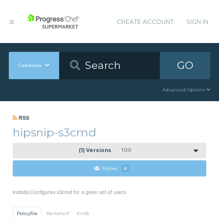
CREATE ACCOUNT
SIGN IN
GO
Cookbooks
Advanced Options
RSS
hipsnip-s3cmd
(1) Versions
1.0.0
Follow
0
Installs/Configures s3cmd for a given set of users
Policyfile
Berkshelf
Knife