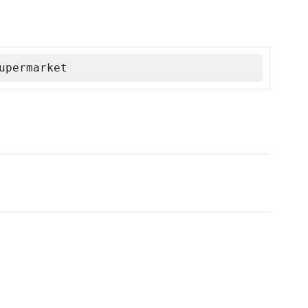
upermarket