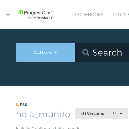
COOKBOOKS
TOOLS 
Cookbooks
RSS
hola_mundo
0.1.1
(3) Versions
Installs/Configures hola_mundo