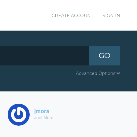
CREATE ACCOUNT
SIGN IN
GO
Advanced Options
jmora
Joel Mora