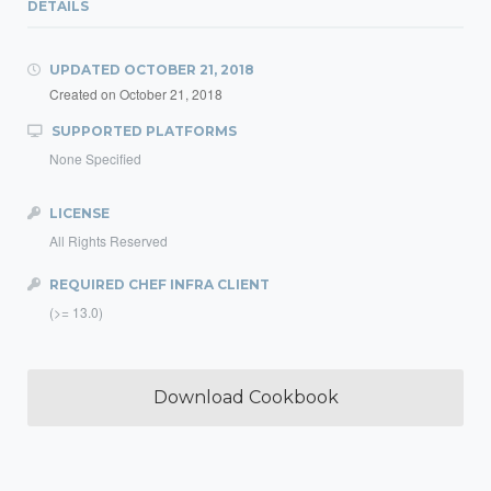
DETAILS
UPDATED
OCTOBER 21, 2018
Created on
October 21, 2018
SUPPORTED PLATFORMS
None Specified
LICENSE
All Rights Reserved
REQUIRED CHEF INFRA CLIENT
(>= 13.0)
Download Cookbook