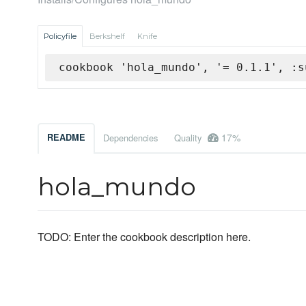
Policyfile
Berkshelf
Knife
cookbook 'hola_mundo', '= 0.1.1', :s
17%
README
Dependencies
Quality
hola_mundo
TODO: Enter the cookbook description here.