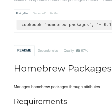
Policyfile
Berkshelf
Knife
cookbook 'homebrew_packages', '= 0.1
67%
README
Dependencies
Quality
Homebrew Packages
Manages homebrew packages through attributes.
Requirements