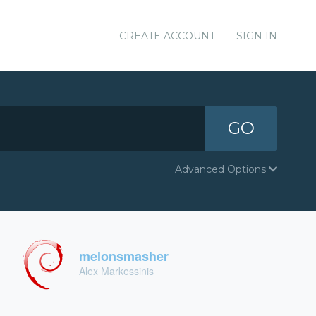
CREATE ACCOUNT
SIGN IN
GO
Advanced Options
melonsmasher
Alex Markessinis