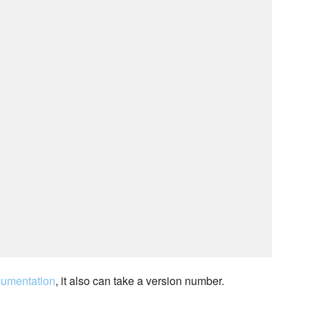
cumentation
, it also can take a version number.