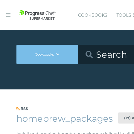
COOKBOOKS
TOOLS 
Cookbooks
RSS
homebrew_packages
(17) 
Install and updates homebrew packages defined in attri