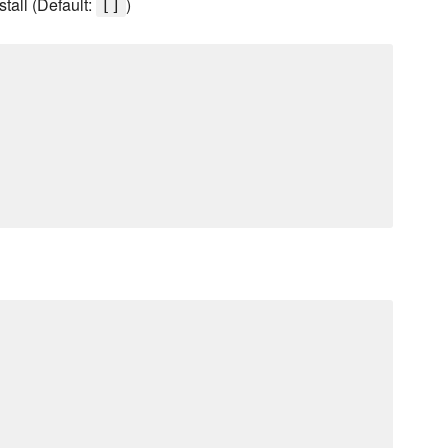
stall (Default:
)
[]