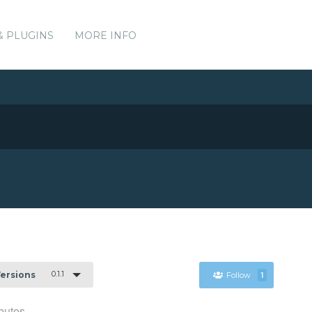
& PLUGINS
MORE INFO
0.1.1
Versions
Follow
1
butes.