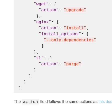
"
wget
"
: {

"
action
"
: 
"
upgrade
"
       },

"
nginx
"
: {

"
action
"
: 
"
install
"
,

"
install_options
"
: [

"
--only-dependencies
"
         ]

      },

"
sl
"
: {

"
action
"
: 
"
purge
"
      }

    }

  }

The
field follows the same actions as
this do
action