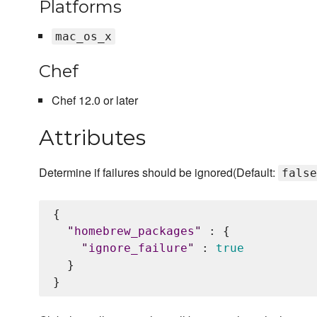
Platforms
mac_os_x
Chef
Chef 12.0 or later
Attributes
Determine if failures should be ignored(Default:
false
{

"
homebrew_packages
"
 : {

"
ignore_failure
"
 : 
true
  }
