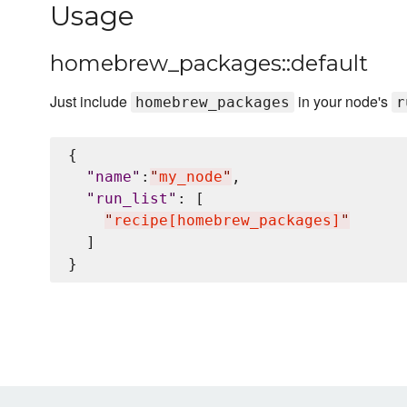
Usage
homebrew_packages::default
Just include
in your node's
homebrew_packages
r
{

"
name
"
:
"
my_node
"
,

"
run_list
"
: [

"
recipe[homebrew_packages]
"
  ]
