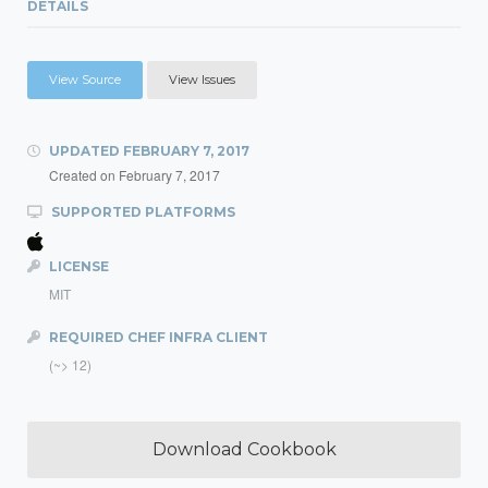
DETAILS
View Source
View Issues
UPDATED
FEBRUARY 7, 2017
Created on
February 7, 2017
SUPPORTED PLATFORMS
LICENSE
MIT
REQUIRED CHEF INFRA CLIENT
(~> 12)
Download Cookbook