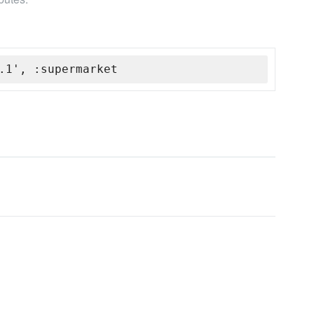
.1', :supermarket