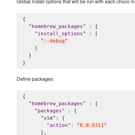
Global install options that will be run with each choco in
{

"
homebrew_packages
"
 : {

"
install_options
"
 : [

"
--debug
"
    ]

  }

Define packages:
{

"
homebrew_packages
"
 : {

"
packages
"
 : {

"
vim
"
: {

"
action
"
: 
"
8.0.0311
"
      },
