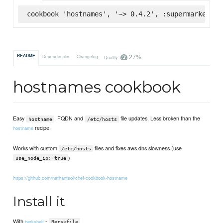
cookbook 'hostnames', '~> 0.4.2', :supermarket
27%
README
Dependencies
Changelog
Quality
hostnames cookbook
Easy
, FQDN and
file updates. Less broken than the
hostname
/etc/hosts
recipe.
hostname
Works with custom
files and fixes aws dns slowness (use
/etc/hosts
)
use_node_ip: true
https://github.com/nathantsoi/chef-cookbook-hostname
Install it
With
-
berkshelf
Berskfile