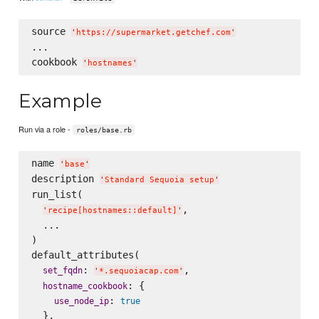
source 
'
https://supermarket.getchef.com
'
...

cookbook 
'
hostnames
'
Example
Run via a role -
roles/base.rb
name 
'
base
'
description 
'
Standard Sequoia setup
'
run_list(

,

'
recipe[hostnames::default]
'
  ...

)

default_attributes(

: 
,

set_fqdn
'
*.sequoiacap.com
'
: {

hostname_cookbook
: 
use_node_ip
true
  },
