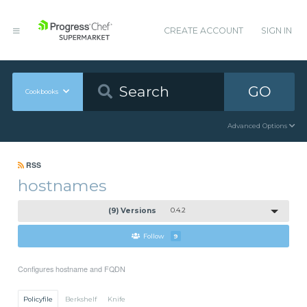
CREATE ACCOUNT
SIGN IN
GO
Cookbooks
Advanced Options
RSS
hostnames
(9) Versions
0.4.2
Follow
9
Configures hostname and FQDN
Policyfile
Berkshelf
Knife