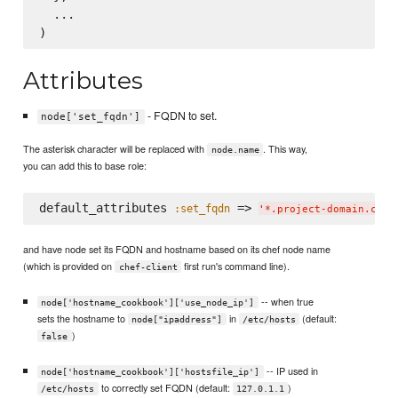
  ...

Attributes
- FQDN to set.
node['set_fqdn']
The asterisk character will be replaced with
. This way,
node.name
you can add this to base role:
default_attributes 
 => 
:set_fqdn
'
*.project-domain.com
'
and have node set its FQDN and hostname based on its chef node name
(which is provided on
first run's command line).
chef-client
-- when true
node['hostname_cookbook']['use_node_ip']
sets the hostname to
in
(default:
node["ipaddress"]
/etc/hosts
)
false
-- IP used in
node['hostname_cookbook']['hostsfile_ip']
to correctly set FQDN (default:
)
/etc/hosts
127.0.1.1