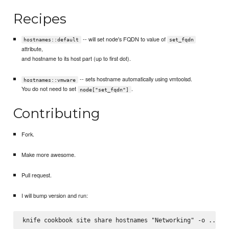
Recipes
-- will set node's FQDN to value of
hostnames::default
set_fqdn
attribute,
and hostname to its host part (up to first dot).
-- sets hostname automatically using vmtoolsd.
hostnames::vmware
You do not need to set
.
node["set_fqdn"]
Contributing
Fork.
Make more awesome.
Pull request.
I will bump version and run: