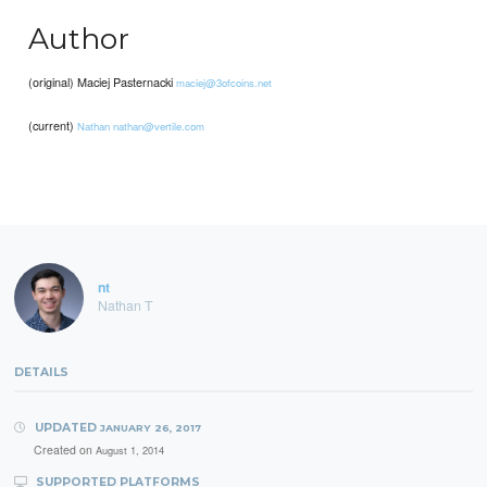
Author
(original) Maciej Pasternacki
maciej@3ofcoins.net
(current)
Nathan
nathan@vertile.com
nt
Nathan T
DETAILS
UPDATED
JANUARY 26, 2017
Created on
August 1, 2014
SUPPORTED PLATFORMS