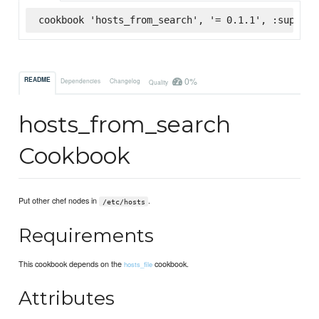
cookbook 'hosts_from_search', '= 0.1.1', :superma
0%
README
Dependencies
Changelog
Quality
hosts_from_search
Cookbook
Put other chef nodes in
.
/etc/hosts
Requirements
This cookbook depends on the
cookbook.
hosts_file
Attributes