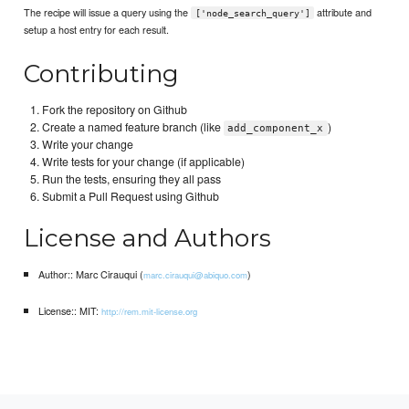
The recipe will issue a query using the
attribute and
['node_search_query']
setup a host entry for each result.
Contributing
Fork the repository on Github
Create a named feature branch (like
)
add_component_x
Write your change
Write tests for your change (if applicable)
Run the tests, ensuring they all pass
Submit a Pull Request using Github
License and Authors
Author:: Marc Cirauqui (
)
marc.cirauqui@abiquo.com
License:: MIT:
http://rem.mit-license.org