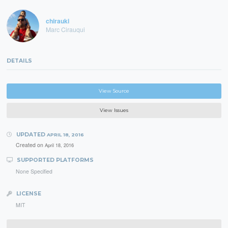
chirauki
Marc Cirauqui
DETAILS
View Source
View Issues
UPDATED
APRIL 18, 2016
Created on
April 18, 2016
SUPPORTED PLATFORMS
None Specified
LICENSE
MIT