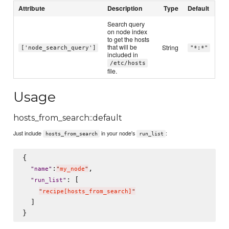
Attribute
Description
Type
Default
Search query
on node index
to get the hosts
that will be
String
['node_search_query']
"*:*"
included in
/etc/hosts
file.
Usage
hosts_from_search::default
Just include
in your node's
:
hosts_from_search
run_list
{

:
,

"
name
"
"
my_node
"
: [

"
run_list
"
"
recipe[hosts_from_search]
"
  ]
