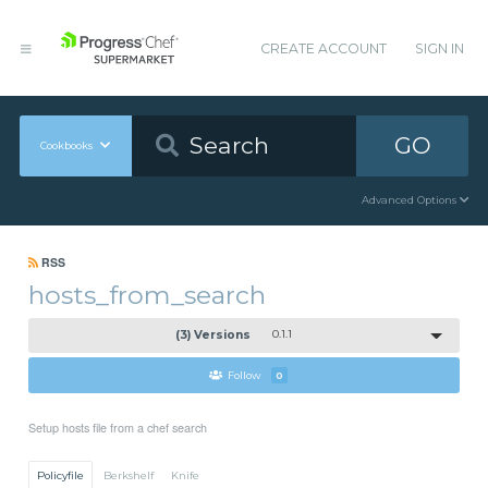
CREATE ACCOUNT
SIGN IN
GO
Cookbooks
Advanced Options
RSS
hosts_from_search
(3) Versions
0.1.1
Follow
0
Setup hosts file from a chef search
Policyfile
Berkshelf
Knife