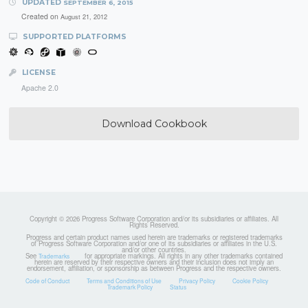
UPDATED
SEPTEMBER 6, 2015
Created on
August 21, 2012
SUPPORTED PLATFORMS
LICENSE
Apache 2.0
Download Cookbook
Copyright © 2026 Progress Software Corporation and/or its subsidiaries or affiliates. All
Rights Reserved.
Progress and certain product names used herein are trademarks or registered trademarks
of Progress Software Corporation and/or one of its subsidiaries or affiliates in the U.S.
and/or other countries.
See
for appropriate markings. All rights in any other trademarks contained
Trademarks
herein are reserved by their respective owners and their inclusion does not imply an
endorsement, affiliation, or sponsorship as between Progress and the respective owners.
Code of Conduct
Terms and Conditions of Use
Privacy Policy
Cookie Policy
Trademark Policy
Status