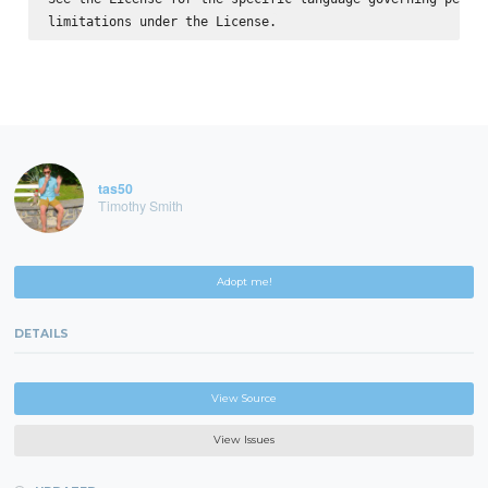
tas50
Timothy Smith
Adopt me!
DETAILS
View Source
View Issues