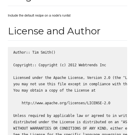
Include the default recipe on a node's runlist
License and Author
Author:: Tim Smith(
)

Copyright:: Copyright (c) 2012 Webtrends Inc

Licensed under the Apache License, Version 2.0 (the "Licen
you may not use this file except in compliance with the Li
You may obtain a copy of the License at

    http://www.apache.org/licenses/LICENSE-2.0

Unless required by applicable law or agreed to in writing,
distributed under the License is distributed on an "AS IS"
WITHOUT WARRANTIES OR CONDITIONS OF ANY KIND, either expre
See the License for the specific language governing permis