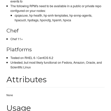
events to
The following RPM's need to be available in a public or private repo
configured on your nodes:
cpqacuxe, hp-health, hp-smh-templates, hp-snmp-agents,
hpacucli, hpdiags, hponcfg, hpsmh, hpvca
Chef
Chef 11+
Platforms
Tested on RHEL 6 / CentOS 6.2
Untested, but most likely functional on Fedora, Amazon, Oracle, and
Scientific Linux
Attributes
None
Usage