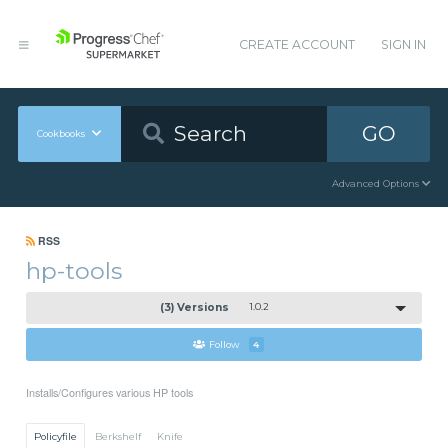
CREATE ACCOUNT
SIGN IN
GO
Cookbooks
Advanced Options
RSS
hp-tools
(3) Versions
1.0.2
Follow
4
Installs/Configures various HP tools
Policyfile
Berkshelf
Knife