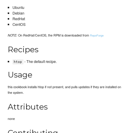
Ubuntu
Debian
RedHat
CentOS
On RedHat/CentOS, the RPM is downloaded from
NOTE:
RepoForge
Recipes
- The default recipe.
htop
Usage
this cookbook installs htop if not present, and pulls updates if they are installed on
the system.
Attributes
none
Contributing