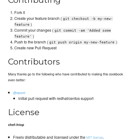
Fork it
Create your feature branch (
git checkout -b my-new-
)
feature
Commit your changes (
git commit -am 'Added some
)
feature'
Push to the branch (
)
git push origin my-new-feature
Create new Pull Request
Contributors
Many thanks go to the following who have contributed to making this cookbook
even better:
@rpunt
initial pull request with redhat/centos support
License
chef-htop
Freely distributable and licensed under the
.
MIT license