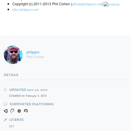
Copyright (c) 2011-2013 Phil Cohen (
)
github@phlippers.net
http://phlippers.net/
phlipper
Phil Cohen
DETAILS
UPDATED
JULY 23, 2013
Created on
February 4, 2013
SUPPORTED PLATFORMS
LICENSE
MIT