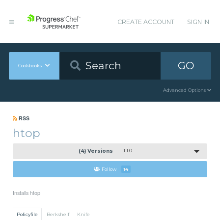
CREATE ACCOUNT
SIGN IN
GO
Cookbooks
Advanced Options
RSS
htop
(4) Versions
1.1.0
Follow
14
Installs htop
Policyfile
Berkshelf
Knife