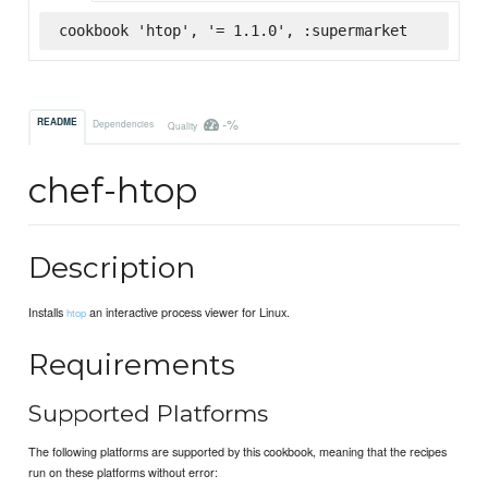
cookbook 'htop', '= 1.1.0', :supermarket
-%
README
Dependencies
Quality
chef-htop
Description
Installs
an interactive process viewer for Linux.
htop
Requirements
Supported Platforms
The following platforms are supported by this cookbook, meaning that the recipes
run on these platforms without error: