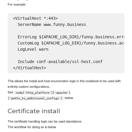
For example:
<VirtualHost *:443>

  ServerName www.funny.business

  ErrorLog ${APACHE_LOG_DIR}/funny.business.error.l
  CustomLog ${APACHE_LOG_DIR}/funny.business.access
  LogLevel warn

  Include conf-available/ssl-host.conf

This allows the install and host-enumeration logic in this cookbook to be used with
entirely custom configurations.
See
node['http_platform']['apache']
below.
['paths_to_additional_configs']
Certificate install
The certificate handling logic can be used standalone.
The workflow for doing so is below.