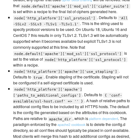
that
node.default['apache']['mod_ssl']['cipher_suite']
is set within a recipe to the final list of ciphers generated here.
. Defaults to
node['http_platform']['ssl_protocol']
'All
. This is the string used to
-SSLv2 -SSLv3 -TLSv1 -TLSv1.1'
specify protocol versions to be used. On Ubuntu 18, Ubuntu 16 and
CentOS 7 this results in only TLSv1.2. TLSv1.3 will be automatically
supported when it becomes available but explicit TLSv1.3 is not
commonly supported at this time. Note that
is
node.default['apache']['mod_ssl']['ssl_protocol']
set to the value of
node['http_platform']['ssl_protocol']
within a recipe.
.
node['http_platform']['apache']['use_stapling']
Defaults to
. Enable stapling of the certificate. Stapling will not
true
be configured if a self-signed certificate is used.
node['http_platform']['apache']
. Defaults to
['paths_to_additional_configs']
{ 'conf-
. A hash of relative paths to
available/ssl-host.conf' => '' }
additional config files to be included by all HTTPS hosts. The default
is the config file generated based on the attributes of this cookbook.
Paths are relative to
, which is
. The
platform dependent
apache_dir
paradigm enforced by the
is to delete the config.d
apache2 cookbook
directory, so all conf files should typically be placed in conf-available.
Most clients will merge this hash to add additional configs as desired,