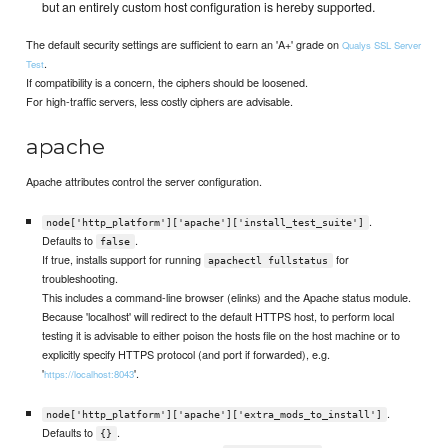
but an entirely custom host configuration is hereby supported.
The default security settings are sufficient to earn an 'A+' grade on
Qualys SSL Server
.
Test
If compatibility is a concern, the ciphers should be loosened.
For high-traffic servers, less costly ciphers are advisable.
apache
Apache attributes control the server configuration.
.
node['http_platform']['apache']['install_test_suite']
Defaults to
.
false
If true, installs support for running
for
apachectl fullstatus
troubleshooting.
This includes a command-line browser (elinks) and the Apache status module.
Because 'localhost' will redirect to the default HTTPS host, to perform local
testing it is advisable to either poison the hosts file on the host machine or to
explicitly specify HTTPS protocol (and port if forwarded), e.g.
'
'.
https://localhost:8043
.
node['http_platform']['apache']['extra_mods_to_install']
Defaults to
.
{}