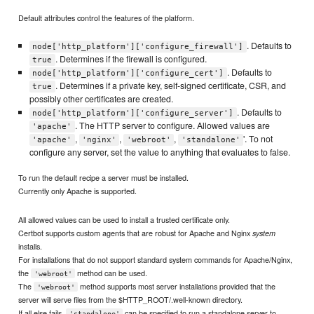
Default attributes control the features of the platform.
. Defaults to
node['http_platform']['configure_firewall']
. Determines if the firewall is configured.
true
. Defaults to
node['http_platform']['configure_cert']
. Determines if a private key, self-signed certificate, CSR, and
true
possibly other certificates are created.
. Defaults to
node['http_platform']['configure_server']
. The HTTP server to configure. Allowed values are
'apache'
,
,
,
'. To not
'apache'
'nginx'
'webroot'
'standalone'
configure any server, set the value to anything that evaluates to false.
To run the default recipe a server must be installed.
Currently only Apache is supported.
All allowed values can be used to install a trusted certificate only.
Certbot supports custom agents that are robust for Apache and Nginx
system
installs.
For installations that do not support standard system commands for Apache/Nginx,
the
method can be used.
'webroot'
The
method supports most server installations provided that the
'webroot'
server will serve files from the $HTTP_ROOT/.well-known directory.
If all else fails,
can be specified to run a standalone server to
'standalone'