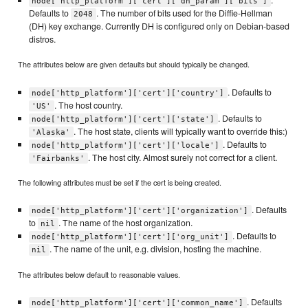
node['http_platform']['cert']['dh_param']['bits']
Defaults to
. The number of bits used for the Diffie-Hellman
2048
(DH) key exchange. Currently DH is configured only on Debian-based
distros.
The attributes below are given defaults but should typically be changed.
. Defaults to
node['http_platform']['cert']['country']
. The host country.
'US'
. Defaults to
node['http_platform']['cert']['state']
. The host state, clients will typically want to override this:)
'Alaska'
. Defaults to
node['http_platform']['cert']['locale']
. The host city. Almost surely not correct for a client.
'Fairbanks'
The following attributes must be set if the cert is being created.
. Defaults
node['http_platform']['cert']['organization']
to
. The name of the host organization.
nil
. Defaults to
node['http_platform']['cert']['org_unit']
. The name of the unit, e.g. division, hosting the machine.
nil
The attributes below default to reasonable values.
. Defaults
node['http_platform']['cert']['common_name']