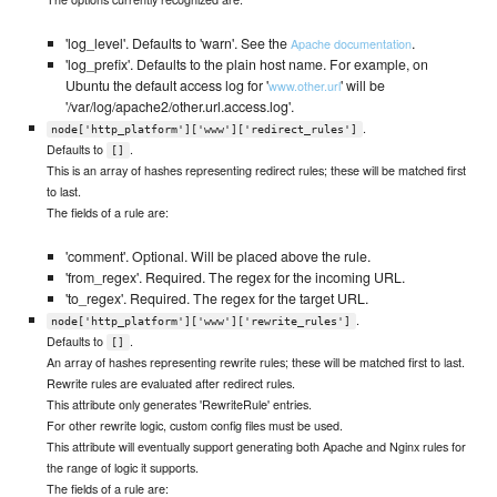
'log_level'. Defaults to 'warn'. See the
.
Apache documentation
'log_prefix'. Defaults to the plain host name. For example, on
Ubuntu the default access log for '
' will be
www.other.url
'/var/log/apache2/other.url.access.log'.
.
node['http_platform']['www']['redirect_rules']
Defaults to
.
[]
This is an array of hashes representing redirect rules; these will be matched first
to last.
The fields of a rule are:
'comment'. Optional. Will be placed above the rule.
'from_regex'. Required. The regex for the incoming URL.
'to_regex'. Required. The regex for the target URL.
.
node['http_platform']['www']['rewrite_rules']
Defaults to
.
[]
An array of hashes representing rewrite rules; these will be matched first to last.
Rewrite rules are evaluated after redirect rules.
This attribute only generates 'RewriteRule' entries.
For other rewrite logic, custom config files must be used.
This attribute will eventually support generating both Apache and Nginx rules for
the range of logic it supports.
The fields of a rule are: