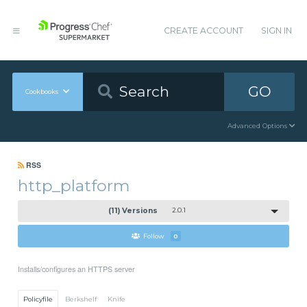
CREATE ACCOUNT
SIGN IN
GO
Cookbooks
Advanced Options
RSS
http_platform
(11) Versions
2.0.1
Follow
0
Installs/configures an HTTPS server
Policyfile
Berkshelf
Knife