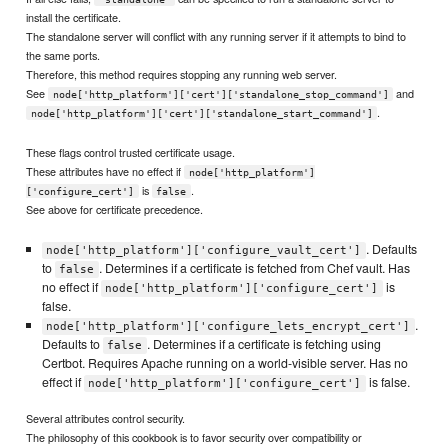
install the certificate.
The standalone server will conflict with any running server if it attempts to bind to
the same ports.
Therefore, this method requires stopping any running web server.
See
and
node['http_platform']['cert']['standalone_stop_command']
.
node['http_platform']['cert']['standalone_start_command']
These flags control trusted certificate usage.
These attributes have no effect if
node['http_platform']
is
.
['configure_cert']
false
See above for certificate precedence.
. Defaults
node['http_platform']['configure_vault_cert']
to
. Determines if a certificate is fetched from Chef vault. Has
false
no effect if
is
node['http_platform']['configure_cert']
false.
.
node['http_platform']['configure_lets_encrypt_cert']
Defaults to
. Determines if a certificate is fetching using
false
Certbot. Requires Apache running on a world-visible server. Has no
effect if
is false.
node['http_platform']['configure_cert']
Several attributes control security.
The philosophy of this cookbook is to favor security over compatibility or