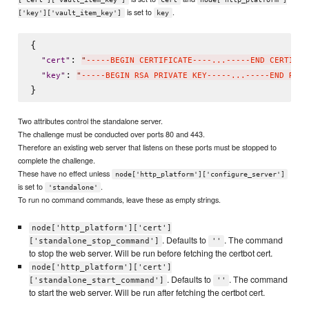
is set to
.
['key']['vault_item_key']
key
{

: 
"
cert
"
"
-----BEGIN CERTIFICATE----...-----END CERTIFIC
: 
"
key
"
"
-----BEGIN RSA PRIVATE KEY-----...-----END RSA 
Two attributes control the standalone server.
The challenge must be conducted over ports 80 and 443.
Therefore an existing web server that listens on these ports must be stopped to
complete the challenge.
These have no effect unless
node['http_platform']['configure_server']
is set to
.
'standalone'
To run no command commands, leave these as empty strings.
node['http_platform']['cert']
. Defaults to
. The command
['standalone_stop_command']
''
to stop the web server. Will be run before fetching the certbot cert.
node['http_platform']['cert']
. Defaults to
. The command
['standalone_start_command']
''
to start the web server. Will be run after fetching the certbot cert.