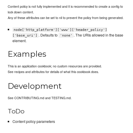
Content policy is not fully implemented and it is recommended to create a config to
lock down content.
Any of these attributes can be set to nil to prevent the policy from being generated.
node['http_platform']['www']['header_policy']
. Defaults to
. The URIs allowed in the base
['base_uri']
'none'
element.
Examples
This is an application cookbook; no custom resources are provided.
See recipes and attributes for details of what this cookbook does.
Development
See CONTRIBUTING.md and TESTING.md.
ToDo
Content policy parameters