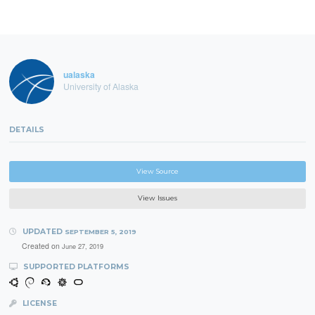
ualaska
University of Alaska
DETAILS
View Source
View Issues
UPDATED
SEPTEMBER 5, 2019
Created on
June 27, 2019
SUPPORTED PLATFORMS
LICENSE