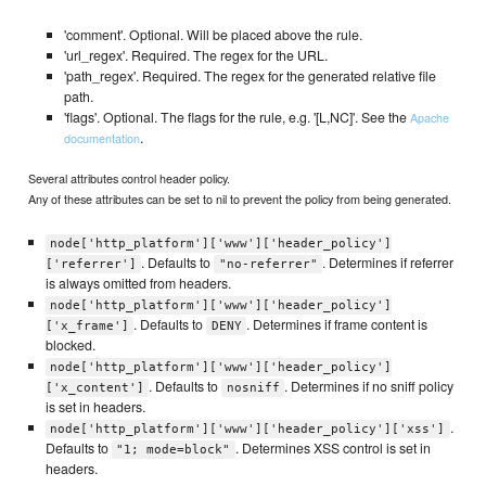
'comment'. Optional. Will be placed above the rule.
'url_regex'. Required. The regex for the URL.
'path_regex'. Required. The regex for the generated relative file
path.
'flags'. Optional. The flags for the rule, e.g. '[L,NC]'. See the
Apache
.
documentation
Several attributes control header policy.
Any of these attributes can be set to nil to prevent the policy from being generated.
node['http_platform']['www']['header_policy']
. Defaults to
. Determines if referrer
['referrer']
"no-referrer"
is always omitted from headers.
node['http_platform']['www']['header_policy']
. Defaults to
. Determines if frame content is
['x_frame']
DENY
blocked.
node['http_platform']['www']['header_policy']
. Defaults to
. Determines if no sniff policy
['x_content']
nosniff
is set in headers.
.
node['http_platform']['www']['header_policy']['xss']
Defaults to
. Determines XSS control is set in
"1; mode=block"
headers.