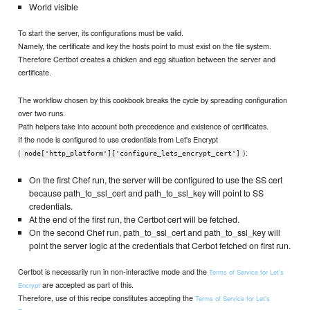
World visible
To start the server, its configurations must be valid.
Namely, the certificate and key the hosts point to must exist on the file system.
Therefore Certbot creates a chicken and egg situation between the server and
certificate.
The workflow chosen by this cookbook breaks the cycle by spreading configuration
over two runs.
Path helpers take into account both precedence and existence of certificates.
If the node is configured to use credentials from Let's Encrypt
(
):
node['http_platform']['configure_lets_encrypt_cert']
On the first Chef run, the server will be configured to use the SS cert
because path_to_ssl_cert and path_to_ssl_key will point to SS
credentials.
At the end of the first run, the Certbot cert will be fetched.
On the second Chef run, path_to_ssl_cert and path_to_ssl_key will
point the server logic at the credentials that Cerbot fetched on first run.
Certbot is necessarily run in non-interactive mode and the
Terms of Service for Let's
are accepted as part of this.
Encrypt
Therefore, use of this recipe constitutes accepting the
Terms of Service for Let's