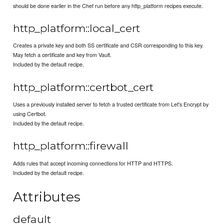
should be done earlier in the Chef run before any http_platform recipes execute.
http_platform::local_cert
Creates a private key and both SS certificate and CSR corresponding to this key.
May fetch a certificate and key from Vault.
Included by the default recipe.
http_platform::certbot_cert
Uses a previously installed server to fetch a trusted certificate from Let's Encrypt by
using Certbot.
Included by the default recipe.
http_platform::firewall
Adds rules that accept incoming connections for HTTP and HTTPS.
Included by the default recipe.
Attributes
default