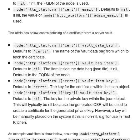
to
. If nil, the FQDN of the node is used.
nil
. Defaults to
.
node['http_platform']['cert']['email']
nil
If nil, the value of
is
node['http_platform']['admin_email']
used.
The attributes below control fetching of a certificate from a server vault.
.
node['http_platform']['cert']['vault_data_bag']
Defaults to
. The name of the Vault data bag from which to
'certs'
fetch the certificate.
.
node['http_platform']['cert']['vault_bag_item']
Defaults to
. The item inside the data bag (json file). If nil,
nil
Defaults to the FQDN of the node.
.
node['http_platform']['cert']['vault_item_key']
Defaults to
. The key for the certificate within the json object.
'cert'
.
node['http_platform']['key']['vault_item_key']
Defaults to
. The key for the private key within the json object.
nil
This will typically be nil because the generated CSR will be used to
create a certificate for the generated private key. However, a key will
be manually placed on the system if this is non-nil, e.g. for use in Test
Kitchen.
An example vault item is show below, assuming
node['http_platform']
is set to
and
['cert']['vault_item_key']
cert
node['http_platform']