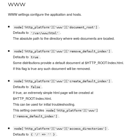
www
WWW settings configure the application and hosts.
.
node['http_platform']['www']['document_root']
Defaults to
.
'/var/www/html'
The absolute path to the directory where web documents are located.
.
node['http_platform']['www']['remove_default_index']
Defaults to
.
true
Some distributions provide a default document at $HTTP_ROOT/index.html.
If this flag is true any such document will be removed.
.
node['http_platform']['www']['create_default_index']
Defaults to
.
false
If true, an extremely simple html page will be created at
$HTTP_ROOT/index.html.
This can be used for initial troubleshooting.
This setting overrides
node['http_platform']['www']
.
['remove_default_index']
.
node['http_platform']['www']['access_directories']
Defaults to
.
{ '/' => '' }