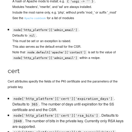
A hash of Apache mods to install; e.g.
.
{ 'wsgi -> '' }
Modules 'headers', 'rewrite', and 'ssl' are always installed.
Include the mod name only, e.g. 'php', without prefix 'mod_' or suffix '_mod'
See the
for a list of modules
Apache cookbook
.
node['http_platform']['admin_email']
Defaults to
.
nil
This must be set or an exception is raised.
This also serves as the default email for the CSR.
Note that
is set to the value of
node.default['apache']['contact']
within a recipe.
node['http_platform']['admin_email']
cert
Cert attributes specify the fields of the PKI certificate and the parameters of the
private key.
.
node['http_platform']['cert']['expiration_days']
Defaults to
. The number of days until expiration for the SS
365
certificate and and the CSR.
. Defaults to
node['http_platform']['cert']['rsa_bits']
. The number of bits in the private key. Currently only RSA keys
2048
are supported.
.