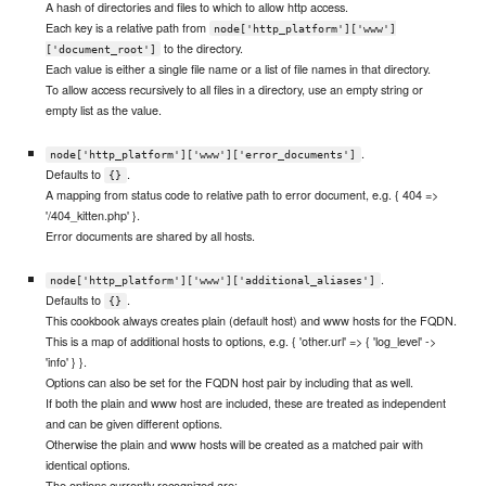
A hash of directories and files to which to allow http access.
Each key is a relative path from
node['http_platform']['www']
to the directory.
['document_root']
Each value is either a single file name or a list of file names in that directory.
To allow access recursively to all files in a directory, use an empty string or
empty list as the value.
.
node['http_platform']['www']['error_documents']
Defaults to
.
{}
A mapping from status code to relative path to error document, e.g. { 404 =>
'/404_kitten.php' }.
Error documents are shared by all hosts.
.
node['http_platform']['www']['additional_aliases']
Defaults to
.
{}
This cookbook always creates plain (default host) and www hosts for the FQDN.
This is a map of additional hosts to options, e.g. { 'other.url' => { 'log_level' ->
'info' } }.
Options can also be set for the FQDN host pair by including that as well.
If both the plain and www host are included, these are treated as independent
and can be given different options.
Otherwise the plain and www hosts will be created as a matched pair with
identical options.
The options currently recognized are: