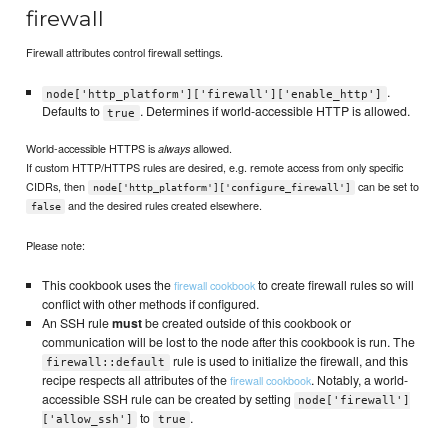
firewall
Firewall attributes control firewall settings.
.
node['http_platform']['firewall']['enable_http']
Defaults to
. Determines if world-accessible HTTP is allowed.
true
World-accessible HTTPS is
allowed.
always
If custom HTTP/HTTPS rules are desired, e.g. remote access from only specific
CIDRs, then
can be set to
node['http_platform']['configure_firewall']
and the desired rules created elsewhere.
false
Please note:
This cookbook uses the
to create firewall rules so will
firewall cookbook
conflict with other methods if configured.
An SSH rule
must
be created outside of this cookbook or
communication will be lost to the node after this cookbook is run. The
rule is used to initialize the firewall, and this
firewall::default
recipe respects all attributes of the
. Notably, a world-
firewall cookbook
accessible SSH rule can be created by setting
node['firewall']
to
.
['allow_ssh']
true