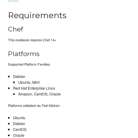
.
Encrypt
Requirements
Chef
This cookbook requires Chef 14+
Platforms
Supported Platform Families:
Debian
Ubuntu, Mint
Red Hat Enterprise Linux
Amazon, CentOS, Oracle
Platforms validated via Test Kitchen:
Ubuntu
Debian
CentOS
Oracle