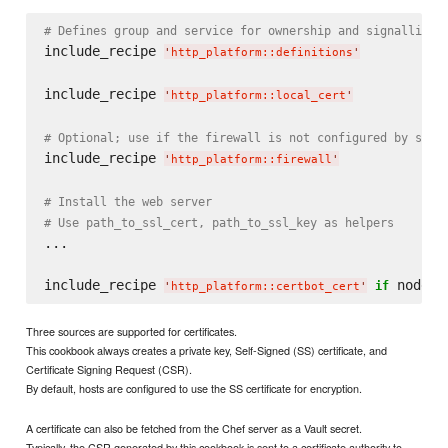
# Defines group and service for ownership and signalling
include_recipe 
'
http_platform::definitions
'
include_recipe 
'
http_platform::local_cert
'
# Optional; use if the firewall is not configured by serv
include_recipe 
'
http_platform::firewall
'
# Install the web server
# Use path_to_ssl_cert, path_to_ssl_key as helpers
...

include_recipe 
 node[
if
'
http_platform::certbot_cert
'
'
Three sources are supported for certificates.
This cookbook always creates a private key, Self-Signed (SS) certificate, and
Certificate Signing Request (CSR).
By default, hosts are configured to use the SS certificate for encryption.
A certificate can also be fetched from the Chef server as a Vault secret.
Typically, the CSR generated by this cookbook is sent to a certificate authority to