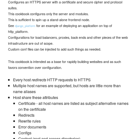
Configures an HTTPS server with a certificate and secure cipher and protocol
suites.
This cookbook configures only the server and modules.
This is sufficient to spin up a stand-alone frontend node.
See
for an example of deploying an application on top of
django_platform
http_platform.
Configurations for load balancers, proxies, back ends and other pieces of the web
infrastructure are out of scope.
Custom conf files can be injected to add such things as needed.
This cookbook is intended as a base for rapidly building websites and as such
favors convention over configuration.
Every host
redirects
HTTP requests to HTTPS
Multiple host names are supported, but hosts are little more than
name aliases
Host share these attributes
Certificate - all host names are listed as subject alternative names
on the certificate
Redirects
Rewrite rules
Error documents
Configs
Content (root and access directories)