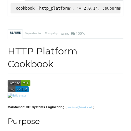
cookbook 'http_platform', '= 2.0.1', :supermarket
100%
README
Dependencies
Changelog
Quality
HTTP Platform
Cookbook
(
)
Maintainer: OIT Systems Engineering
ua-oit-se@alaska.edu
Purpose