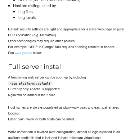
Host are distinguished by
Log files
Log levels
Default security settings are tight and appropriate for a static web page or pure
PHP application (e.g. MediaWiki).
Other technologies may require other policies.
For example, CSRF in Django/Rails requires enabling referrer in header.
See
below.
www policies
Full server install
A functioning web server can be spun up by including
.
http_platform::default
Currently only Apache is supported.
Nginx will be added in the future.
Host names are always populated as plain-www pairs and each pair shares
logging.
Either plain, www, or both hosts can be listed.
While convention is favored over configuration, almost all logic is placed in an
auxiliary config file that is included in bare-minimum virtual hosts.