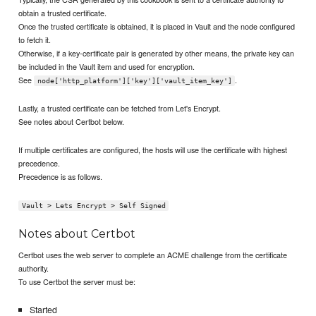
obtain a trusted certificate.
Once the trusted certificate is obtained, it is placed in Vault and the node configured
to fetch it.
Otherwise, if a key-certificate pair is generated by other means, the private key can
be included in the Vault item and used for encryption.
See
.
node['http_platform']['key']['vault_item_key']
Lastly, a trusted certificate can be fetched from Let's Encrypt.
See notes about Certbot below.
If multiple certificates are configured, the hosts will use the certificate with highest
precedence.
Precedence is as follows.
Vault > Lets Encrypt > Self Signed
Notes about Certbot
Certbot uses the web server to complete an ACME challenge from the certificate
authority.
To use Certbot the server must be:
Started