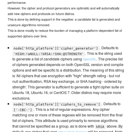
performance.
However, the cipher and protocol generators are optimistic and will automatically
add new ciphers and protocols on future distros.
This is done by defining support in the negative: a candidate list is generated and
unsecure algorithms removed.
This is done mostly to reduce the burden of managing a platform-dependent list of
supported ciphers over time.
. Defaults to
node['http_platform']['cipher_generator']
. This is the string used
'HIGH:!aNULL:!kRSA:!SHA:@STRENGTH'
to generate a list of candidate ciphers using
. The precise list
OpenSSL
of ciphers generated depends on both OpenSSL version and compile
options and will be specific to a distribution. The meaning of this string
is 'All ciphers that use encryption with "high" strength rating - but not
null authentication, RSA key exchange, or SHA hashing - ordered by
strength'. This generator is sufficient to generate a tight cipher suite on
Ubuntu 18, Ubuntu 16, or CentOS 7. Older distros may require more
exclusions.
. Defaults to
node['http_platform']['ciphers_to_remove']
. This is a list of regular expressions. Any cipher
['-CBC-']
matching one or more of these regexes will be removed from the final
list of ciphers. This attribute is used primarily to remove algorithms
that cannot be specified as a group, as is done with
above. By
kRSA
default, any cipher that uses
will be removed. Note
cipher block chaining