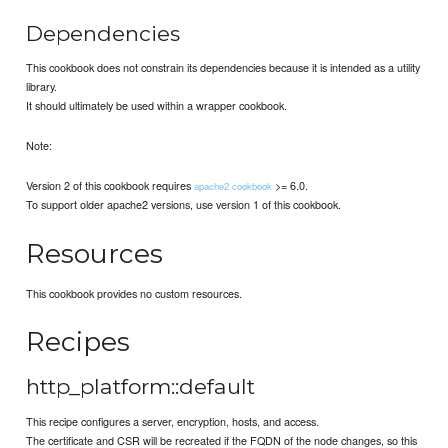
Dependencies
This cookbook does not constrain its dependencies because it is intended as a utility
library.
It should ultimately be used within a wrapper cookbook.
Note:
Version 2 of this cookbook requires
>= 6.0.
apache2 cookbook
To support older apache2 versions, use version 1 of this cookbook.
Resources
This cookbook provides no custom resources.
Recipes
http_platform::default
This recipe configures a server, encryption, hosts, and access.
The certificate and CSR will be recreated if the FQDN of the node changes, so this