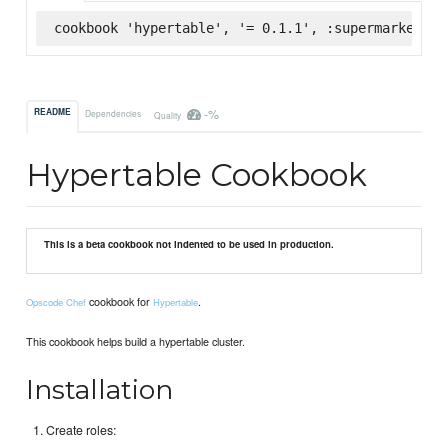
cookbook 'hypertable', '= 0.1.1', :supermarket
-%
README
Dependencies
Quality
Hypertable Cookbook
This is a beta cookbook not indented to be used in production.
cookbook for
.
Opscode Chef
Hypertable
This cookbook helps build a hypertable cluster.
Installation
Create roles: