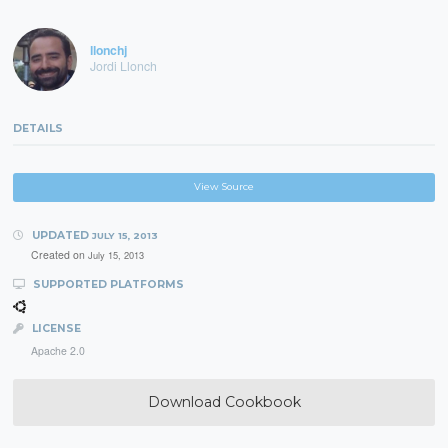
llonchj
Jordi Llonch
DETAILS
View Source
UPDATED
JULY 15, 2013
Created on
July 15, 2013
SUPPORTED PLATFORMS
LICENSE
Apache 2.0
Download Cookbook