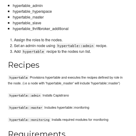
hypertable_admin
hypertable_hyperspace
hypertable_master
hypertable_slave
hypertable_thriftbroker_additional
Assign the roles to the nodes.
Set an admin node using
recipe.
hypertable::admin
Add
recipe to the nodes run list.
hypertable
Recipes
Provisions hypertable and executes the recipes defined by role in
hypertable
the node. (i.e a node with 'hypertable_master' will include 'hypertable::master')
Installs Capistrano
hypertable::admin
Includes hypertable::monitoring
hypertable::master
Installs required modules for monitoring
hypertable::monitoring
Requirements