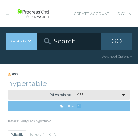
CREATE ACCOUNT
SIGN IN
GO
Cookbooks
Advanced Options
RSS
hypertable
(4) Versions
0.1.1
Follow
1
Installs/Configures hypertable
Policyfile
Berkshelf
Knife