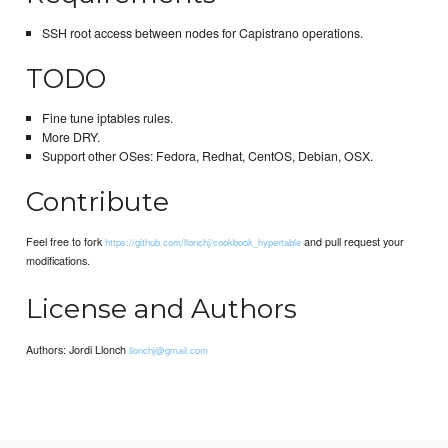
SSH root access between nodes for Capistrano operations.
TODO
Fine tune iptables rules.
More DRY.
Support other OSes: Fedora, Redhat, CentOS, Debian, OSX.
Contribute
Feel free to fork
and pull request your
https://github.com/llonchj/cookbook_hypertable
modifications.
License and Authors
Authors: Jordi Llonch
llonchj@gmail.com