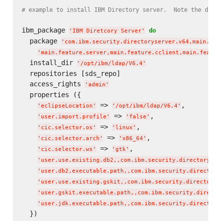
# example to install IBM Directory server.  Note the dual
ibm_package 
do
'
IBM Diretcory Server
'
  package 
'
com.ibm.security.directoryserver.v64,main.fea
'
main.feature.server,main.feature.cclient,main.featur
  install_dir 
'
/opt/ibm/ldap/V6.4
'
  repositories [sds_repo]

  access_rights 
'
admin
'
  properties ({

 => 
,

'
eclipseLocation
'
'
/opt/ibm/ldap/V6.4
'
 => 
,

'
user.import.profile
'
'
false
'
 => 
,

'
cic.selector.os
'
'
linux
'
 => 
,

'
cic.selector.arch
'
'
x86_64
'
 => 
,

'
cic.selector.ws
'
'
gtk
'
'
user.use.existing.db2,,com.ibm.security.directoryser
'
user.db2.executable.path,,com.ibm.security.directory
'
user.use.existing.gskit,,com.ibm.security.directorys
'
user.gskit.executable.path,,com.ibm.security.directo
'
user.jdk.executable.path,,com.ibm.security.directory
  })
