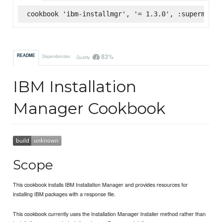
cookbook 'ibm-installmgr', '= 1.3.0', :supermarke
83%
README
Dependencies
Quality
IBM Installation
Manager Cookbook
Scope
This cookbook installs IBM Installation Manager and provides resources for
installing IBM packages with a response file.
This cookbook currently uses the Installation Manager Installer method rather than