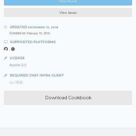
View Source
View Issues
UPDATED
DECEMBER 19, 2018
Created on
February 10, 2016
SUPPORTED PLATFORMS
LICENSE
Apache-2.0
REQUIRED CHEF INFRA CLIENT
(>= 12.5)
Download Cookbook