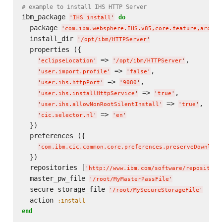
# example to install IHS HTTP Server
ibm_package 
do
'
IHS install
'
  package 
'
com.ibm.websphere.IHS.v85,core.feature,arch.6
  install_dir 
'
/opt/ibm/HTTPServer
'
  properties ({

 => 
,

'
eclipseLocation
'
'
/opt/ibm/HTTPServer
'
 => 
,

'
user.import.profile
'
'
false
'
 => 
,

'
user.ihs.httpPort
'
'
9080
'
 => 
,

'
user.ihs.installHttpService
'
'
true
'
 => 
,

'
user.ihs.allowNonRootSilentInstall
'
'
true
'
 => 
'
cic.selector.nl
'
'
en
'
  })

  preferences ({

'
com.ibm.cic.common.core.preferences.preserveDownload
  })

  repositories [
'
http://www.ibm.com/software/repository
  master_pw_file 
'
/root/MyMasterPassFile
'
  secure_storage_file 
'
/root/MySecureStorageFile
'
  action 
:install
end