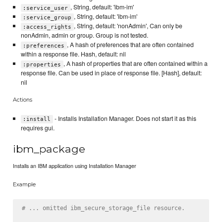
, String, default: 'ibm-im'
:service_user
, String, default: 'ibm-im'
:service_group
, String, default: 'nonAdmin', Can only be
:access_rights
nonAdmin, admin or group. Group is not tested.
, A hash of preferences that are often contained
:preferences
within a response file. Hash, default: nil
, A hash of properties that are often contained within a
:properties
response file. Can be used in place of response file. [Hash], default:
nil
Actions
- Installs Installation Manager. Does not start it as this
:install
requires gui.
ibm_package
Installs an IBM application using Installation Manager
Example
# ... omitted ibm_secure_storage_file resource.