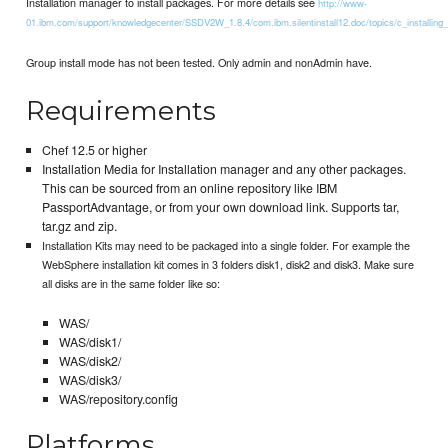
Installation manager to install packages. For more details see
http://www-
01.ibm.com/support/knowledgecenter/SSDV2W_1.8.4/com.ibm.silentinstall12.doc/topics/c_installing_
Group install mode has not been tested. Only admin and nonAdmin have.
Requirements
Chef 12.5 or higher
Installation Media for Installation manager and any other packages.
This can be sourced from an online repository like IBM
PassportAdvantage, or from your own download link. Supports tar,
tar.gz and zip.
Installation Kits may need to be packaged into a single folder. For example the
WebSphere installation kit comes in 3 folders disk1, disk2 and disk3. Make sure
all disks are in the same folder like so:
WAS/
WAS/disk1/
WAS/disk2/
WAS/disk3/
WAS/repository.config
Platforms