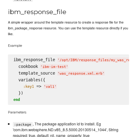
ibm_response_file
A simple wrapper around the template resource to create a response file for the
ibm_package_response resource. You can use the template resource directly if you
like.
Example
ibm_response_file 
'
/opt/IBM/response_files/my_was_respo
  cookbook 
'
ibm-im-test
'
  template_source 
'
was_response.xml.erb
'
  variables({

 => 
:key1
'
val1
'
end
Parameters
, The package application id to install. Eg
:package
'com.ibm.websphere.ND.v85_8.5.5000.20130514_1044', String
required: true, default: nil, name_property: true