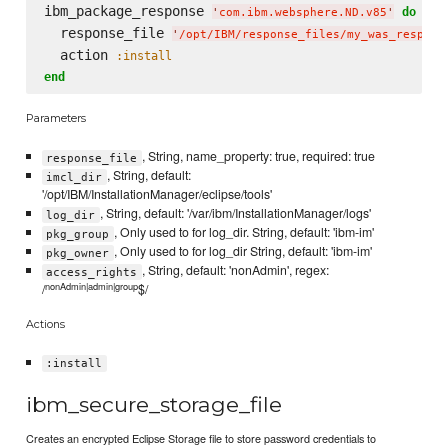
ibm_package_response 
do
'
com.ibm.websphere.ND.v85
'
  response_file 
'
/opt/IBM/response_files/my_was_respons
  action 
:install
end
Parameters
, String, name_property: true, required: true
response_file
, String, default:
imcl_dir
'/opt/IBM/InstallationManager/eclipse/tools'
, String, default: '/var/ibm/InstallationManager/logs'
log_dir
, Only used to for log_dir. String, default: 'ibm-im'
pkg_group
, Only used to for log_dir String, default: 'ibm-im'
pkg_owner
, String, default: 'nonAdmin', regex:
access_rights
nonAdmin|admin|group
/
$/
Actions
:install
ibm_secure_storage_file
Creates an encrypted Eclipse Storage file to store password credentials to