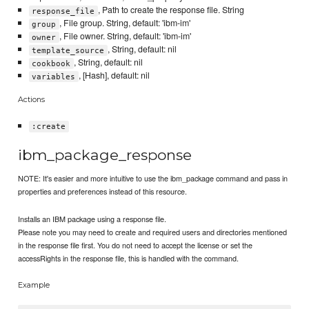
, Path to create the response file. String
response_file
, File group. String, default: 'ibm-im'
group
, File owner. String, default: 'ibm-im'
owner
, String, default: nil
template_source
, String, default: nil
cookbook
, [Hash], default: nil
variables
Actions
:create
ibm_package_response
NOTE: It's easier and more intuitive to use the ibm_package command and pass in
properties and preferences instead of this resource.
Installs an IBM package using a response file.
Please note you may need to create and required users and directories mentioned
in the response file first. You do not need to accept the license or set the
accessRights in the response file, this is handled with the command.
Example