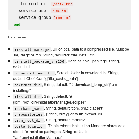
  ibm_root_dir 
'
/opt/IBM
'
  service_user 
'
ibm-im
'
  service_group 
'
ibm-im
'
end
Parameters
, Url or local path to a compressed file. Must be
:install_package
.tar, .tar.gz or .zip. String, required: true, default: nil
, Hash of install package. String,
:install_package_sha256
default: nil
, Scratch folder to download to. String,
:download_temp_dir
default: Chef::Config['file_cache_path']
, String, default: ""#{download_temp_dir}/ibm-
:extract_dir
installmgr"
, String, default: "#
:install_dir
{ibm_root_dir}/InstallationManager/eclipse"
, String, default: 'com.ibm.cic.agent'
:package_name
, [String, Array], default: [extract_dir]
:repositories
, String, default: '/opt/IBM'
:ibm_root_dir
, This is where Installation Manager stores data
:data_location
about it's installed packages. String, default:
'/var/ibm/InstallationManager'