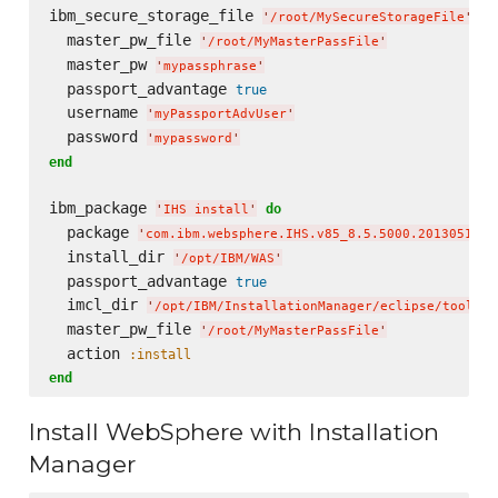
ibm_secure_storage_file 
do
'
/root/MySecureStorageFile
'
  master_pw_file 
'
/root/MyMasterPassFile
'
  master_pw 
'
mypassphrase
'
  passport_advantage 
true
  username 
'
myPassportAdvUser
'
  password 
'
mypassword
'
end
ibm_package 
do
'
IHS install
'
  package 
'
com.ibm.websphere.IHS.v85_8.5.5000.20130514_1
  install_dir 
'
/opt/IBM/WAS
'
  passport_advantage 
true
  imcl_dir 
'
/opt/IBM/InstallationManager/eclipse/tools
'
  master_pw_file 
'
/root/MyMasterPassFile
'
  action 
:install
end
Install WebSphere with Installation
Manager