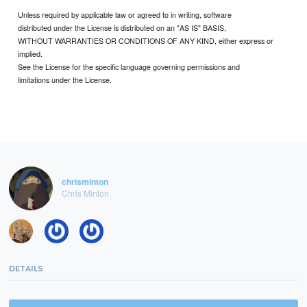
Unless required by applicable law or agreed to in writing, software
distributed under the License is distributed on an "AS IS" BASIS,
WITHOUT WARRANTIES OR CONDITIONS OF ANY KIND, either express or
implied.
See the License for the specific language governing permissions and
limitations under the License.
chrisminton
Chris Minton
DETAILS