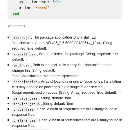
  sensitive_exec 
false
  action 
:install
end
Parameters
, The package application id to install. Eg
:package
'com.ibm.websphere.ND.v85_8.5.5000.20130514_1044', String
required: true, default: nil
, Where to install the package. String, required: true,
install_dir
default: nil
, Path to the imcl utility binary You shouldn't need to
imcl_dir
change this. String, default:
'/opt/IBM/InstallationManager/eclipse/tools'
, Array of local dirs or urls to repositories. Installation
repositories
Kits may need to be packaged into a single folder, see the
Requirements section above. [String, Array], required: true, default: nil
, String, default: 'ibm'
service_user
, String, default: 'ibm'
service_group
, Hash, A hash of properties that are usually found in
properties
response files.
, Hash, A hash of preferences that are usually found in
preferences
response files.