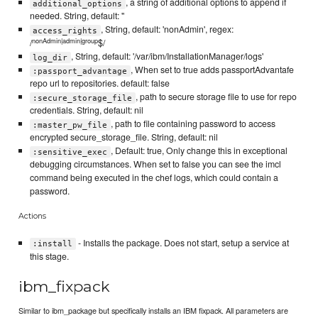
, a string of additional options to append if
additional_options
needed. String, default: ''
, String, default: 'nonAdmin', regex:
access_rights
nonAdmin|admin|group
/
$/
, String, default: '/var/ibm/InstallationManager/logs'
log_dir
, When set to true adds passportAdvantafe
:passport_advantage
repo url to repositories. default: false
, path to secure storage file to use for repo
:secure_storage_file
credentials. String, default: nil
, path to file containing password to access
:master_pw_file
encrypted secure_storage_file. String, default: nil
, Default: true, Only change this in exceptional
:sensitive_exec
debugging circumstances. When set to false you can see the imcl
command being executed in the chef logs, which could contain a
password.
Actions
- Installs the package. Does not start, setup a service at
:install
this stage.
ibm_fixpack
Similar to ibm_package but specifically installs an IBM fixpack. All parameters are