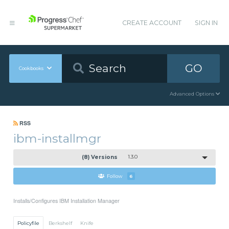
CREATE ACCOUNT
SIGN IN
GO
Cookbooks
Advanced Options
RSS
ibm-installmgr
(8) Versions
1.3.0
Follow
6
Installs/Configures IBM Installation Manager
Policyfile
Berkshelf
Knife