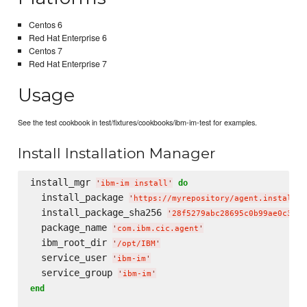
Centos 6
Red Hat Enterprise 6
Centos 7
Red Hat Enterprise 7
Usage
See the test cookbook in test/fixtures/cookbooks/ibm-im-test for examples.
Install Installation Manager
install_mgr 
do
'
ibm-im install
'
  install_package 
'
https://myrepository/agent.installer
  install_package_sha256 
'
28f5279abc28695c0b99ae0c3fde
  package_name 
'
com.ibm.cic.agent
'
  ibm_root_dir 
'
/opt/IBM
'
  service_user 
'
ibm-im
'
  service_group 
'
ibm-im
'
end