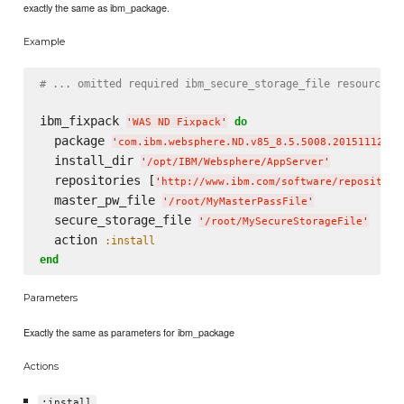
exactly the same as ibm_package.
Example
# ... omitted required ibm_secure_storage_file resource.
ibm_fixpack 
do
'
WAS ND Fixpack
'
  package 
'
com.ibm.websphere.ND.v85_8.5.5008.20151112_09
  install_dir 
'
/opt/IBM/Websphere/AppServer
'
  repositories [
'
http://www.ibm.com/software/repository
  master_pw_file 
'
/root/MyMasterPassFile
'
  secure_storage_file 
'
/root/MySecureStorageFile
'
  action 
:install
end
Parameters
Exactly the same as parameters for ibm_package
Actions
:install