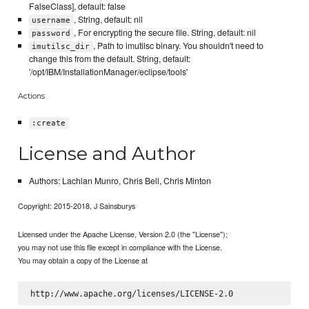
FalseClass], default: false
, String, default: nil
username
, For encrypting the secure file. String, default: nil
password
, Path to imutilsc binary. You shouldn't need to
imutilsc_dir
change this from the default. String, default:
'/opt/IBM/InstallationManager/eclipse/tools'
Actions
:create
License and Author
Authors: Lachlan Munro, Chris Bell, Chris Minton
Copyright: 2015-2018, J Sainsburys
Licensed under the Apache License, Version 2.0 (the "License");
you may not use this file except in compliance with the License.
You may obtain a copy of the License at