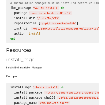
# installation manager must be installed before calling t
ibm_package 
do
'
WAS ND install
'
  package 
'
com.ibm.websphere.ND.v85
'
  install_dir 
'
/opt/IBM/WAS
'
  repositories [
]

'
/opt/ibm-media/WASND
'
  imcl_dir 
'
/opt/IBM/InstallationManager/eclipse/tools
'
  action 
:install
end
Resources
install_mgr
Installs IBM Installation Manager
Example
install_mgr 
do
'
ibm-im install
'
  install_package 
'
https://some-repository/agent.instal
  install_package_sha256 
'
28f5279abc28695c0b99ae0c3fde
  package_name 
'
com.ibm.cic.agent
'