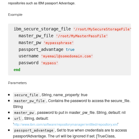
repositories such as IBM passport Advantage.
Example
ibm_secure_storage_file 
do
'
/root/MySecureStorageFile
'
  master_pw_file 
'
/root/MyMasterPassFile
'
  master_pw 
'
mypassphrase
'
  passport_advantage 
true
  username 
'
myemail@somedomain.com
'
  password 
'
mypass
'
end
Parameters
, String, name_property: true
secure_file
, Contains the password to access the secure_file.
master_pw_file
String
, password to put in master_pw_file. String, default: nil
master_pw
, String, default:
url
'
'
http://www.ibm.com/software/repositorymanager/entitled/repository.xml
, Set to true when credentials are to access
passport_advantage
passportAdvantage. The url will be ignored if set. [TrueClass,