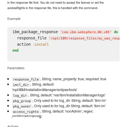
in the response file first. You do not need to accept the license or set the
accessRights in the response file, this is handled with the command.
Example
ibm_package_response 
do
'
com.ibm.websphere.ND.v85
'
  response_file 
'
/opt/IBM/response_files/my_was_respons
  action 
:install
end
Parameters
, String, name_property: true, required: true
response_file
, String, default:
imcl_dir
'/opt/IBM/InstallationManager/eclipse/tools'
, String, default: '/var/ibm/InstallationManager/logs'
log_dir
, Only used to for log_dir. String, default: 'ibm-im'
pkg_group
, Only used to for log_dir String, default: 'ibm-im'
pkg_owner
, String, default: 'nonAdmin', regex:
access_rights
nonAdmin|admin|group
/
$/
Actions