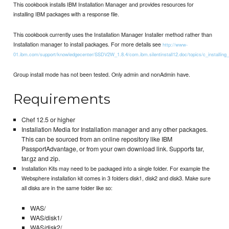
This cookbook installs IBM Installation Manager and provides resources for
installing IBM packages with a response file.
This cookbook currently uses the Installation Manager Installer method rather than
Installation manager to install packages. For more details see
http://www-
01.ibm.com/support/knowledgecenter/SSDV2W_1.8.4/com.ibm.silentinstall12.doc/topics/c_installing_
Group install mode has not been tested. Only admin and nonAdmin have.
Requirements
Chef 12.5 or higher
Installation Media for Installation manager and any other packages.
This can be sourced from an online repository like IBM
PassportAdvantage, or from your own download link. Supports tar,
tar.gz and zip.
Installation Kits may need to be packaged into a single folder. For example the
Websphere installation kit comes in 3 folders disk1, disk2 and disk3. Make sure
all disks are in the same folder like so:
WAS/
WAS/disk1/
WAS/disk2/