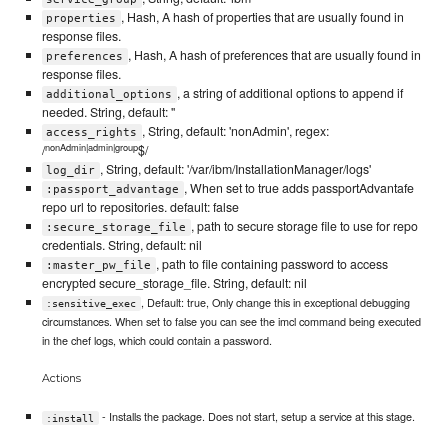
, Hash, A hash of properties that are usually found in
properties
response files.
, Hash, A hash of preferences that are usually found in
preferences
response files.
, a string of additional options to append if
additional_options
needed. String, default: ''
, String, default: 'nonAdmin', regex:
access_rights
nonAdmin|admin|group
/
$/
, String, default: '/var/ibm/InstallationManager/logs'
log_dir
, When set to true adds passportAdvantafe
:passport_advantage
repo url to repositories. default: false
, path to secure storage file to use for repo
:secure_storage_file
credentials. String, default: nil
, path to file containing password to access
:master_pw_file
encrypted secure_storage_file. String, default: nil
, Default: true, Only change this in exceptional debugging
:sensitive_exec
circumstances. When set to false you can see the imcl command being executed
in the chef logs, which could contain a password.
Actions
- Installs the package. Does not start, setup a service at this stage.
:install