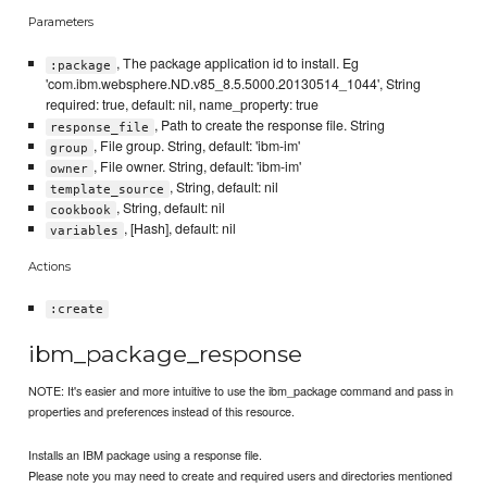
Parameters
, The package application id to install. Eg
:package
'com.ibm.websphere.ND.v85_8.5.5000.20130514_1044', String
required: true, default: nil, name_property: true
, Path to create the response file. String
response_file
, File group. String, default: 'ibm-im'
group
, File owner. String, default: 'ibm-im'
owner
, String, default: nil
template_source
, String, default: nil
cookbook
, [Hash], default: nil
variables
Actions
:create
ibm_package_response
NOTE: It's easier and more intuitive to use the ibm_package command and pass in
properties and preferences instead of this resource.
Installs an IBM package using a response file.
Please note you may need to create and required users and directories mentioned