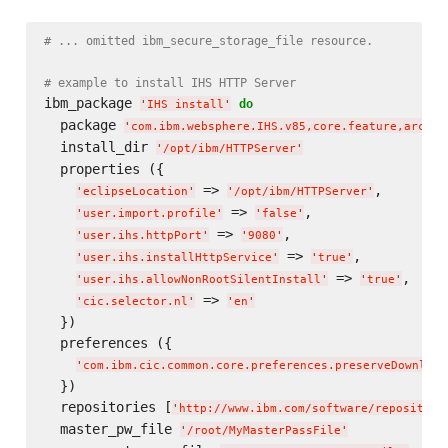
# ... omitted ibm_secure_storage_file resource.
# example to install IHS HTTP Server
ibm_package 
do
'
IHS install
'
  package 
'
com.ibm.websphere.IHS.v85,core.feature,arch.6
  install_dir 
'
/opt/ibm/HTTPServer
'
  properties ({

 => 
,

'
eclipseLocation
'
'
/opt/ibm/HTTPServer
'
 => 
,

'
user.import.profile
'
'
false
'
 => 
,

'
user.ihs.httpPort
'
'
9080
'
 => 
,

'
user.ihs.installHttpService
'
'
true
'
 => 
,

'
user.ihs.allowNonRootSilentInstall
'
'
true
'
 => 
'
cic.selector.nl
'
'
en
'
  })

  preferences ({

'
com.ibm.cic.common.core.preferences.preserveDownload
  })

  repositories [
'
http://www.ibm.com/software/repository
  master_pw_file 
'
/root/MyMasterPassFile
'