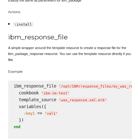
Exactly the same as parameters for ibm_package
Actions
:install
ibm_response_file
A simple wrapper around the template resource to create a response file for the
ibm_package_response resource. You can use the template resource directly if you
like.
Example
ibm_response_file 
'
/opt/IBM/response_files/my_was_respo
  cookbook 
'
ibm-im-test
'
  template_source 
'
was_response.xml.erb
'
  variables({

 => 
:key1
'
val1
'
end