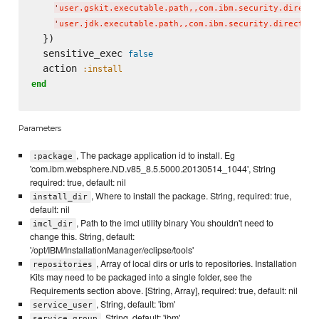
'
user.gskit.executable.path,,com.ibm.security.directo
'
user.jdk.executable.path,,com.ibm.security.directory
  })

  sensitive_exec 
false
  action 
:install
end
Parameters
, The package application id to install. Eg
:package
'com.ibm.websphere.ND.v85_8.5.5000.20130514_1044', String
required: true, default: nil
, Where to install the package. String, required: true,
install_dir
default: nil
, Path to the imcl utility binary You shouldn't need to
imcl_dir
change this. String, default:
'/opt/IBM/InstallationManager/eclipse/tools'
, Array of local dirs or urls to repositories. Installation
repositories
Kits may need to be packaged into a single folder, see the
Requirements section above. [String, Array], required: true, default: nil
, String, default: 'ibm'
service_user
, String, default: 'ibm'
service_group