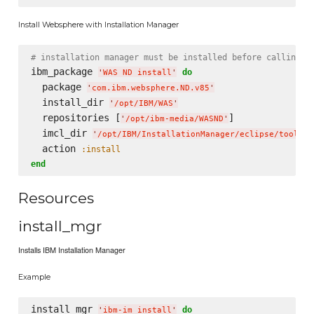
Install Websphere with Installation Manager
# installation manager must be installed before calling t
ibm_package 
do
'
WAS ND install
'
  package 
'
com.ibm.websphere.ND.v85
'
  install_dir 
'
/opt/IBM/WAS
'
  repositories [
]

'
/opt/ibm-media/WASND
'
  imcl_dir 
'
/opt/IBM/InstallationManager/eclipse/tools
'
  action 
:install
end
Resources
install_mgr
Installs IBM Installation Manager
Example
install_mgr 
do
'
ibm-im install
'