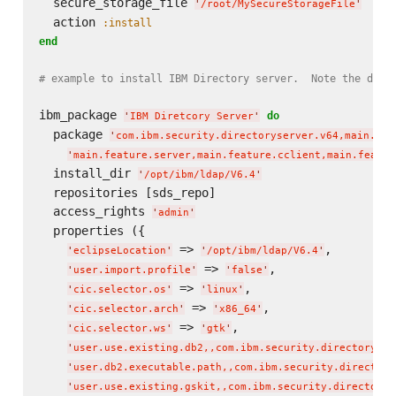
  secure_storage_file 
'
/root/MySecureStorageFile
'
  action 
:install
end
# example to install IBM Directory server.  Note the dual
ibm_package 
do
'
IBM Diretcory Server
'
  package 
'
com.ibm.security.directoryserver.v64,main.fea
'
main.feature.server,main.feature.cclient,main.featur
  install_dir 
'
/opt/ibm/ldap/V6.4
'
  repositories [sds_repo]

  access_rights 
'
admin
'
  properties ({

 => 
,

'
eclipseLocation
'
'
/opt/ibm/ldap/V6.4
'
 => 
,

'
user.import.profile
'
'
false
'
 => 
,

'
cic.selector.os
'
'
linux
'
 => 
,

'
cic.selector.arch
'
'
x86_64
'
 => 
,

'
cic.selector.ws
'
'
gtk
'
'
user.use.existing.db2,,com.ibm.security.directoryser
'
user.db2.executable.path,,com.ibm.security.directory
'
user.use.existing.gskit,,com.ibm.security.directorys