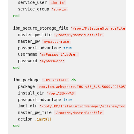
  service_user 
'
ibm-im
'
  service_group 
'
ibm-im
'
end
ibm_secure_storage_file 
do
'
/root/MySecureStorageFile
'
  master_pw_file 
'
/root/MyMasterPassFile
'
  master_pw 
'
mypassphrase
'
  passport_advantage 
true
  username 
'
myPassportAdvUser
'
  password 
'
mypassword
'
end
ibm_package 
do
'
IHS install
'
  package 
'
com.ibm.websphere.IHS.v85_8.5.5000.20130514_1
  install_dir 
'
/opt/IBM/WAS
'
  passport_advantage 
true
  imcl_dir 
'
/opt/IBM/InstallationManager/eclipse/tools
'
  master_pw_file 
'
/root/MyMasterPassFile
'
  action 
:install
end