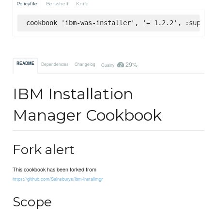
Policyfile
Berkshelf
Knife
cookbook 'ibm-was-installer', '= 1.2.2', :superma
29%
README
Dependencies
Changelog
Quality
IBM Installation
Manager Cookbook
Fork alert
This cookbook has been forked from
https://github.com/Sainsburys/ibm-installmgr
Scope