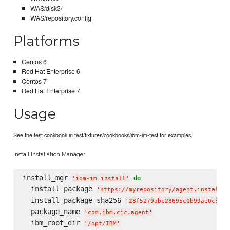
WAS/disk3/
WAS/repository.config
Platforms
Centos 6
Red Hat Enterprise 6
Centos 7
Red Hat Enterprise 7
Usage
See the test cookbook in test/fixtures/cookbooks/ibm-im-test for examples.
Install Installation Manager
install_mgr 
do
'
ibm-im install
'
  install_package 
'
https://myrepository/agent.installer
  install_package_sha256 
'
28f5279abc28695c0b99ae0c3fde
  package_name 
'
com.ibm.cic.agent
'
  ibm_root_dir 
'
/opt/IBM
'