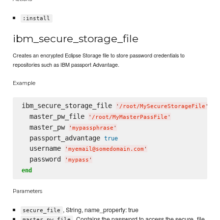
:install
ibm_secure_storage_file
Creates an encrypted Eclipse Storage file to store password credentials to
repositories such as IBM passport Advantage.
Example
ibm_secure_storage_file 
do
'
/root/MySecureStorageFile
'
  master_pw_file 
'
/root/MyMasterPassFile
'
  master_pw 
'
mypassphrase
'
  passport_advantage 
true
  username 
'
myemail@somedomain.com
'
  password 
'
mypass
'
end
Parameters
, String, name_property: true
secure_file
, Contains the password to access the secure_file.
master_pw_file