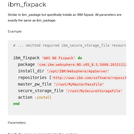
ibm_fixpack
Similar to ibm_package but specifically installs an IBM fixpack. All parameters are
exactly the same as ibm_package.
Example
# ... omitted required ibm_secure_storage_file resource.
ibm_fixpack 
do
'
WAS ND Fixpack
'
  package 
'
com.ibm.websphere.ND.v85_8.5.5008.20151112_09
  install_dir 
'
/opt/IBM/Websphere/AppServer
'
  repositories [
'
http://www.ibm.com/software/repository
  master_pw_file 
'
/root/MyMasterPassFile
'
  secure_storage_file 
'
/root/MySecureStorageFile
'
  action 
:install
end
Parameters