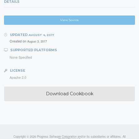
DETAILS
View Source
UPDATED
AUGUST 4, 2017
Created on
August 3, 2017
SUPPORTED PLATFORMS
None Specified
LICENSE
Apache 2.0
Download Cookbook
Copyright © 2026 Progress Software Corporation and/or its subsidiaries or affiliates. All