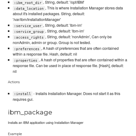
, String, default: '/opt/IBM'
:ibm_root_dir
, This is where Installation Manager stores data
:data_location
about it's installed packages. String, default:
'/var/ibm/InstallationManager'
, String, default: 'ibm-im'
:service_user
, String, default: 'ibm-im'
:service_group
, String, default: 'nonAdmin', Can only be
:access_rights
nonAdmin, admin or group. Group is not tested.
, A hash of preferences that are often contained
:preferences
within a response file. Hash, default: nil
, A hash of properties that are often contained within a
:properties
response file. Can be used in place of response file. [Hash], default:
nil
Actions
- Installs Installation Manager. Does not start it as this
:install
requires gui.
ibm_package
Installs an IBM application using Installation Manager
Example