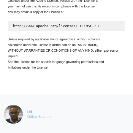
Licensed under the Apache License, Version 2.0 (the "License");
you may not use this file except in compliance with the License.
You may obtain a copy of the License at
Unless required by applicable law or agreed to in writing, software
distributed under the License is distributed on an "AS IS" BASIS,
WITHOUT WARRANTIES OR CONDITIONS OF ANY KIND, either express or
implied.
See the License for the specific language governing permissions and
limitations under the License.
kid
Kidhar Bachan