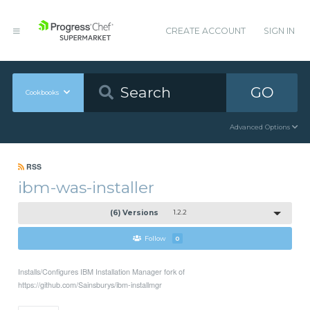
CREATE ACCOUNT
SIGN IN
GO
Cookbooks
Advanced Options
RSS
ibm-was-installer
(6) Versions
1.2.2
Follow
0
Installs/Configures IBM Installation Manager fork of
https://github.com/Sainsburys/ibm-installmgr