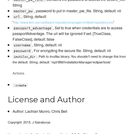
String
, password to put in master_pw_file. String, default: nil
master_pw
, String, default:
url
'
'
http://www.ibm.com/software/repositorymanager/entitled/repository.xml
, Set to true when credentials are to access
passport_advantage
passportAdvantage. The url will be ignored if set. [TrueClass,
FalseClass], default: false
, String, default: nil
username
, For encrypting the secure file. String, default: nil
password
, Path to imutilsc binary. You shouldn't need to change this from
imutilsc_dir
the default. String, default: '/opt/IBM/InstallationManager/eclipse/tools'
Actions
:create
License and Author
Author: Lachlan Munro, Chris Bell
Copyright: 2015, J Sainsburys