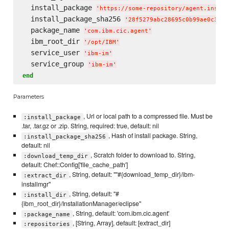
  install_package 
'
https://some-repository/agent.instal
  install_package_sha256 
'
28f5279abc28695c0b99ae0c3fde
  package_name 
'
com.ibm.cic.agent
'
  ibm_root_dir 
'
/opt/IBM
'
  service_user 
'
ibm-im
'
  service_group 
'
ibm-im
'
end
Parameters
, Url or local path to a compressed file. Must be
:install_package
.tar, .tar.gz or .zip. String, required: true, default: nil
, Hash of install package. String,
:install_package_sha256
default: nil
, Scratch folder to download to. String,
:download_temp_dir
default: Chef::Config['file_cache_path']
, String, default: ""#{download_temp_dir}/ibm-
:extract_dir
installmgr"
, String, default: "#
:install_dir
{ibm_root_dir}/InstallationManager/eclipse"
, String, default: 'com.ibm.cic.agent'
:package_name
, [String, Array], default: [extract_dir]
:repositories