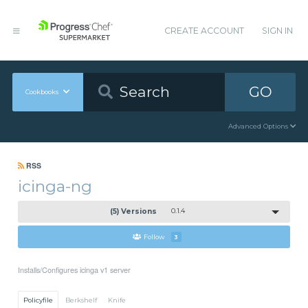
CREATE ACCOUNT
SIGN IN
GO
Cookbooks
Advanced Options
RSS
icinga-ng
(5) Versions
0.1.4
Follow
3
Installs/Configures icinga v1 server
Policyfile
Berkshelf
Knife