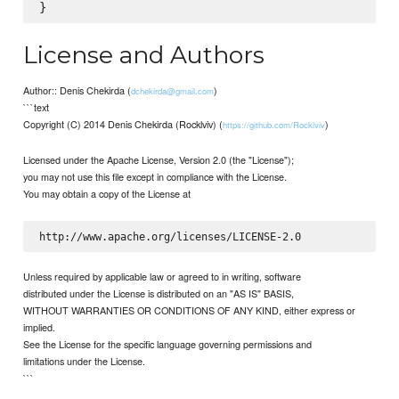
License and Authors
Author:: Denis Chekirda (
)
dchekirda@gmail.com
```text
Copyright (C) 2014 Denis Chekirda (Rocklviv) (
)
https://github.com/Rocklviv
Licensed under the Apache License, Version 2.0 (the "License");
you may not use this file except in compliance with the License.
You may obtain a copy of the License at
Unless required by applicable law or agreed to in writing, software
distributed under the License is distributed on an "AS IS" BASIS,
WITHOUT WARRANTIES OR CONDITIONS OF ANY KIND, either express or
implied.
See the License for the specific language governing permissions and
limitations under the License.
```