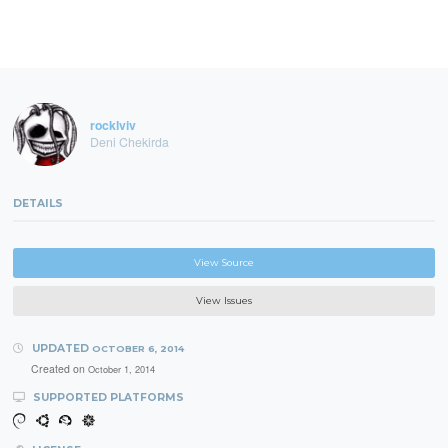
rocklviv
Deni Chekirda
DETAILS
View Source
View Issues
UPDATED
OCTOBER 6, 2014
Created on
October 1, 2014
SUPPORTED PLATFORMS