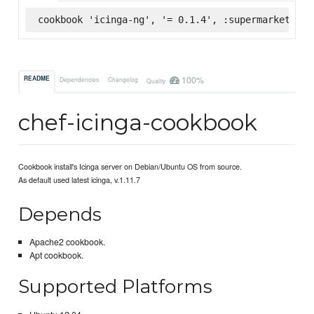
cookbook 'icinga-ng', '= 0.1.4', :supermarket
100%
README
Dependencies
Changelog
Quality
chef-icinga-cookbook
Cookbook install's Icinga server on Debian/Ubuntu OS from source.
As default used latest icinga, v.1.11.7
Depends
Apache2 cookbook.
Apt cookbook.
Supported Platforms