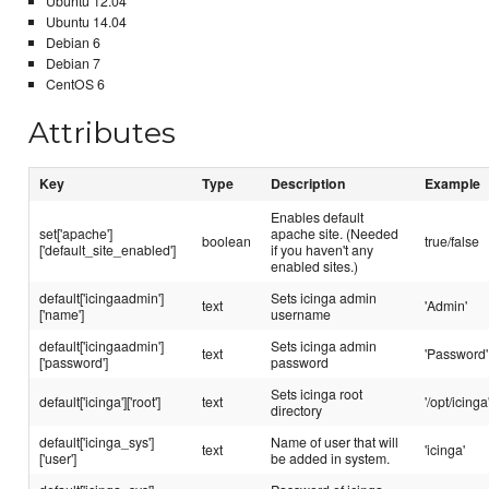
Ubuntu 12.04
Ubuntu 14.04
Debian 6
Debian 7
CentOS 6
Attributes
Key
Type
Description
Example
Enables default
set['apache']
apache site. (Needed
boolean
true/false
['default_site_enabled']
if you haven't any
enabled sites.)
default['icingaadmin']
Sets icinga admin
text
'Admin'
['name']
username
default['icingaadmin']
Sets icinga admin
text
'Password'
['password']
password
Sets icinga root
default['icinga']['root']
text
'/opt/icinga
directory
default['icinga_sys']
Name of user that will
text
'icinga'
['user']
be added in system.