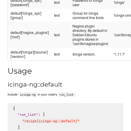
default['icinga_sys']
Password of icinga
text
'icinga'
['password']
user
default['icinga_sys']
Group for icinga
text
'icinga-cmd
['group']
command line tools.
Nagios plugin
directory. By default in
default['nagios_plugins']
text
Debian/Ubuntu
'/usr/lib/n
['root']
plugins stores in
'/usr/lib/nagios/plugins'
default['icinga']['source']
text
Icinga version.
'1.11.7'
['version']
Usage
icinga-ng::default
Include
in your node's
:
icinga-ng
run_list
{

: [

"
run_list
"
"
recipe[icinga-ng::default]
"
  ]
