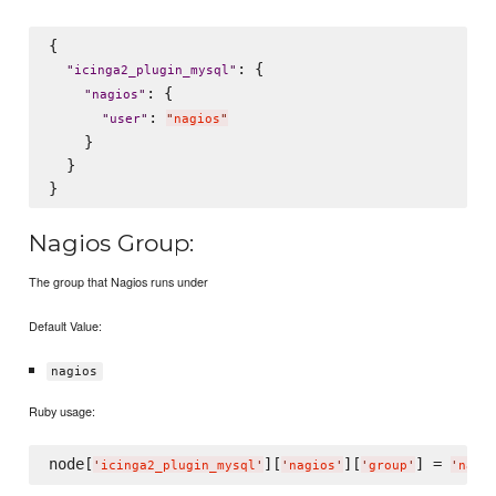
{

: {

"
icinga2_plugin_mysql
"
: {

"
nagios
"
: 
"
user
"
"
nagios
"
    }

  }

Nagios Group:
The group that Nagios runs under
Default Value:
nagios
Ruby usage:
node[
][
][
] = 
'
icinga2_plugin_mysql
'
'
nagios
'
'
group
'
'
nagi