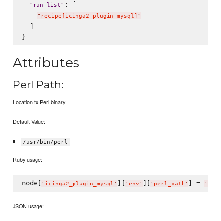
: [

"
run_list
"
"
recipe[icinga2_plugin_mysql]
"
  ]

Attributes
Perl Path:
Location to Perl binary
Default Value:
/usr/bin/perl
Ruby usage:
node[
][
][
] = 
'
icinga2_plugin_mysql
'
'
env
'
'
perl_path
'
'
/us
JSON usage: