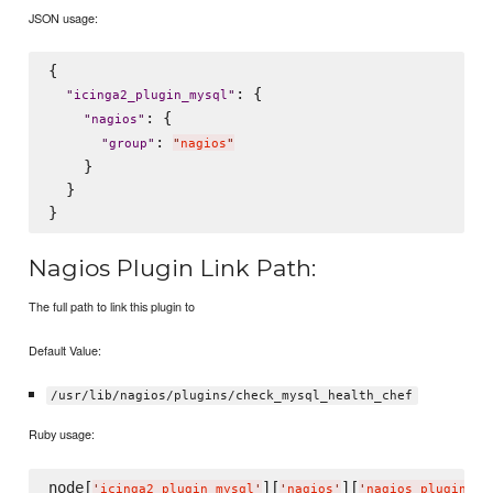
JSON usage:
{

: {

"
icinga2_plugin_mysql
"
: {

"
nagios
"
: 
"
group
"
"
nagios
"
    }

  }

Nagios Plugin Link Path:
The full path to link this plugin to
Default Value:
/usr/lib/nagios/plugins/check_mysql_health_chef
Ruby usage:
node[
][
][
'
icinga2_plugin_mysql
'
'
nagios
'
'
nagios_plugin_li