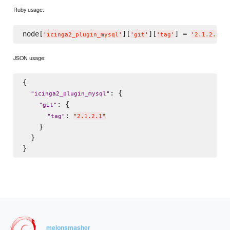
Ruby usage:
node[
][
][
] = 
'
icinga2_plugin_mysql
'
'
git
'
'
tag
'
'
2.1.2.1
'
JSON usage:
{

: {

"
icinga2_plugin_mysql
"
: {

"
git
"
: 
"
tag
"
"
2.1.2.1
"
    }

  }

melonsmasher