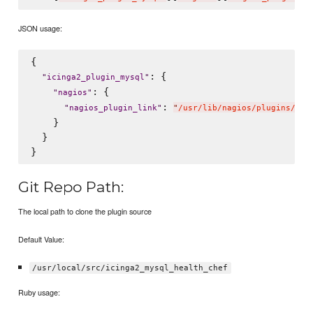
JSON usage:
{

: {

"
icinga2_plugin_mysql
"
: {

"
nagios
"
: 
"
nagios_plugin_link
"
"
/usr/lib/nagios/plugins/che
    }

  }

Git Repo Path:
The local path to clone the plugin source
Default Value:
/usr/local/src/icinga2_mysql_health_chef
Ruby usage: