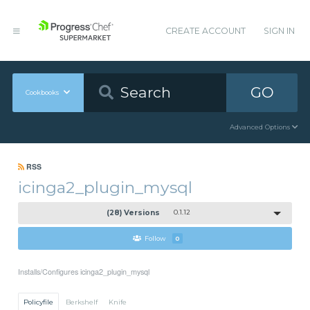
CREATE ACCOUNT
SIGN IN
GO
Cookbooks
Advanced Options
RSS
icinga2_plugin_mysql
(28) Versions
0.1.12
Follow
0
Installs/Configures icinga2_plugin_mysql
Policyfile
Berkshelf
Knife