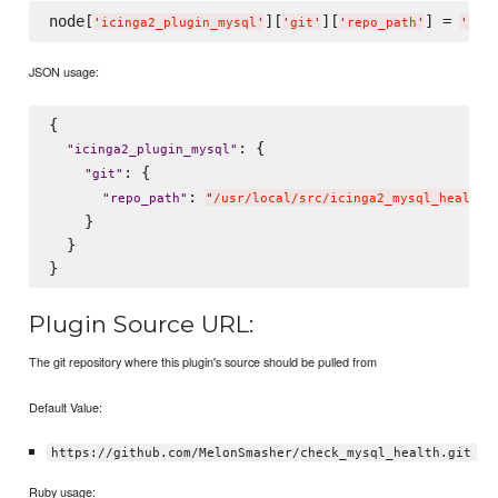
node[
][
][
] = 
'
icinga2_plugin_mysql
'
'
git
'
'
repo_path
'
'
/us
JSON usage:
{

: {

"
icinga2_plugin_mysql
"
: {

"
git
"
: 
"
repo_path
"
"
/usr/local/src/icinga2_mysql_health_
    }

  }

Plugin Source URL:
The git repository where this plugin's source should be pulled from
Default Value:
https://github.com/MelonSmasher/check_mysql_health.git
Ruby usage: