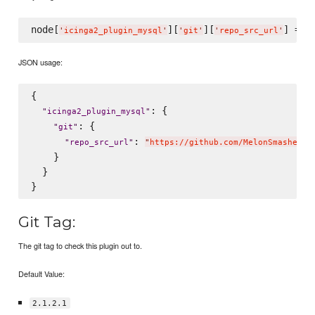
node[
][
][
] = 
'
icinga2_plugin_mysql
'
'
git
'
'
repo_src_url
'
'
JSON usage:
{

: {

"
icinga2_plugin_mysql
"
: {

"
git
"
: 
"
repo_src_url
"
"
https://github.com/MelonSmasher/c
    }

  }

Git Tag:
The git tag to check this plugin out to.
Default Value:
2.1.2.1