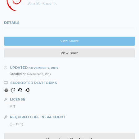
Alex Markessinis
DETAILS
View Source
View Issues
UPDATED
NOVEMBER 7, 2017
Created on
November 6, 2017
SUPPORTED PLATFORMS
LICENSE
MIT
REQUIRED CHEF INFRA CLIENT
(>= 12.1)