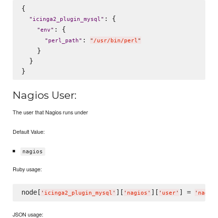
{

: {

"
icinga2_plugin_mysql
"
: {

"
env
"
: 
"
perl_path
"
"
/usr/bin/perl
"
    }

  }

Nagios User:
The user that Nagios runs under
Default Value:
nagios
Ruby usage:
node[
][
][
] = 
'
icinga2_plugin_mysql
'
'
nagios
'
'
user
'
'
nagio
JSON usage: