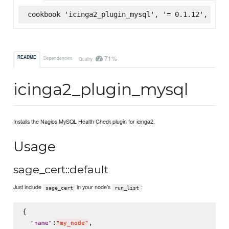
cookbook 'icinga2_plugin_mysql', '= 0.1.12', :sup
71%
README
Dependencies
Quality
icinga2_plugin_mysql
Installs the Nagios MySQL Health Check plugin for icinga2.
Usage
sage_cert::default
Just include
in your node's
:
sage_cert
run_list
{

:
,

"
name
"
"
my_node
"