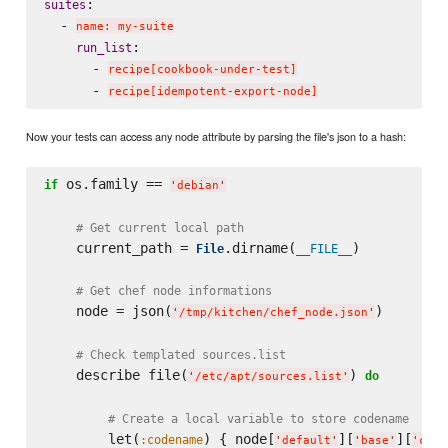
:

suites
  - 
name: my-suite
:

run_list
      - 
recipe[cookbook-under-test]
      - 
recipe[idempotent-export-node]
Now your tests can access any node attribute by parsing the file's json to a hash:
 os.family == 
if
'
debian
'
# Get current local path
    current_path = 
.dirname(
)

File
__FILE__
# Get chef node informations
    node = json(
)

'
/tmp/kitchen/chef_node.json
'
# Check templated sources.list
    describe file(
) 
do
'
/etc/apt/sources.list
'
# Create a local variable to store codename
        let(
) { node[
][
][
:codename
'
default
'
'
base
'
'
code