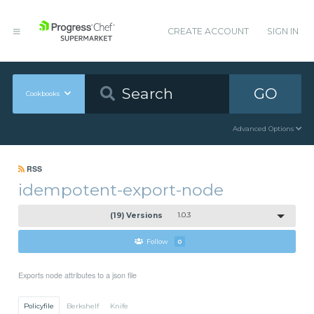
CREATE ACCOUNT
SIGN IN
GO
Cookbooks
Advanced Options
RSS
idempotent-export-node
(19) Versions
1.0.3
Follow
0
Exports node attributes to a json file
Policyfile
Berkshelf
Knife