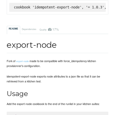
cookbook 'idempotent-export-node', '= 1.0.3', :su
17%
README
Dependencies
Quality
export-node
Fork of
made to be compatible with force_idempotency kitchen
export-node
provisionner's configuration.
idempotent-export-node exports node attributes to a json file so that it can be
retrieved from a kitchen test.
Usage
Add the export-node cookbook to the end of the runlist in your kitchen suites: