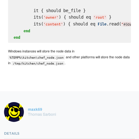
        it { should be_file }

        its(
) { should eq 
 }

'
owner
'
'
root
'
        its(
) { should eq 
.read(
File
'
content
'
"
curre
#{
end
end
Windows instances will store the node data in
and other platforms will store the node data
%TEMP%\kitchen\chef_node.json
in
.
/tmp/kitchen/chef_node.json
maxk69
Thomas Sarboni
DETAILS