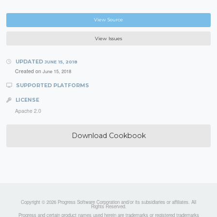
View Source
View Issues
UPDATED
JUNE 15, 2018
Created on
June 15, 2018
SUPPORTED PLATFORMS
LICENSE
Apache 2.0
Download Cookbook
Copyright © 2026 Progress Software Corporation and/or its subsidiaries or affiliates. All
Rights Reserved.
Progress and certain product names used herein are trademarks or registered trademarks