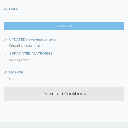
DETAILS
View Source
UPDATED
NOVEMBER 26, 2015
Created on
August 7, 2014
SUPPORTED PLATFORMS
None Specified
LICENSE
MIT
Download Cookbook