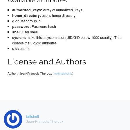
Available attributes
authorized_keys:
Array of authorized_keys
home_directory:
user's home directory
gid:
user group id
password:
Password hash
shell:
user shell
system:
make this a system user (UID/GID below 1000 usually). This
disable the uid/gid attributes.
uid:
user id
License and Authors
Author:: Jean-Francois Theroux (
)
me@failshell.io
failshell
Jean-Francois Theroux