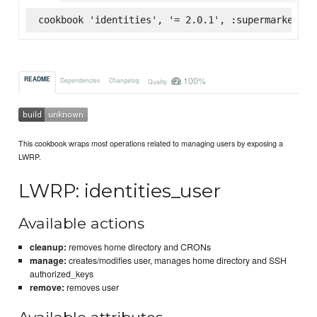
cookbook 'identities', '= 2.0.1', :supermarket
100%
README
Dependencies
Changelog
Quality
This cookbook wraps most operations related to managing users by exposing a
LWRP.
LWRP: identities_user
Available actions
cleanup:
removes home directory and CRONs
manage:
creates/modifies user, manages home directory and SSH
authorized_keys
remove:
removes user