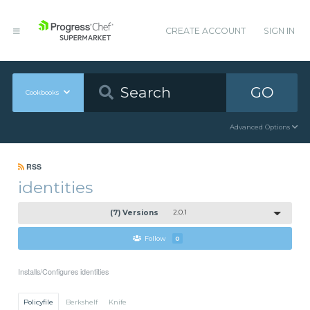
CREATE ACCOUNT
SIGN IN
GO
Cookbooks
Advanced Options
RSS
identities
(7) Versions
2.0.1
Follow
0
Installs/Configures identities
Policyfile
Berkshelf
Knife