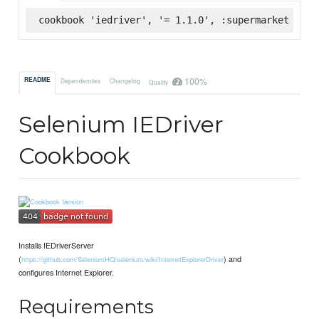
cookbook 'iedriver', '= 1.1.0', :supermarket
100%
README
Dependencies
Changelog
Quality
Selenium IEDriver
Cookbook
Installs IEDriverServer
(
) and
https://github.com/SeleniumHQ/selenium/wiki/InternetExplorerDriver
configures Internet Explorer.
Requirements