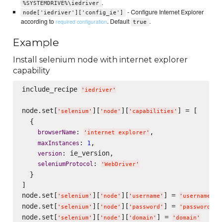
.
%SYSTEMDRIVE%\iedriver
- Configure Internet Explorer
node['iedriver']['config_ie']
according to
. Default
.
required configuration
true
Example
Install selenium node with internet explorer
capability
include_recipe 
'
iedriver
'
node.set[
][
][
] = [

'
selenium
'
'
node
'
'
capabilities
'
  {

: 
,

browserName
'
internet explorer
'
: 
,

maxInstances
1
: ie_version,

version
: 
seleniumProtocol
'
WebDriver
'
  }

]

node.set[
][
][
] = 
'
selenium
'
'
node
'
'
username
'
'
username
'
node.set[
][
][
] = 
'
selenium
'
'
node
'
'
password
'
'
password
'
node.set[
][
][
] = 
'
selenium
'
'
node
'
'
domain
'
'
domain
'