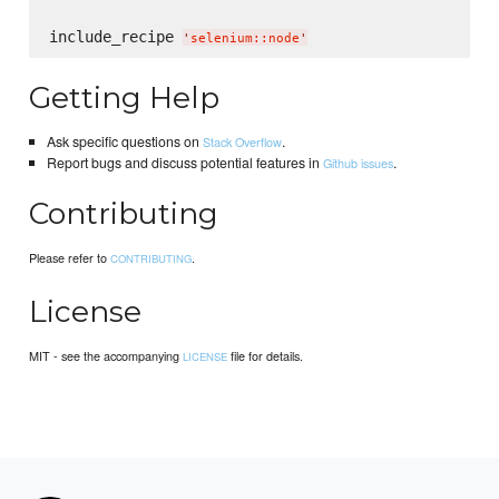
include_recipe 
'
selenium::node
'
Getting Help
Ask specific questions on
.
Stack Overflow
Report bugs and discuss potential features in
.
Github issues
Contributing
Please refer to
.
CONTRIBUTING
License
MIT - see the accompanying
file for details.
LICENSE