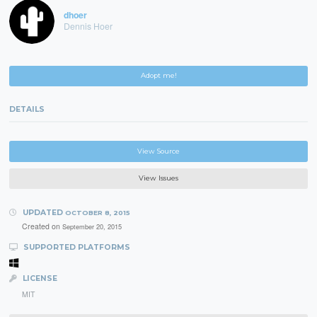
dhoer
Dennis Hoer
Adopt me!
DETAILS
View Source
View Issues
UPDATED
OCTOBER 8, 2015
Created on
September 20, 2015
SUPPORTED PLATFORMS
LICENSE
MIT