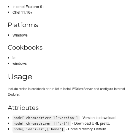
Internet Explorer 9+
Chef 11.16+
Platforms
Windows
Cookbooks
ie
windows
Usage
Include recipe in cookbook or run list to install IEDriverServer and configure Internet
Explorer.
Attributes
- Version to download.
node['chromedriver']['version']
- Download URL prefix.
node['chromedriver']['url']
- Home directory. Default
node['iedriver']['home']