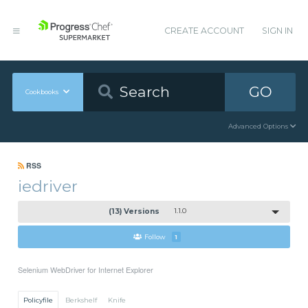
CREATE ACCOUNT
SIGN IN
GO
Cookbooks
Advanced Options
RSS
iedriver
(13) Versions
1.1.0
Follow
1
Selenium WebDriver for Internet Explorer
Policyfile
Berkshelf
Knife