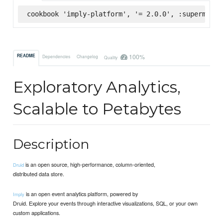
cookbook 'imply-platform', '= 2.0.0', :supermarke
100%
README
Dependencies
Changelog
Quality
Exploratory Analytics,
Scalable to Petabytes
Description
is an open source, high-performance, column-oriented,
Druid
distributed data store.
is an open event analytics platform, powered by
Imply
Druid. Explore your events through interactive visualizations, SQL, or your own
custom applications.