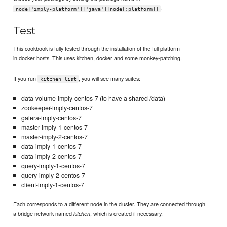
.
node['imply-platform']['java'][node[:platform]]
Test
This cookbook is fully tested through the installation of the full platform
in docker hosts. This uses kitchen, docker and some monkey-patching.
If you run
, you will see many suites:
kitchen list
data-volume-imply-centos-7 (to have a shared /data)
zookeeper-imply-centos-7
galera-imply-centos-7
master-imply-1-centos-7
master-imply-2-centos-7
data-imply-1-centos-7
data-imply-2-centos-7
query-imply-1-centos-7
query-imply-2-centos-7
client-imply-1-centos-7
Each corresponds to a different node in the cluster. They are connected through
a bridge network named
, which is created if necessary.
kitchen