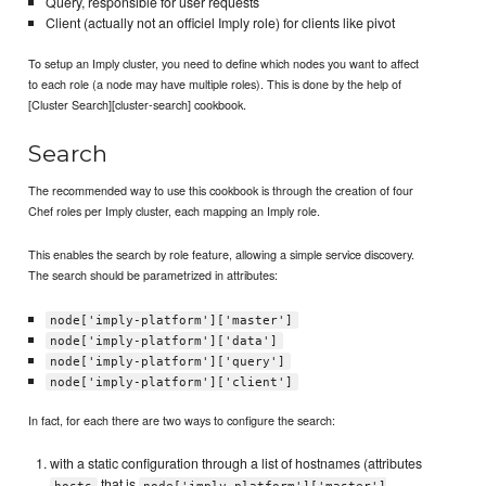
Query, responsible for user requests
Client (actually not an officiel Imply role) for clients like pivot
To setup an Imply cluster, you need to define which nodes you want to affect
to each role (a node may have multiple roles). This is done by the help of
[Cluster Search][cluster-search] cookbook.
Search
The recommended way to use this cookbook is through the creation of four
Chef roles per Imply cluster, each mapping an Imply role.
This enables the search by role feature, allowing a simple service discovery.
The search should be parametrized in attributes:
node['imply-platform']['master']
node['imply-platform']['data']
node['imply-platform']['query']
node['imply-platform']['client']
In fact, for each there are two ways to configure the search:
with a static configuration through a list of hostnames (attributes
that is
hosts
node['imply-platform']['master']