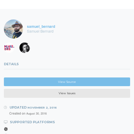
samuel_bernard
Samuel Bernard
DETAILS
View Source
View Issues
UPDATED
NOVEMBER 2, 2016
Created on
August 30, 2016
SUPPORTED PLATFORMS