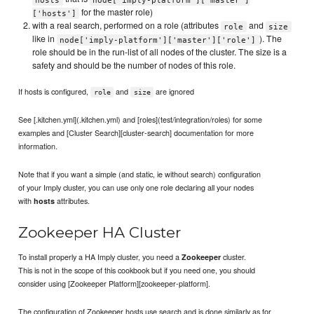
for the master role)
['hosts']
with a real search, performed on a role (attributes
and
role
size
like in
). The
node['imply-platform']['master']['role']
role should be in the run-list of all nodes of the cluster. The size is a
safety and should be the number of nodes of this role.
If hosts is configured,
and
are ignored
role
size
See [.kitchen.yml](.kitchen.yml) and [roles](test/integration/roles) for some
examples and [Cluster Search][cluster-search] documentation for more
information.
Note that if you want a simple (and static, ie without search) configuration
of your Imply cluster, you can use only one role declaring all your nodes
with
attributes.
hosts
Zookeeper HA Cluster
To install properly a HA Imply cluster, you need a
cluster.
Zookeeper
This is not in the scope of this cookbook but if you need one, you should
consider using [Zookeeper Platform][zookeeper-platform].
The configuration of Zookeeper hosts use search and is done similarly as for