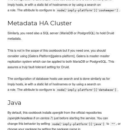
Imply hosts,
with a static list of hostnames or by using a search on
ie
a role. The attribute to configure is
.
node['imply-platform']['zookeeper']
Metadata HA Cluster
Similarly, you need also a SQL server (MariaDB or PostgreSQL) to hold Druid
metadata.
This is not in the scope of this cookbook but if you need one, you should
consider using [Galera Platform][galera-platform]. Galera is master-master
replication system which can be applied to both MariaDB or PostgreSQL. This
assures a truly fault-tolerant setting for Druid.
The configuration of database hosts use search and is done similarly as for
Imply hosts,
with a static list of hostnames or by using a search on
ie
a role. The attribute to configure is
.
node['imply-platform']['database']
Java
By default, this cookbook installs
from the official repositories
openjdk
just before starting the service. You can
(openjdk-headless 8 on centos 7)
change this behavior by setting
to
, or
node['imply-platform']['java']
""
choose your package by setting the package name in