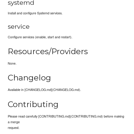
systemd
Install and configure Systemd services.
service
Configure services (enable, start and restart).
Resources/Providers
None.
Changelog
Available in [CHANGELOG.md](CHANGELOG.md).
Contributing
Please read carefully [CONTRIBUTING.md](CONTRIBUTING.md) before making
a merge
request.