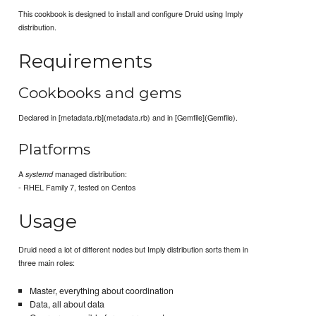
This cookbook is designed to install and configure Druid using Imply
distribution.
Requirements
Cookbooks and gems
Declared in [metadata.rb](metadata.rb) and in [Gemfile](Gemfile).
Platforms
A
managed distribution:
systemd
- RHEL Family 7, tested on Centos
Usage
Druid need a lot of different nodes but Imply distribution sorts them in
three main roles:
Master, everything about coordination
Data, all about data