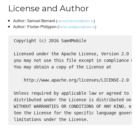
License and Author
Author:: Samuel Bernard (
)
samuel.bernard@s4m.io
Author:: Florian Philippon (
)
florian.philippon@s4m.io
Copyright (c) 2016 Sam4Mobile

Licensed under the Apache License, Version 2.0 (the
you may not use this file except in compliance with
You may obtain a copy of the License at

    http://www.apache.org/licenses/LICENSE-2.0

Unless required by applicable law or agreed to in w
distributed under the License is distributed on an 
WITHOUT WARRANTIES OR CONDITIONS OF ANY KIND, eithe
See the License for the specific language governing