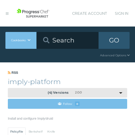
CREATE ACCOUNT
SIGN IN
GO
Cookbooks
Advanced Options
RSS
imply-platform
(4) Versions
2.0.0
Follow
0
Install and configure Imply/druid
Policyfile
Berkshelf
Knife