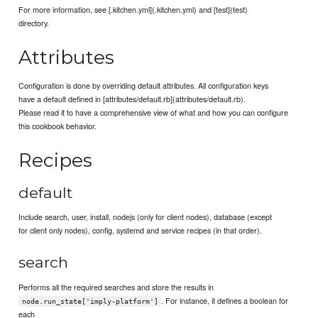
For more information, see [.kitchen.yml](.kitchen.yml) and [test](test)
directory.
Attributes
Configuration is done by overriding default attributes. All configuration keys
have a default defined in [attributes/default.rb](attributes/default.rb).
Please read it to have a comprehensive view of what and how you can configure
this cookbook behavior.
Recipes
default
Include search, user, install, nodejs (only for client nodes), database (except
for client only nodes), config, systemd and service recipes (in that order).
search
Performs all the required searches and store the results in
. For instance, it defines a boolean for
node.run_state['imply-platform']
each