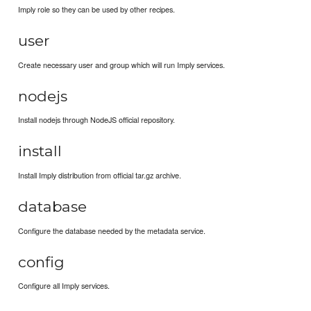
Imply role so they can be used by other recipes.
user
Create necessary user and group which will run Imply services.
nodejs
Install nodejs through NodeJS official repository.
install
Install Imply distribution from official tar.gz archive.
database
Configure the database needed by the metadata service.
config
Configure all Imply services.