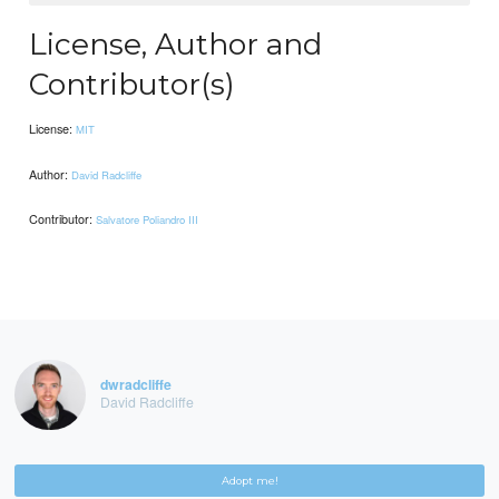
License, Author and
Contributor(s)
License:
MIT
Author:
David Radcliffe
Contributor:
Salvatore Poliandro III
dwradcliffe
David Radcliffe
Adopt me!