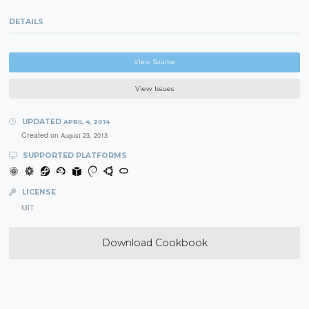
DETAILS
View Source
View Issues
UPDATED
APRIL 4, 2014
Created on
August 23, 2013
SUPPORTED PLATFORMS
LICENSE
MIT
Download Cookbook