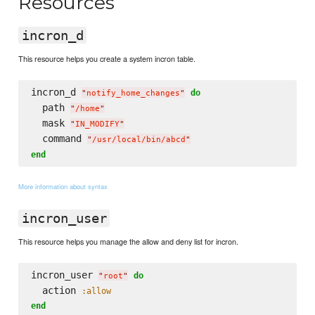
Resources
incron_d
This resource helps you create a system incron table.
incron_d 
do
"
notify_home_changes
"
  path 
"
/home
"
  mask 
"
IN_MODIFY
"
  command 
"
/usr/local/bin/abcd
"
end
More information about syntax
incron_user
This resource helps you manage the allow and deny list for incron.
incron_user 
do
"
root
"
  action 
:allow
end