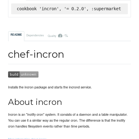
cookbook 'incron', '= 0.2.0', :supermarket
-%
README
Dependencies
Quality
chef-incron
Installs the incron package and starts the incrond service.
About incron
Incron is an "inotify cron" system. It consists of a daemon and a table manipulator.
You can use it a similar way as the regular cron. The difference is that the inotify
cron handles filesystem events rather than time periods.
More information about incron