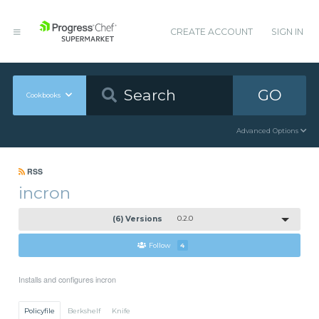
CREATE ACCOUNT
SIGN IN
GO
Cookbooks
Advanced Options
RSS
incron
(6) Versions
0.2.0
Follow
4
Installs and configures incron
Policyfile
Berkshelf
Knife