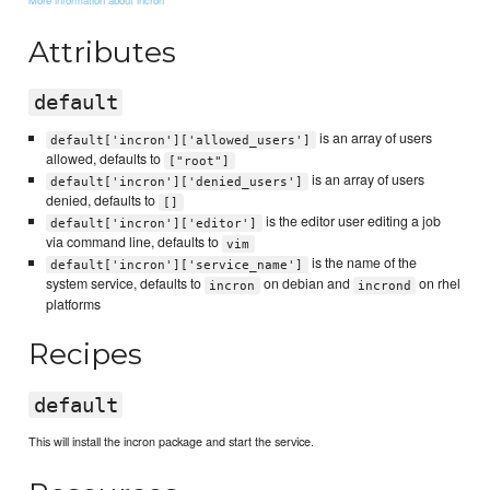
Attributes
default
is an array of users
default['incron']['allowed_users']
allowed, defaults to
["root"]
is an array of users
default['incron']['denied_users']
denied, defaults to
[]
is the editor user editing a job
default['incron']['editor']
via command line, defaults to
vim
is the name of the
default['incron']['service_name']
system service, defaults to
on debian and
on rhel
incron
incrond
platforms
Recipes
default
This will install the incron package and start the service.