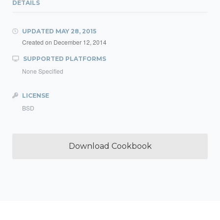
DETAILS
UPDATED
MAY 28, 2015
Created on
December 12, 2014
SUPPORTED PLATFORMS
None Specified
LICENSE
BSD
Download Cookbook