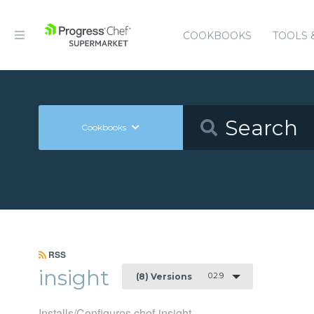
COOKBOOKS
TOOLS 
Cookbooks
RSS
insight
0.2.9
(8) Versions
Installs/Configures chef-insight