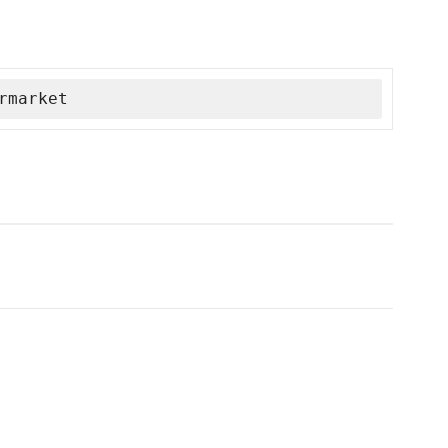
rmarket