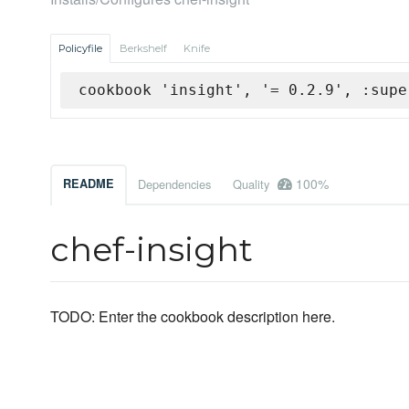
Policyfile
Berkshelf
Knife
cookbook 'insight', '= 0.2.9', :supe
100%
README
Dependencies
Quality
chef-insight
TODO: Enter the cookbook description here.