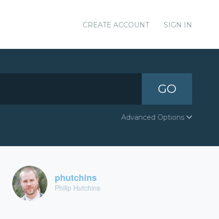
CREATE ACCOUNT
SIGN IN
GO
Advanced Options
phutchins
Philip Hutchins