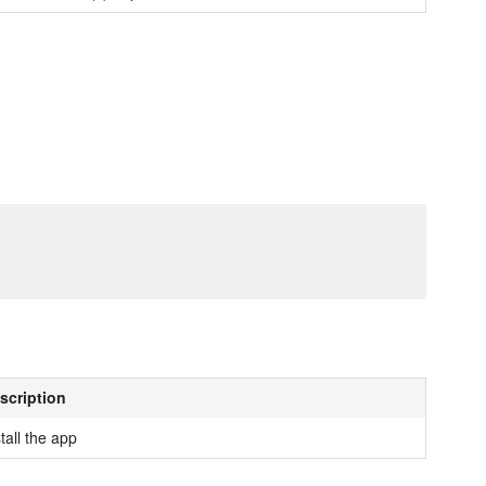
scription
tall the app