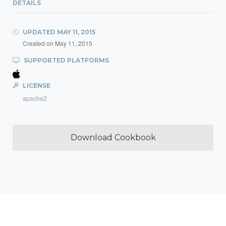
DETAILS
UPDATED
MAY 11, 2015
Created on
May 11, 2015
SUPPORTED PLATFORMS
LICENSE
apache2
Download Cookbook