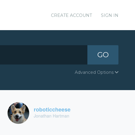
CREATE ACCOUNT
SIGN IN
GO
Advanced Options
roboticcheese
Jonathan Hartman