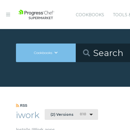
COOKBOOKS
TOOLS 
Cookbooks
RSS
iwork
0.1.0
(2) Versions
Installs iWork apps