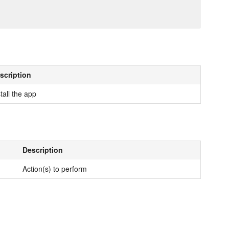
scription
tall the app
Description
Action(s) to perform