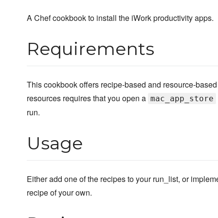
A Chef cookbook to install the iWork productivity apps.
Requirements
This cookbook offers recipe-based and resource-based i
resources requires that you open a
mac_app_store
run.
Usage
Either add one of the recipes to your run_list, or implem
recipe of your own.