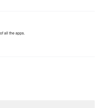
f all the apps.