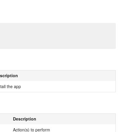
scription
tall the app
Description
Action(s) to perform