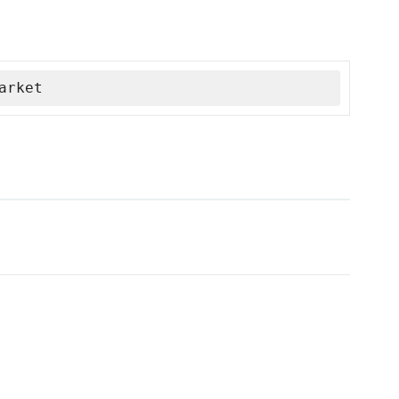
arket