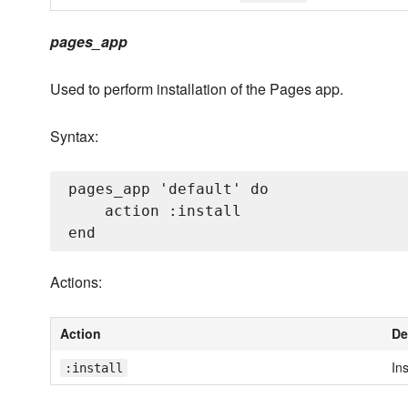
pages_app
Used to perform installation of the Pages app.
Syntax:
pages_app 'default' do

    action :install

Actions:
Action
De
Ins
:install