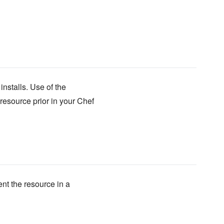
nstalls. Use of the
resource prior in your Chef
ent the resource in a