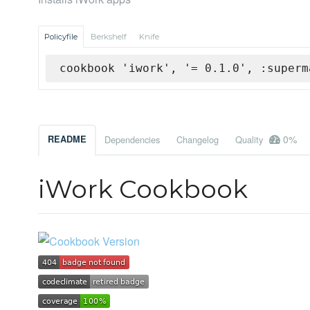
Policyfile
Berkshelf
Knife
cookbook 'iwork', '= 0.1.0', :superm
0%
README
Dependencies
Changelog
Quality
iWork Cookbook