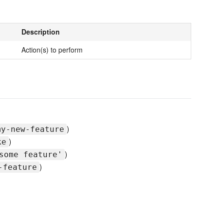
Description
Action(s) to perform
)
my-new-feature
)
ke
)
some feature'
)
-feature