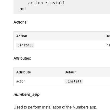
    action :install

Actions:
Action
De
Ins
:install
Attributes:
Attribute
Default
action
:install
numbers_app
Used to perform installation of the Numbers app.