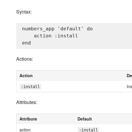
Syntax:
numbers_app 'default' do

    action :install

Actions:
Action
De
Ins
:install
Attributes:
Attribute
Default
action
:install