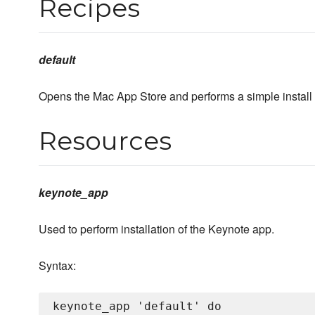
Recipes
default
Opens the Mac App Store and performs a simple install o
Resources
keynote_app
Used to perform installation of the Keynote app.
Syntax:
keynote_app 'default' do
