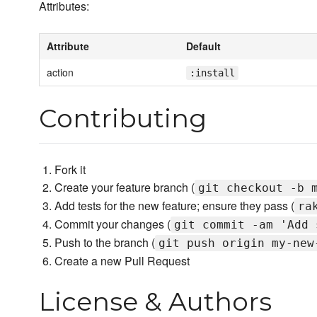
Attributes:
Attribute
Default
action
:install
Contributing
Fork it
Create your feature branch (
git checkout -b 
Add tests for the new feature; ensure they pass (
ra
Commit your changes (
git commit -am 'Add 
Push to the branch (
git push origin my-new
Create a new Pull Request
License & Authors