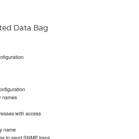
ed Data Bag
nfiguration
nfiguration
y names
resses with access
ty name
es to send SNMP traps