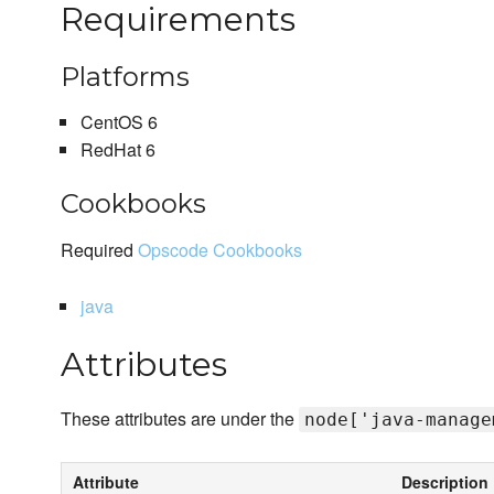
Requirements
Platforms
CentOS 6
RedHat 6
Cookbooks
Required
Opscode Cookbooks
java
Attributes
These attributes are under the
node['java-manage
Attribute
Description