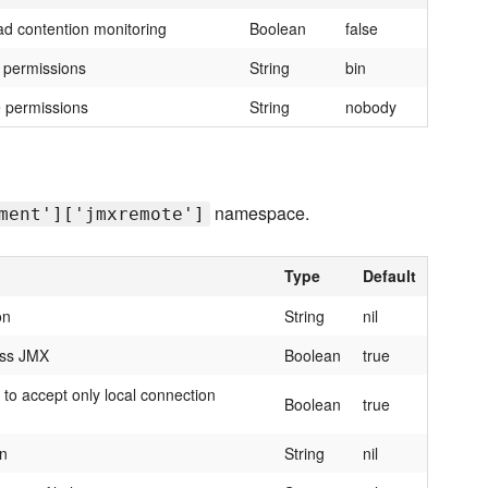
ad contention monitoring
Boolean
false
e permissions
String
bin
e permissions
String
nobody
namespace.
ment']['jmxremote']
Type
Default
on
String
nil
ess JMX
Boolean
true
to accept only local connection
Boolean
true
on
String
nil