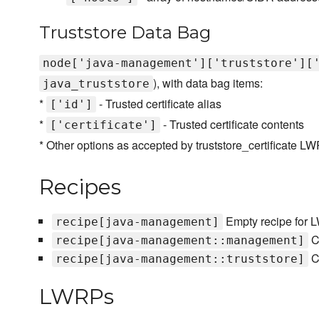
Truststore Data Bag
node['java-management']['truststore'][
), with data bag items:
java_truststore
*
- Trusted certificate alias
['id']
*
- Trusted certificate contents
['certificate']
* Other options as accepted by truststore_certificate L
Recipes
Empty recipe for
recipe[java-management]
C
recipe[java-management::management]
Co
recipe[java-management::truststore]
LWRPs