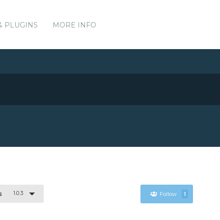
& PLUGINS
MORE INFO
1.0.3
s
Follow
1