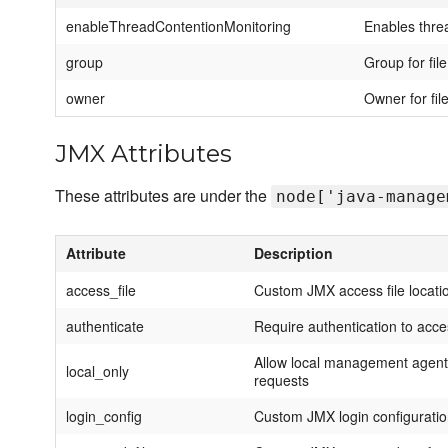
enableThreadContentionMonitoring
Enables thre
group
Group for fil
owner
Owner for fil
JMX Attributes
These attributes are under the
node['java-manage
Attribute
Description
access_file
Custom JMX access file locati
authenticate
Require authentication to acc
Allow local management agent 
local_only
requests
login_config
Custom JMX login configurati