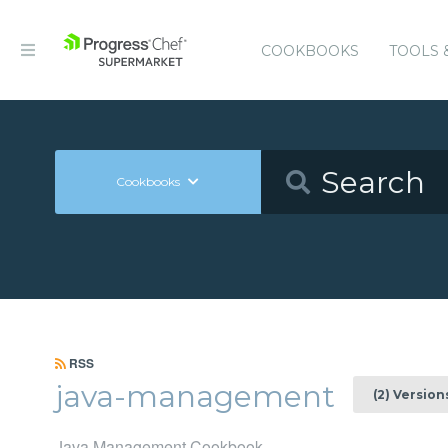
COOKBOOKS
TOOLS 
Cookbooks
RSS
java-management
(2) Version
Java Management Cookbook