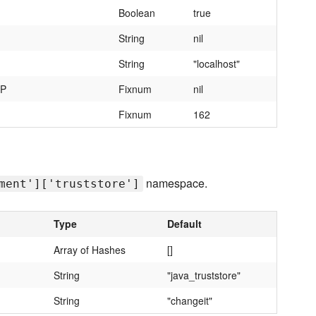
Boolean
true
String
nil
String
"localhost"
MP
Fixnum
nil
Fixnum
162
namespace.
ment']['truststore']
Type
Default
Array of Hashes
[]
String
"java_truststore"
String
"changeit"