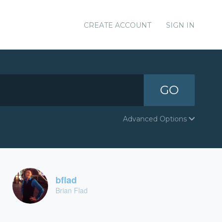
CREATE ACCOUNT
SIGN IN
GO
Advanced Options
bflad
Brian Flad