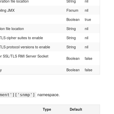
tion file location
String
nil
bling JMX
Fixnum
nil
Boolean
true
on file location
String
nil
LS cipher suites to enable
String
nil
LS protocol versions to enable
String
nil
 for SSL/TLS RMI Server Socket
Boolean
false
ry
Boolean
false
namespace.
ment']['snmp']
Type
Default