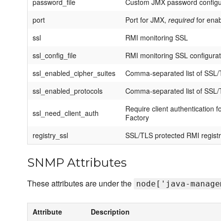
password_file
Custom JMX password configura
port
Port for JMX,
required
for ena
ssl
RMI monitoring SSL
ssl_config_file
RMI monitoring SSL configurati
ssl_enabled_cipher_suites
Comma-separated list of SSL/T
ssl_enabled_protocols
Comma-separated list of SSL/T
Require client authentication
ssl_need_client_auth
Factory
registry_ssl
SSL/TLS protected RMI regist
SNMP Attributes
These attributes are under the
node['java-manage
Attribute
Description