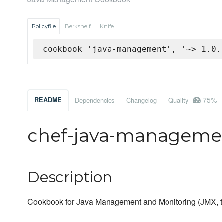
Policyfile
Berkshelf
Knife
cookbook 'java-management', '~> 1.0.
75%
README
Dependencies
Changelog
Quality
chef-java-managem
Description
Cookbook for Java Management and Monitoring (JMX, tru