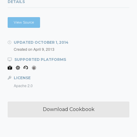
DETAILS
View Source
UPDATED
OCTOBER 1, 2014
Created on
April 9, 2013
SUPPORTED PLATFORMS
LICENSE
Apache 2.0
Download Cookbook