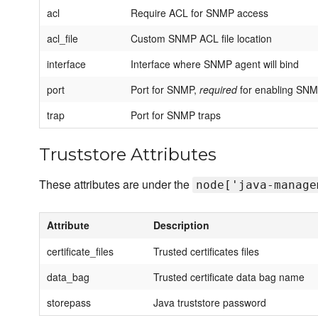
acl
Require ACL for SNMP access
acl_file
Custom SNMP ACL file location
interface
Interface where SNMP agent will bind
port
Port for SNMP,
required
for enabling SN
trap
Port for SNMP traps
Truststore Attributes
These attributes are under the
node['java-manage
Attribute
Description
certificate_files
Trusted certificates files
data_bag
Trusted certificate data bag name
storepass
Java truststore password