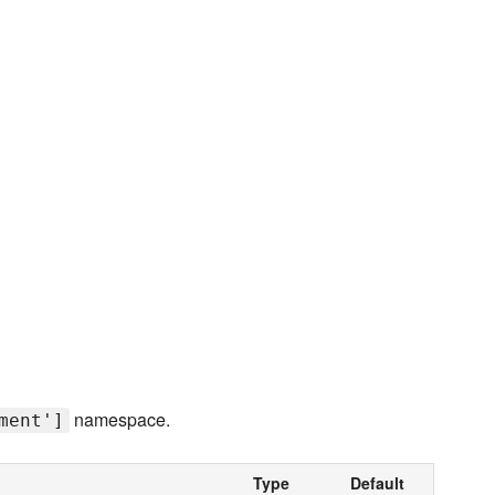
namespace.
ment']
Type
Default