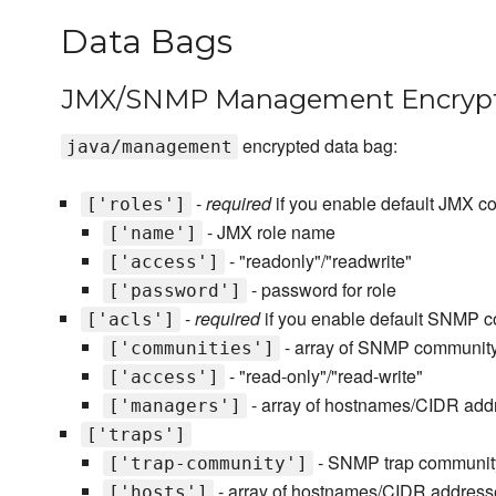
Data Bags
JMX/SNMP Management Encrypt
encrypted data bag:
java/management
-
required
if you enable default JMX co
['roles']
- JMX role name
['name']
- "readonly"/"readwrite"
['access']
- password for role
['password']
-
required
if you enable default SNMP co
['acls']
- array of SNMP communit
['communities']
- "read-only"/"read-write"
['access']
- array of hostnames/CIDR add
['managers']
['traps']
- SNMP trap communi
['trap-community']
- array of hostnames/CIDR address
['hosts']