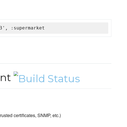
3', :supermarket
ent
sted certificates, SNMP, etc.)