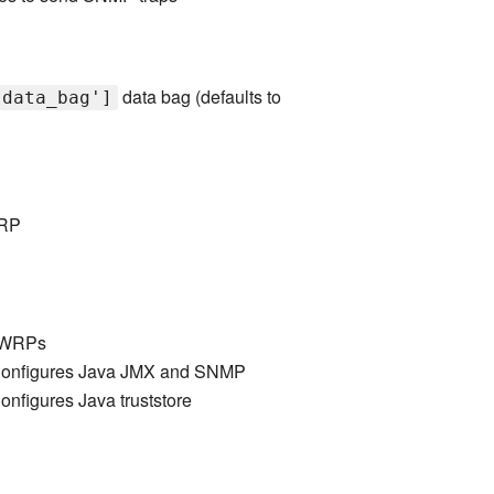
data bag (defaults to
'data_bag']
WRP
 LWRPs
onfigures Java JMX and SNMP
nfigures Java truststore